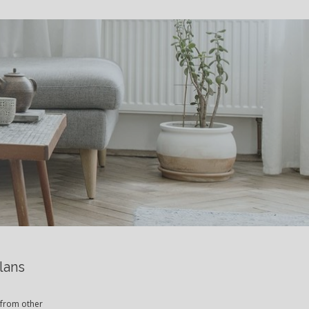
S
lans
 from other