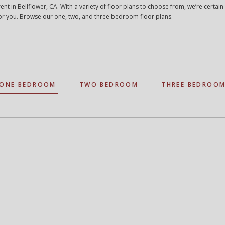
ent in Bellflower, CA. With a variety of floor plans to choose from, we’re certain
t for you. Browse our one, two, and three bedroom floor plans.
ONE BEDROOM
TWO BEDROOM
THREE BEDROO