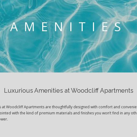
AMENITIES
Luxurious Amenities at Woodcliff Apartments
es at Woodcliff Apartments are thoughtfully designed with comfort and convenie
pointed with the kind of premium materials and finishes you won’t find in any o
lower.