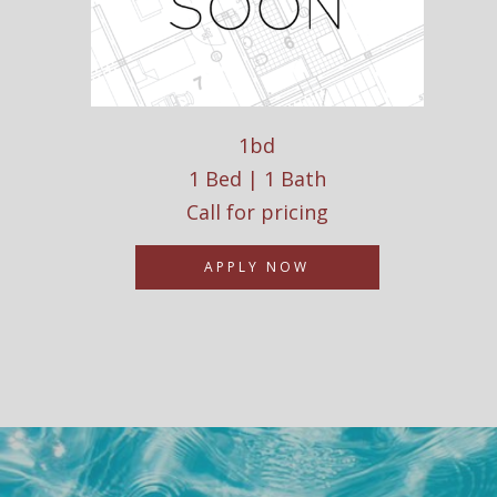
1bd
1 Bed | 1 Bath
Call for pricing
APPLY NOW