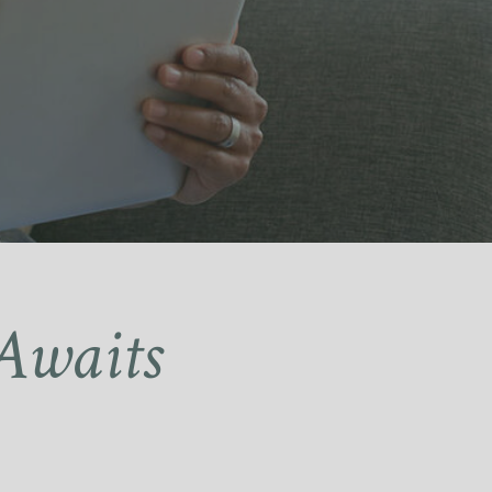
Awaits