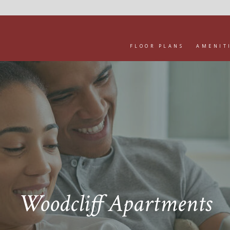
FLOOR PLANS
AMENIT
Woodcliff Apartments