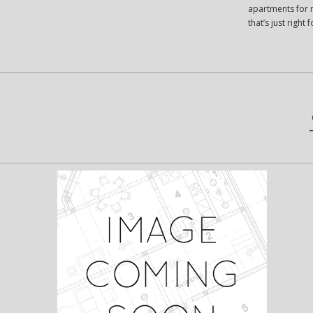
apartments for r
that’s just righ