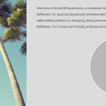
Welcome to Woodcliff Apartments, a residential c
Bellflower, CA. Spacious layouts and amenities wel
within walking distance to shopping, dining and ent
Bellflower, CA? Contact our friendly, professional of