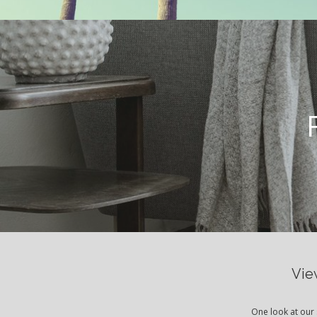
Vie
One look at our 