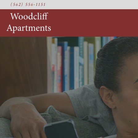
(562) 556-1151