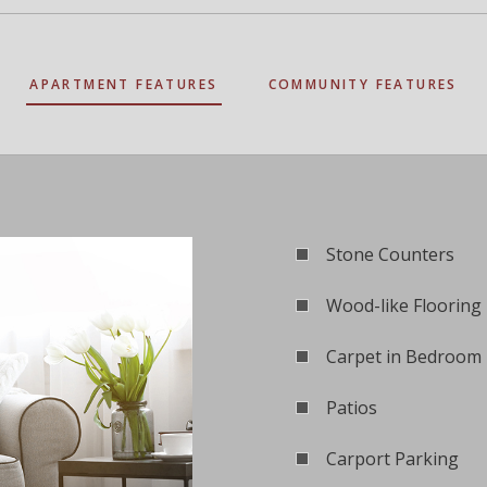
APARTMENT FEATURES
COMMUNITY FEATURES
Stone Counters
Wood-like Flooring
Carpet in Bedroom
Patios
Carport Parking