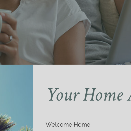
Your Home 
Welcome Home