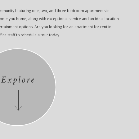
ommunity featuring one, two, and three bedroom apartments in
come you home, along with exceptional service and an ideal location
ertainment options. Are you looking for an apartment for rent in
fice staff to schedule a tour today.
Explore