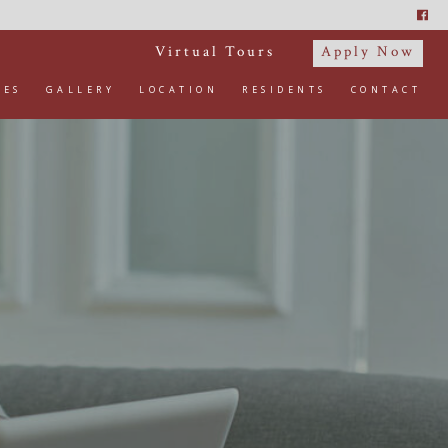
Virtual Tours
Apply Now
IES
GALLERY
LOCATION
RESIDENTS
CONTACT