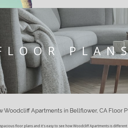
FLOOR PLAN
w Woodcliff Apartments in Bellflower, CA Floor P
spacious floor plans and it's easy to see how Woodcliff Apartments is different