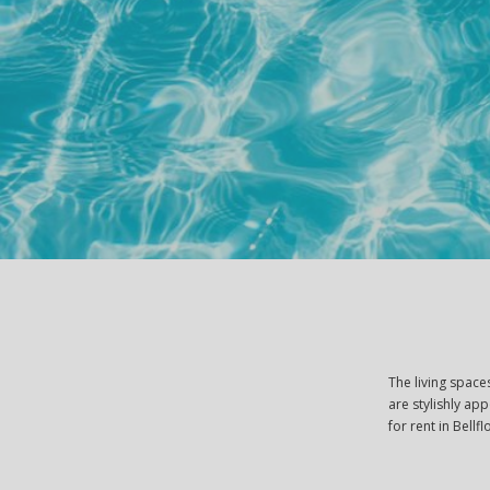
The living spac
are stylishly ap
for rent in Bellf