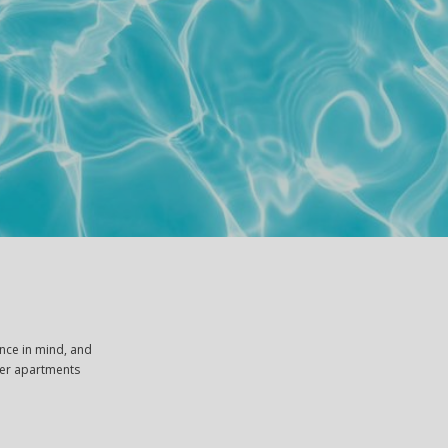
nce in mind, and
ther apartments