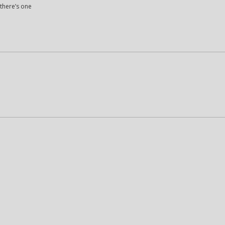
 there’s one
M