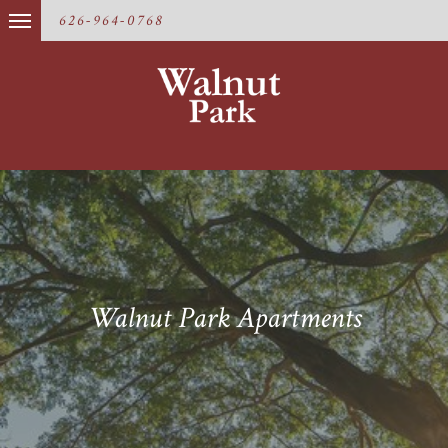
626-964-0768
Walnut Park Apartments