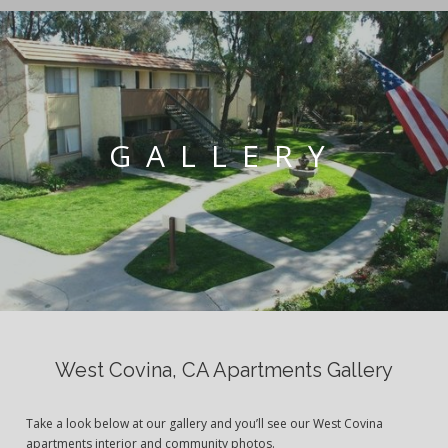
GALLERY
West Covina, CA Apartments Gallery
Take a look below at our gallery and you’ll see our West Covina
apartments interior and community photos.