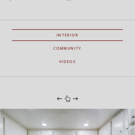
INTERIOR
COMMUNITY
VIDEOS