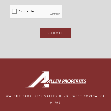
SUBMIT
WALNUT PARK,
2817 VALLEY BLVD.,
WEST COVINA, CA
91792