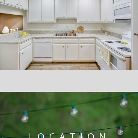
LOCATION