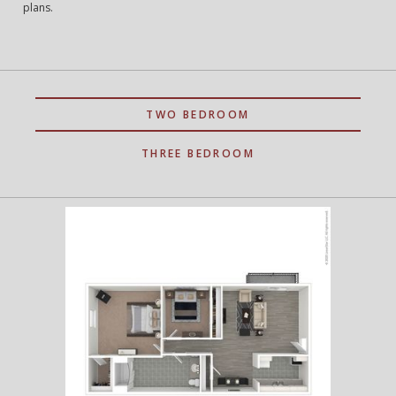
plans.
TWO BEDROOM
THREE BEDROOM