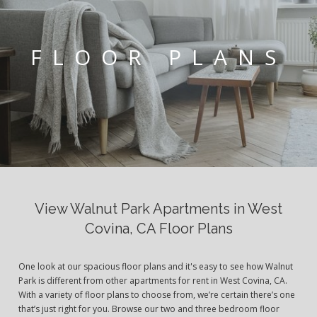
FLOOR PLANS
View Walnut Park Apartments in West
Covina, CA Floor Plans
One look at our spacious floor plans and it's easy to see how Walnut
Park is different from other apartments for rent in West Covina, CA.
With a variety of floor plans to choose from, we’re certain there’s one
that’s just right for you. Browse our two and three bedroom floor