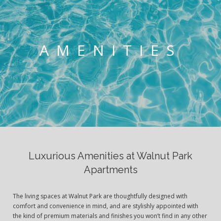
AMENITIES
Luxurious Amenities at Walnut Park
Apartments
The living spaces at Walnut Park are thoughtfully designed with
comfort and convenience in mind, and are stylishly appointed with
the kind of premium materials and finishes you won’t find in any other