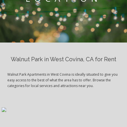
Walnut Park in West Covina, CA for Rent
Walnut Park Apartments in West Covina is ideally situated to give you
easy access to the best of what the area has to offer. Browse the
categories for local services and attractions near you.