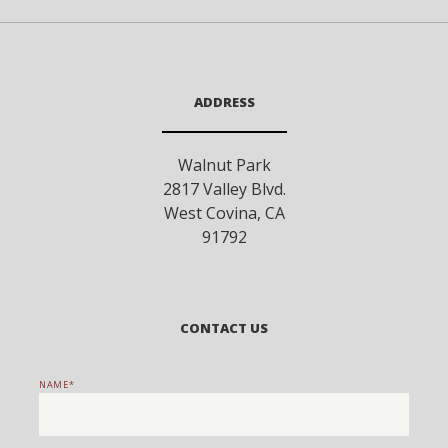
ADDRESS
Walnut Park
2817 Valley Blvd.
West Covina
,
CA
91792
CONTACT US
NAME