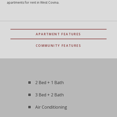
apartments for rent in West Covina.
APARTMENT FEATURES
COMMUNITY FEATURES
2 Bed + 1 Bath
3 Bed + 2 Bath
Air Conditioning