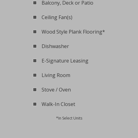
Balcony, Deck or Patio
Ceiling Fan(s)
Wood Style Plank Flooring*
Dishwasher
E-Signature Leasing
Living Room
Stove / Oven
Walk-In Closet
*In Select Units