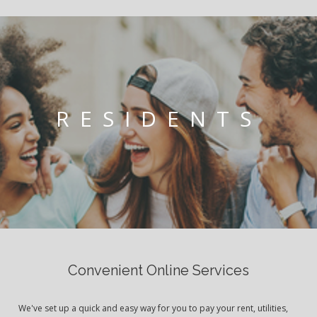
RESIDENTS
Convenient Online Services
We've set up a quick and easy way for you to pay your rent, utilities,