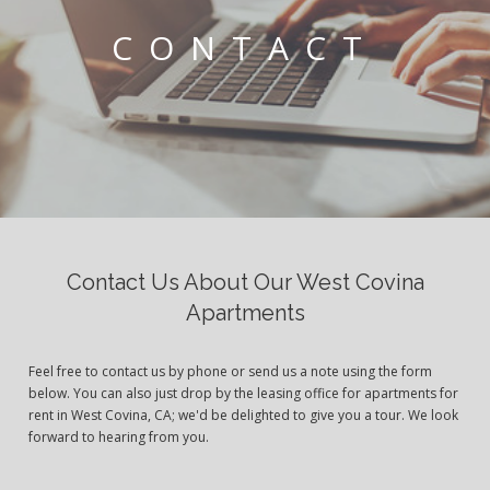
CONTACT
Contact Us About Our West Covina
Apartments
Feel free to contact us by phone or send us a note using the form
below. You can also just drop by the leasing office for apartments for
rent in West Covina, CA; we'd be delighted to give you a tour. We look
forward to hearing from you.