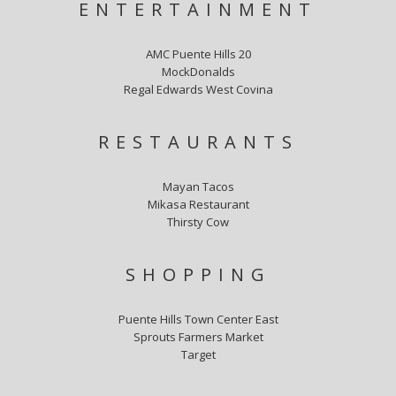
ENTERTAINMENT
AMC Puente Hills 20
MockDonalds
Regal Edwards West Covina
RESTAURANTS
Mayan Tacos
Mikasa Restaurant
Thirsty Cow
SHOPPING
Puente Hills Town Center East
Sprouts Farmers Market
Target