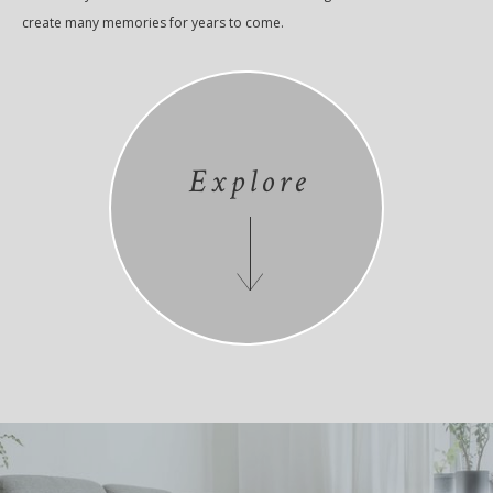
create many memories for years to come.
Explore