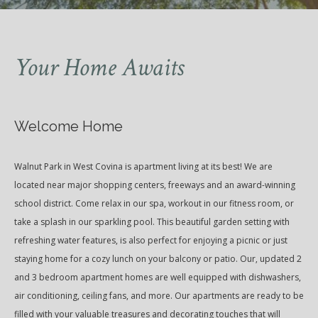
Your Home Awaits
Welcome Home
Walnut Park in West Covina is apartment living at its best! We are
located near major shopping centers, freeways and an award-winning
school district. Come relax in our spa, workout in our fitness room, or
take a splash in our sparkling pool. This beautiful garden setting with
refreshing water features, is also perfect for enjoying a picnic or just
staying home for a cozy lunch on your balcony or patio. Our‚ updated 2
and 3 bedroom apartment homes are well equipped with dishwashers,
air conditioning, ceiling fans, and more. Our apartments are ready to be
filled with your valuable treasures and decorating touches that will