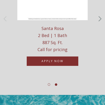
Santa Rosa
2 Bed | 1 Bath
887 Sq. Ft.
Call for pricing
APPLY NOW