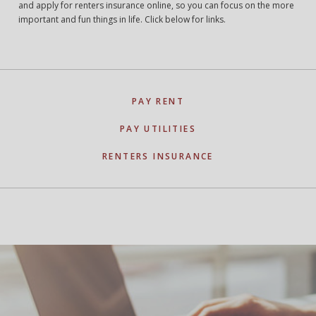
and apply for renters insurance online, so you can focus on the more
important and fun things in life. Click below for links.
PAY RENT
PAY UTILITIES
RENTERS INSURANCE