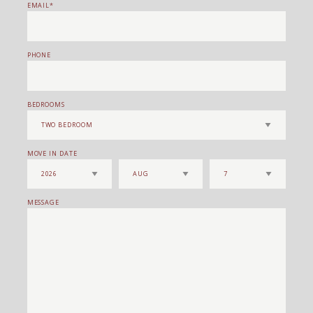
EMAIL
PHONE
BEDROOMS
MOVE IN DATE
MESSAGE