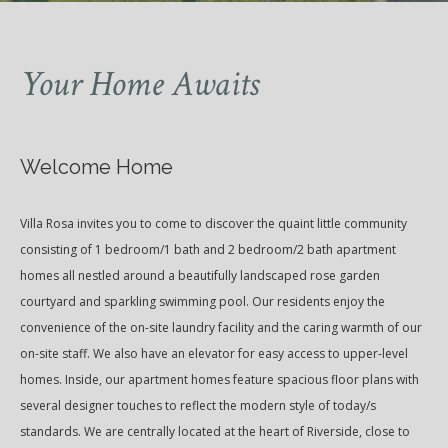
Your Home Awaits
Welcome Home
Villa Rosa invites you to come to discover the quaint little community
consisting of 1 bedroom/1 bath and 2 bedroom/2 bath apartment
homes all nestled around a beautifully landscaped rose garden
courtyard and sparkling swimming pool. Our residents enjoy the
convenience of the on-site laundry facility and the caring warmth of our
on-site staff. We also have an elevator for easy access to upper-level
homes. Inside, our apartment homes feature spacious floor plans with
several designer touches to reflect the modern style of today/s
standards. We are centrally located at the heart of Riverside, close to