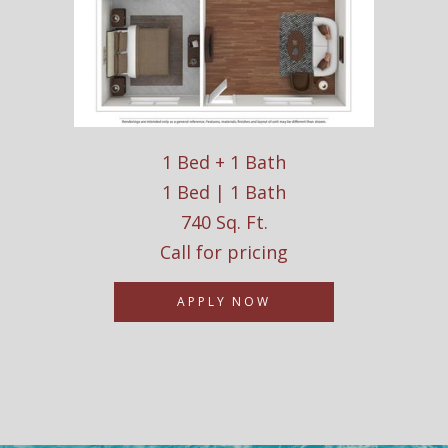
1 Bed + 1 Bath
1 Bed | 1 Bath
740 Sq. Ft.
Call for pricing
APPLY NOW