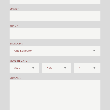
EMAIL
PHONE
BEDROOMS
MOVE IN DATE
MESSAGE