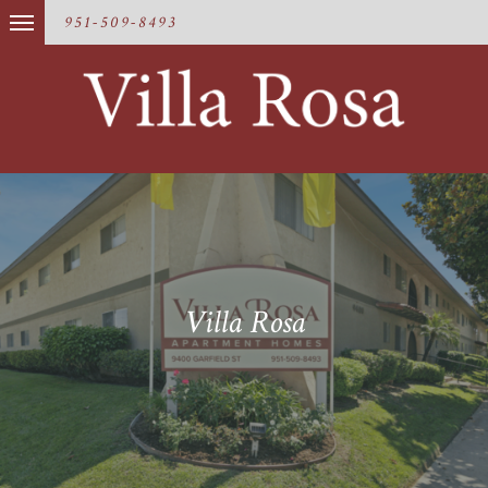
951-509-8493
Villa Rosa