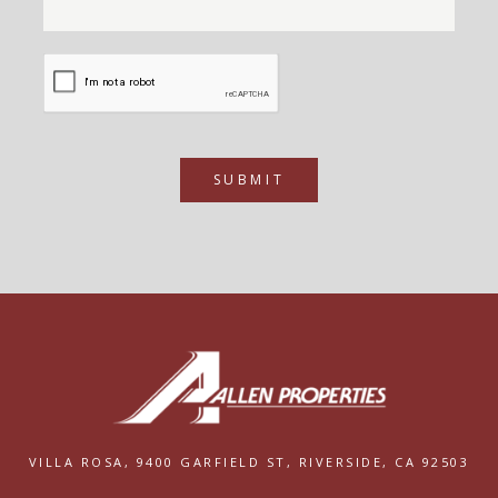
SUBMIT
VILLA ROSA,
9400 GARFIELD ST,
RIVERSIDE, CA 92503