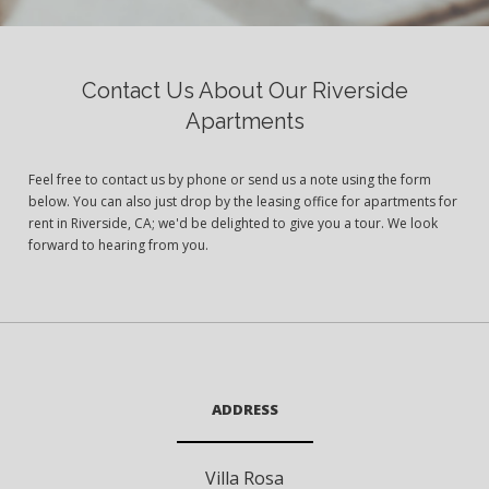
Contact Us About Our Riverside
Apartments
Feel free to contact us by phone or send us a note using the form
below. You can also just drop by the leasing office for apartments for
rent in Riverside, CA; we'd be delighted to give you a tour. We look
forward to hearing from you.
ADDRESS
Villa Rosa