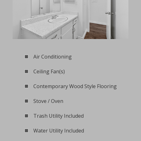
Air Conditioning
Ceiling Fan(s)
Contemporary Wood Style Flooring
Stove / Oven
Trash Utility Included
Water Utility Included