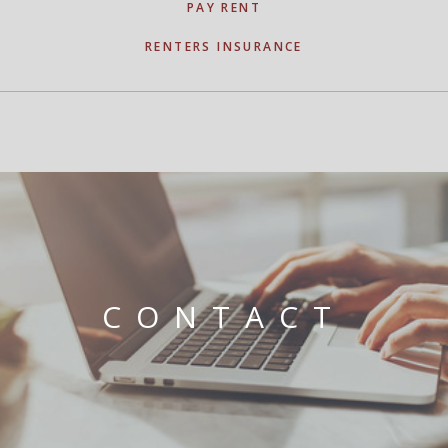
PAY RENT
RENTERS INSURANCE
CONTACT