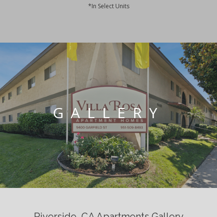
*In Select Units
GALLERY
Riverside, CA Apartments Gallery