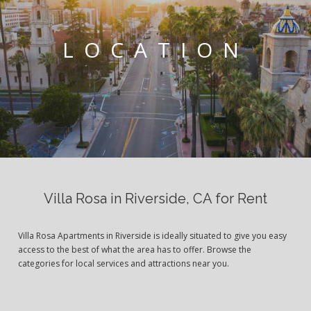
LOCATION
Villa Rosa in Riverside, CA for Rent
Villa Rosa Apartments in Riverside is ideally situated to give you easy
access to the best of what the area has to offer. Browse the
categories for local services and attractions near you.