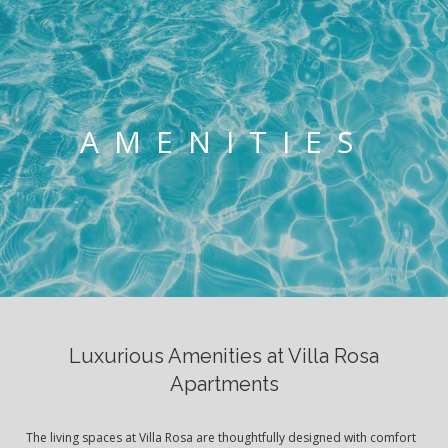
AMENITIES
Luxurious Amenities at Villa Rosa
Apartments
The living spaces at Villa Rosa are thoughtfully designed with comfort