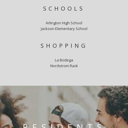
SCHOOLS
Arlington High School
Jackson Elementary School
SHOPPING
La Bodega
Nordstrom Rack
RESIDENTS