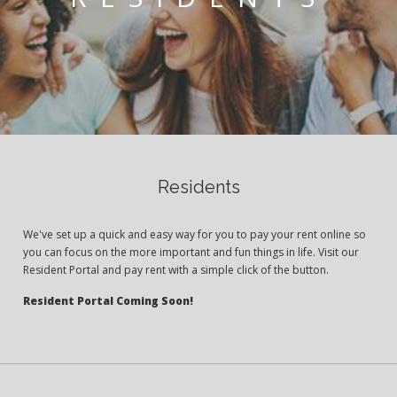
Residents
We've set up a quick and easy way for you to pay your rent online so
you can focus on the more important and fun things in life. Visit our
Resident Portal and pay rent with a simple click of the button.
Resident Portal Coming Soon!