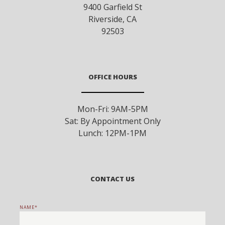
9400 Garfield St
Riverside
,
CA
92503
OFFICE HOURS
Mon-Fri: 9AM-5PM
Sat: By Appointment Only
Lunch: 12PM-1PM
CONTACT US
NAME