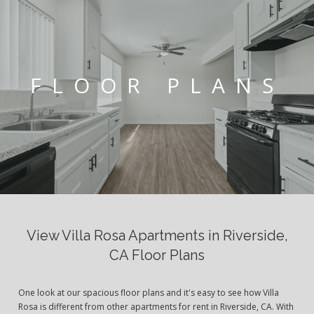
FLOOR PLANS
View Villa Rosa Apartments in Riverside,
CA Floor Plans
One look at our spacious floor plans and it's easy to see how Villa
Rosa is different from other apartments for rent in Riverside, CA. With