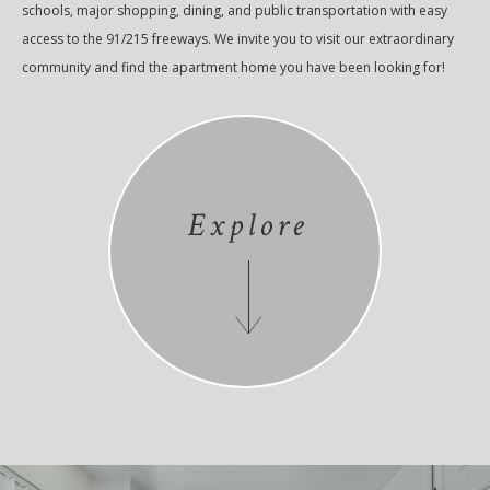
schools, major shopping, dining, and public transportation with easy
access to the 91/215 freeways. We invite you to visit our extraordinary
community and find the apartment home you have been looking for!
Explore