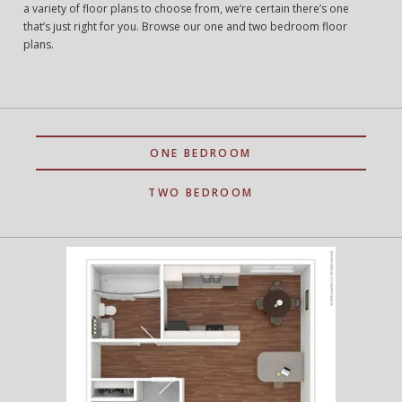
a variety of floor plans to choose from, we’re certain there’s one
that’s just right for you. Browse our one and two bedroom floor
plans.
ONE BEDROOM
TWO BEDROOM