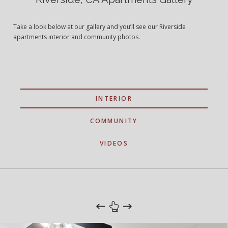
Take a look below at our gallery and you’ll see our Riverside
apartments interior and community photos.
INTERIOR
COMMUNITY
VIDEOS