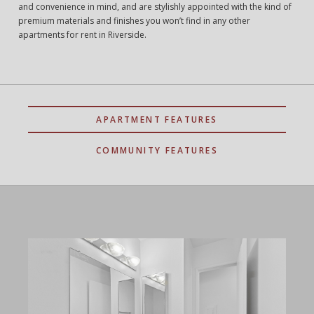
and convenience in mind, and are stylishly appointed with the kind of
premium materials and finishes you won’t find in any other
apartments for rent in Riverside.
APARTMENT FEATURES
COMMUNITY FEATURES