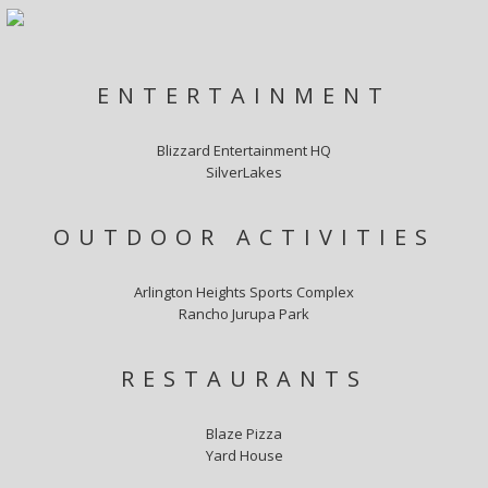
ENTERTAINMENT
Blizzard Entertainment HQ
SilverLakes
OUTDOOR ACTIVITIES
Arlington Heights Sports Complex
Rancho Jurupa Park
RESTAURANTS
Blaze Pizza
Yard House