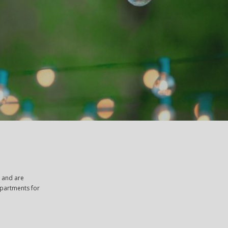
, and are
apartments for