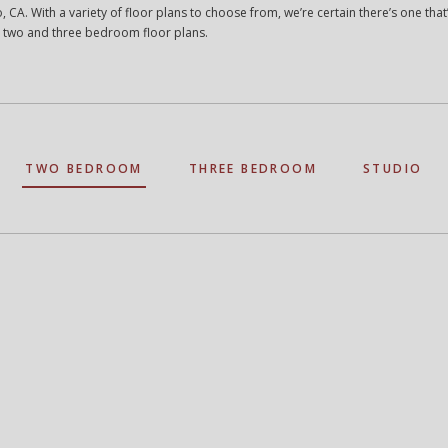
, CA. With a variety of floor plans to choose from, we’re certain there’s one that’s
 two and three bedroom floor plans.
TWO BEDROOM
THREE BEDROOM
STUDIO