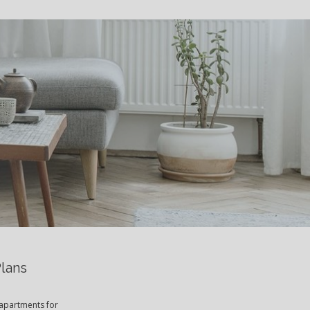
S
Plans
 apartments for