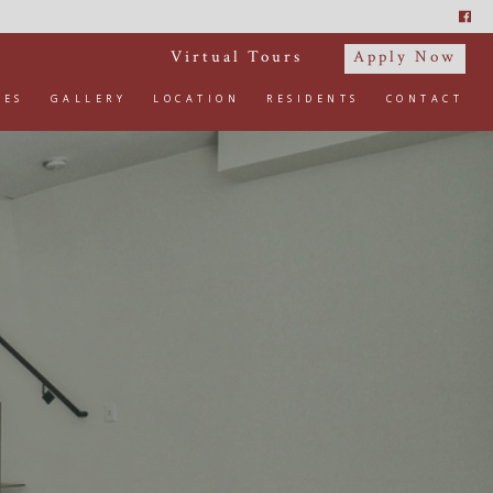
Virtual Tours
Apply Now
IES
GALLERY
LOCATION
RESIDENTS
CONTACT