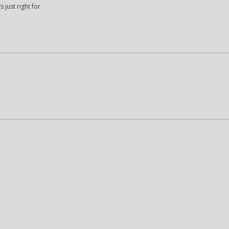
 just right for