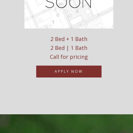
2 Bed + 1 Bath
2 Bed | 1 Bath
Call for pricing
APPLY NOW