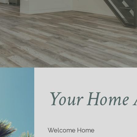
Your Home 
Welcome Home