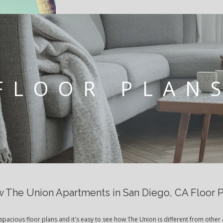
FLOOR PLAN
 The Union Apartments in San Diego, CA Floor 
spacious floor plans and it's easy to see how The Union is different from other