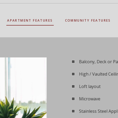
APARTMENT FEATURES
COMMUNITY FEATURES
Balcony, Deck or Pa
High / Vaulted Ceili
Loft layout
Microwave
Stainless Steel Appl