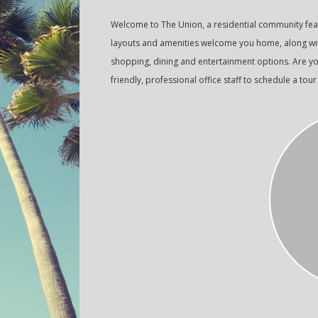
Welcome to The Union, a residential community fe
layouts and amenities welcome you home, along with
shopping, dining and entertainment options. Are yo
friendly, professional office staff to schedule a tour