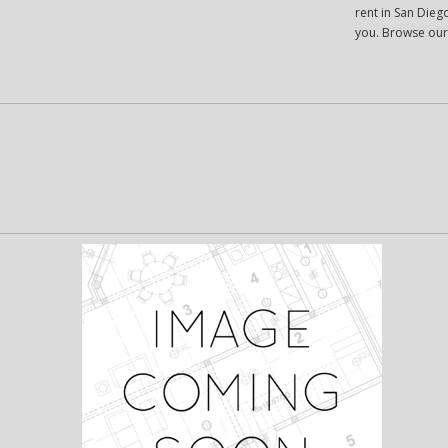
rent in San Diego
you. Browse our