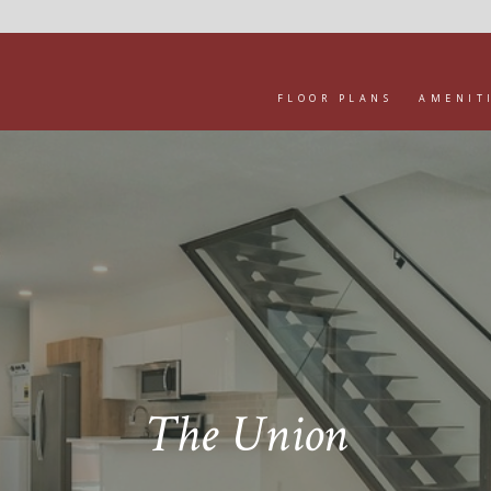
FLOOR PLANS
AMENIT
The Union