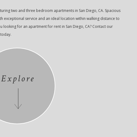
aturing two and three bedroom apartments in San Diego, CA. Spacious
 exceptional service and an ideal location within walking distance to
u looking for an apartment for rent in San Diego, CA? Contact our
 today.
Explore