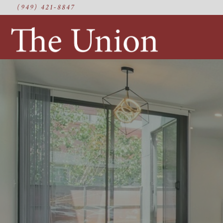
(949) 421-8847