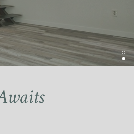
Awaits