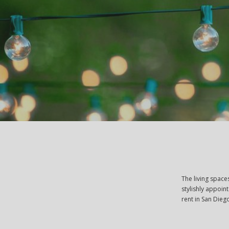
The living space
stylishly appoin
rent in San Dieg