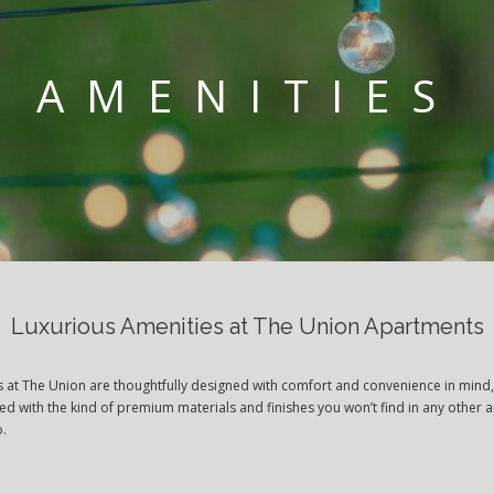
AMENITIES
Luxurious Amenities at The Union Apartments
s at The Union are thoughtfully designed with comfort and convenience in mind
ted with the kind of premium materials and finishes you won’t find in any other 
o.