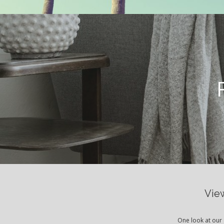
View
One look at our 