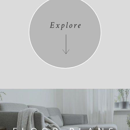
Explore