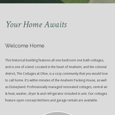
Your Home Awaits
Welcome Home
This historical building features all one bedroom one bath cottages,
and is one of a kind. Located in the heart of Anaheim, and the colonial
district, The Cottages at Olive, is a cozy community that you would love
to call home. It's within minutes of the Anaheim Packing House, as well
as Disneyland. Professionally managed renovated cottages, central air
& heat, washer, dryer & and refrigerator included in unit. Our cottages
feature open concept kitchens and garage rentals are available.