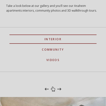
Take a look below at our gallery and you’ll see our Anaheim
apartments interiors, community photos and 3D walkthrough tours.
INTERIOR
COMMUNITY
VIDEOS