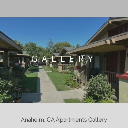
GALLERY
Anaheim, CA Apartments Gallery