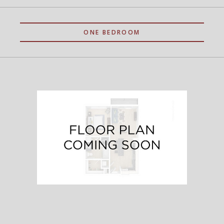
ONE BEDROOM