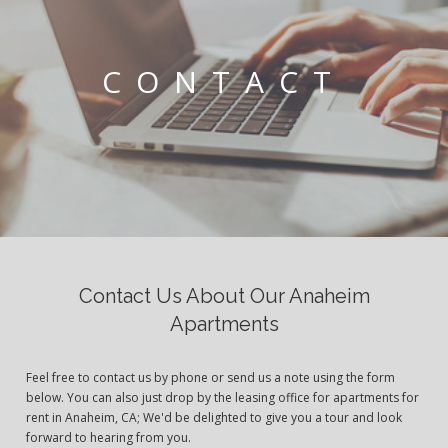
CONTACT
Contact Us About Our Anaheim
Apartments
Feel free to contact us by phone or send us a note using the form
below. You can also just drop by the leasing office for apartments for
rent in Anaheim, CA; We'd be delighted to give you a tour and look
forward to hearing from you.