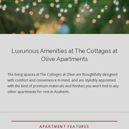
Luxurious Amenities at The Cottages at
Olive Apartments
The living spaces at The Cottages at Olive are thoughtfully designed
with comfort and convenience in mind, and are stylishly appointed
with the kind of premium materials and finishes you won’t find in any
other apartments for rent in Anaheim.
APARTMENT FEATURES