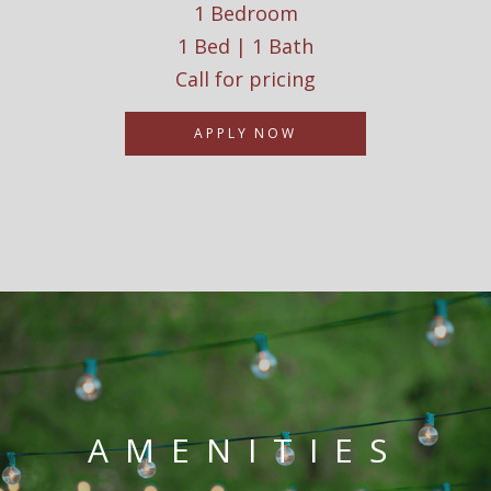
1 Bedroom
1 Bed | 1 Bath
Call for pricing
APPLY NOW
AMENITIES