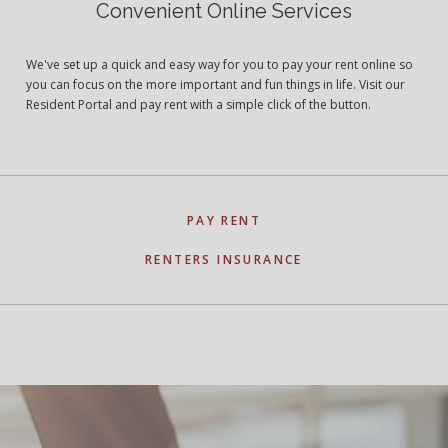
Convenient Online Services
We've set up a quick and easy way for you to pay your rent online so
you can focus on the more important and fun things in life. Visit our
Resident Portal and pay rent with a simple click of the button.
PAY RENT
RENTERS INSURANCE