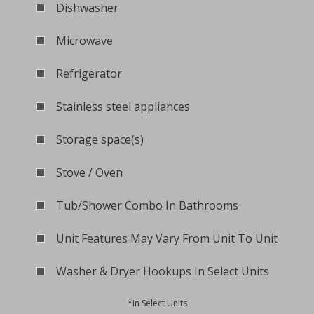
Dishwasher
Microwave
Refrigerator
Stainless steel appliances
Storage space(s)
Stove / Oven
Tub/Shower Combo In Bathrooms
Unit Features May Vary From Unit To Unit
Washer & Dryer Hookups In Select Units
*In Select Units