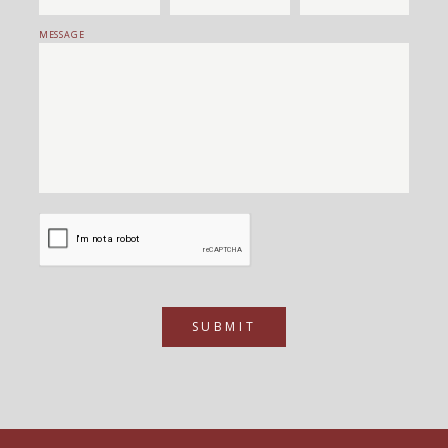
MESSAGE
SUBMIT