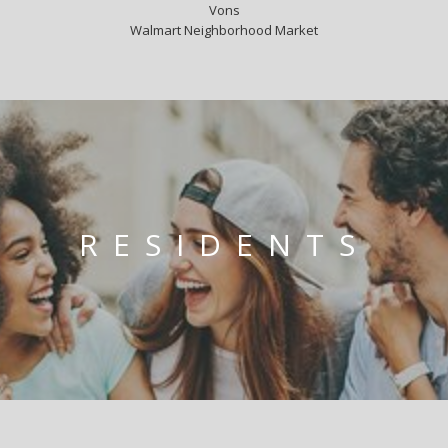
Vons
Walmart Neighborhood Market
RESIDENTS