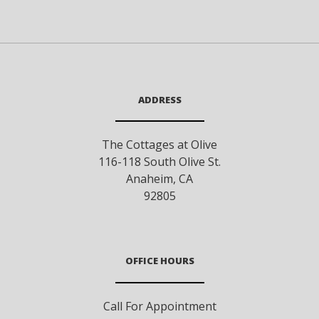
ADDRESS
The Cottages at Olive
116-118 South Olive St.
Anaheim
,
CA
92805
OFFICE HOURS
Call For Appointment