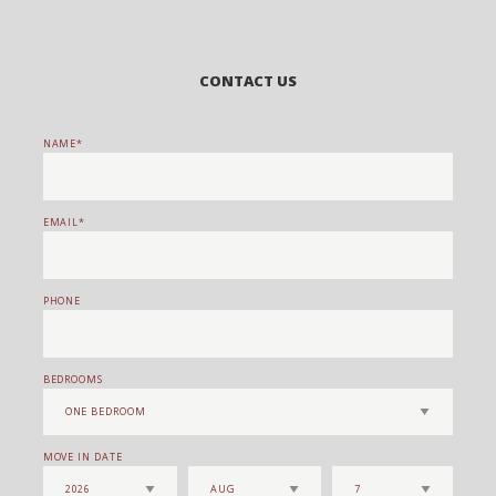
CONTACT US
NAME
EMAIL
PHONE
BEDROOMS
MOVE IN DATE