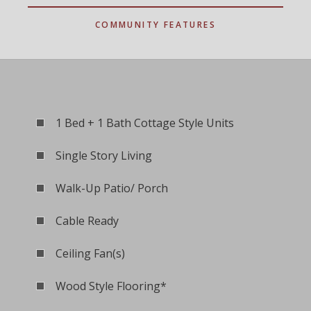
COMMUNITY FEATURES
1 Bed + 1 Bath Cottage Style Units
Single Story Living
Walk-Up Patio/ Porch
Cable Ready
Ceiling Fan(s)
Wood Style Flooring*