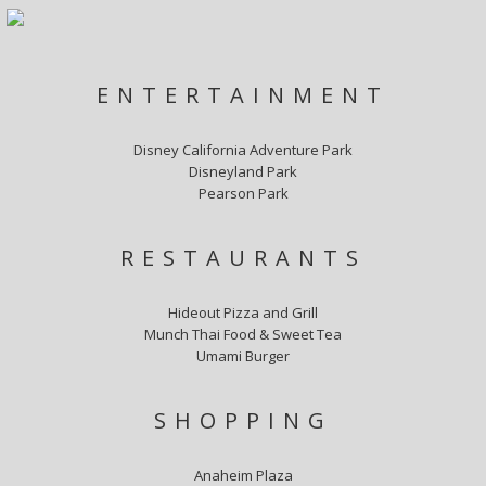
ENTERTAINMENT
Disney California Adventure Park
Disneyland Park
Pearson Park
RESTAURANTS
Hideout Pizza and Grill
Munch Thai Food & Sweet Tea
Umami Burger
SHOPPING
Anaheim Plaza