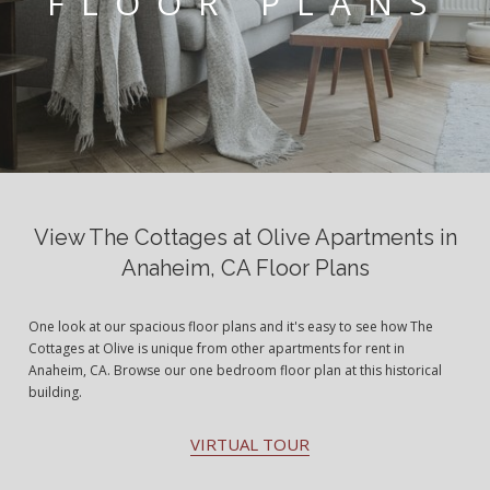
FLOOR PLANS
View The Cottages at Olive Apartments in
Anaheim, CA Floor Plans
One look at our spacious floor plans and it's easy to see how The
Cottages at Olive is unique from other apartments for rent in
Anaheim, CA. Browse our one bedroom floor plan at this historical
building.
VIRTUAL TOUR