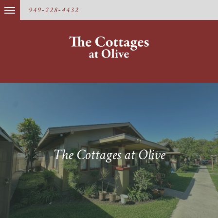
949-228-4432
The Cottages at Olive