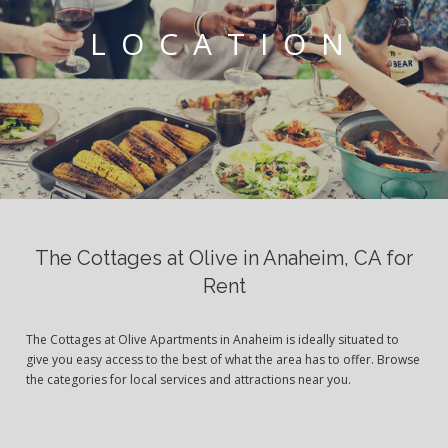
LOCATION
The Cottages at Olive in Anaheim, CA for
Rent
The Cottages at Olive Apartments in Anaheim is ideally situated to
give you easy access to the best of what the area has to offer. Browse
the categories for local services and attractions near you.