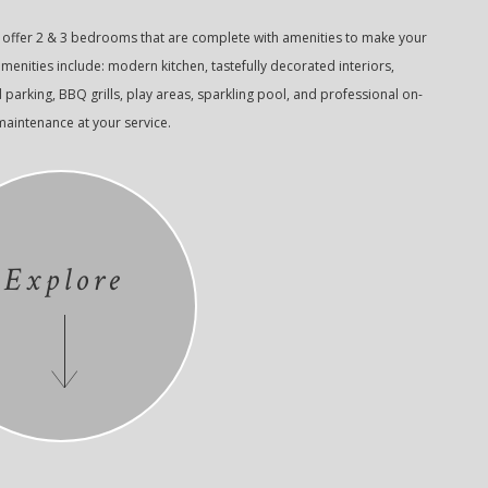
ffer 2 & 3 bedrooms that are complete with amenities to make your
 amenities include: modern kitchen, tastefully decorated interiors,
arking, BBQ grills, play areas, sparkling pool, and professional on-
intenance at your service.
Explore