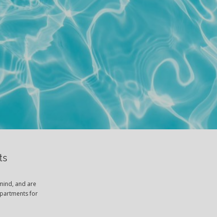
ts
mind, and are
apartments for