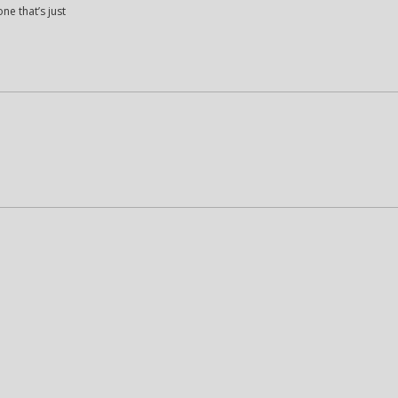
ne that’s just