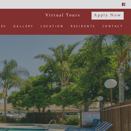
Virtual Tours
Apply Now
IES
GALLERY
LOCATION
RESIDENTS
CONTACT