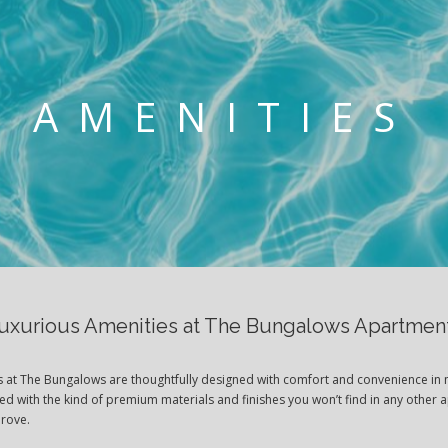
AMENITIES
uxurious Amenities at The Bungalows Apartmen
es at The Bungalows are thoughtfully designed with comfort and convenience in 
ted with the kind of premium materials and finishes you won’t find in any other 
Grove.