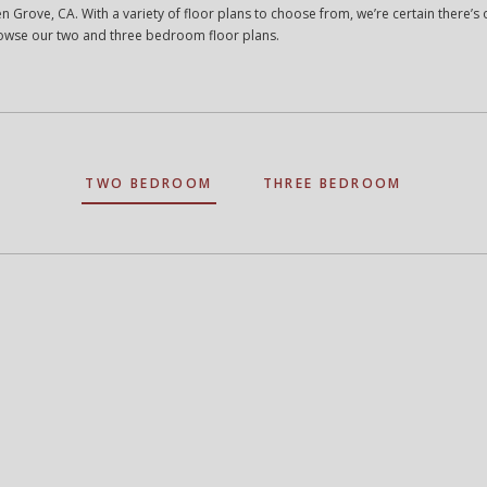
n Grove, CA. With a variety of floor plans to choose from, we’re certain there’s o
Browse our two and three bedroom floor plans.
TWO BEDROOM
THREE BEDROOM