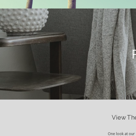
View The
One look at our 