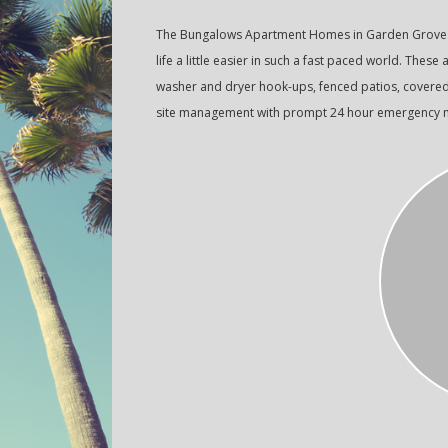
The Bungalows Apartment Homes in Garden Grove o
life a little easier in such a fast paced world. These
washer and dryer hook-ups, fenced patios, covered p
site management with prompt 24 hour emergency ma