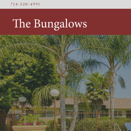
714-530-4991