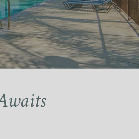
Awaits