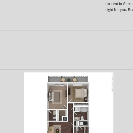
for rent in Garde
right for you. 