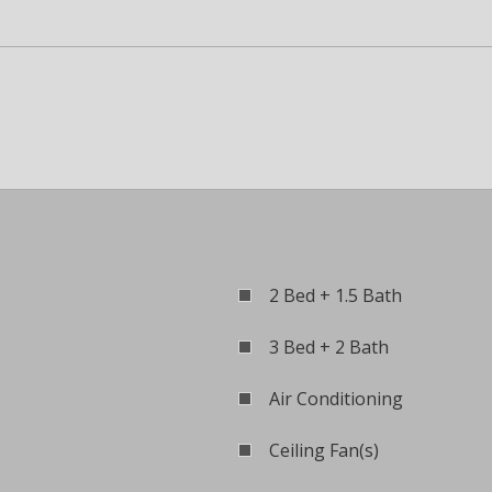
2 Bed + 1.5 Bath
3 Bed + 2 Bath
Air Conditioning
Ceiling Fan(s)