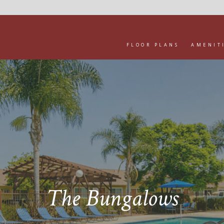
FLOOR PLANS
AMENIT
The Bungalows