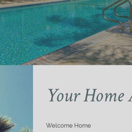
Your Home 
Welcome Home