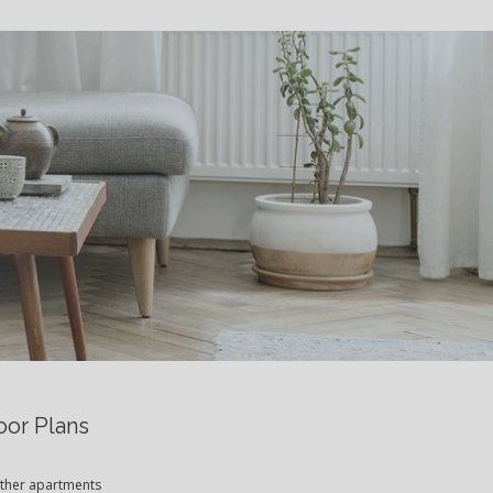
S
oor Plans
 other apartments