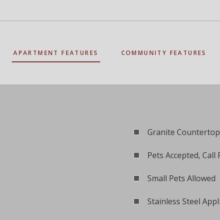
APARTMENT FEATURES
COMMUNITY FEATURES
Granite Countertop
Pets Accepted, Call 
Small Pets Allowed
Stainless Steel Appl