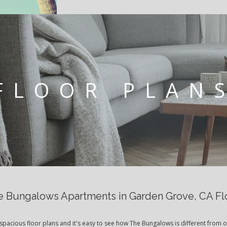
FLOOR PLAN
 Bungalows Apartments in Garden Grove, CA Fl
spacious floor plans and it's easy to see how The Bungalows is different from