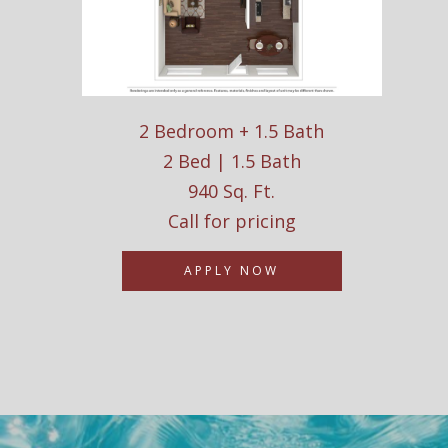
2 Bedroom + 1.5 Bath
2 Bed | 1.5 Bath
940 Sq. Ft.
Call for pricing
APPLY NOW