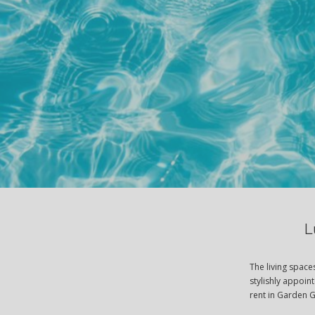
L
The living spac
stylishly appoin
rent in Garden 