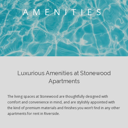
AMENITIES
Luxurious Amenities at Stonewood
Apartments
The living spaces at Stonewood are thoughtfully designed with
comfort and convenience in mind, and are stylishly appointed with
the kind of premium materials and finishes you won’t find in any other
apartments for rent in Riverside.