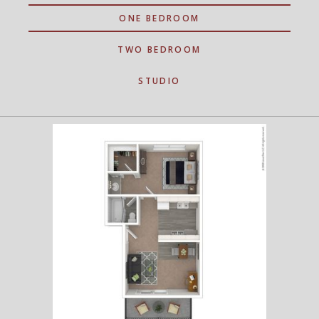
ONE BEDROOM
TWO BEDROOM
STUDIO