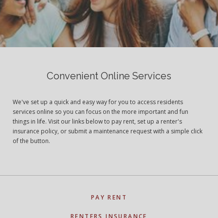
Convenient Online Services
We've set up a quick and easy way for you to access residents
services online so you can focus on the more important and fun
things in life. Visit our links below to pay rent, set up a renter's
insurance policy, or submit a maintenance request with a simple click
of the button.
PAY RENT
RENTERS INSURANCE