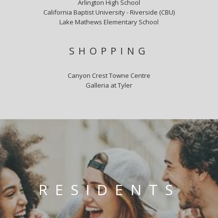
Arlington High School
California Baptist University - Riverside (CBU)
Lake Mathews Elementary School
SHOPPING
Canyon Crest Towne Centre
Galleria at Tyler
RESIDENTS