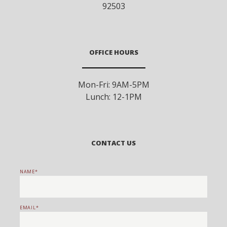
92503
OFFICE HOURS
Mon-Fri: 9AM-5PM
Lunch: 12-1PM
CONTACT US
NAME
EMAIL