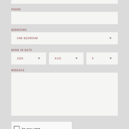
PHONE
BEDROOMS
MOVE IN DATE
MESSAGE