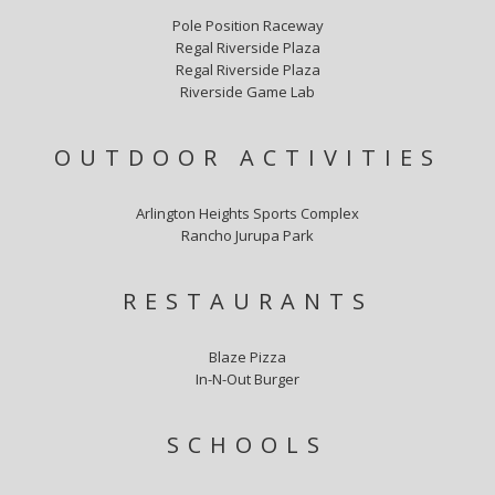
Pole Position Raceway
Regal Riverside Plaza
Regal Riverside Plaza
Riverside Game Lab
OUTDOOR ACTIVITIES
Arlington Heights Sports Complex
Rancho Jurupa Park
RESTAURANTS
Blaze Pizza
In-N-Out Burger
SCHOOLS