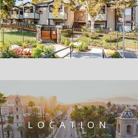
LOCATION