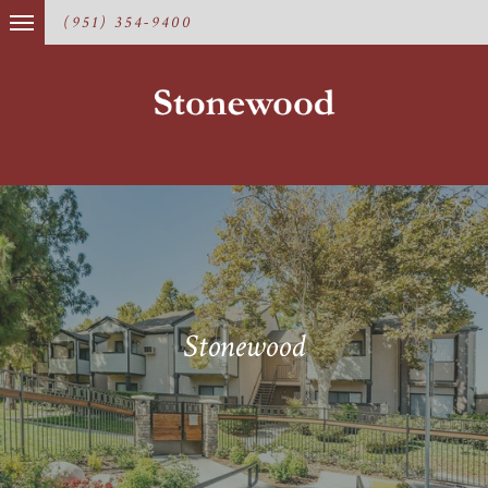
(951) 354-9400
Stonewood