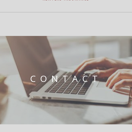
CONTACT