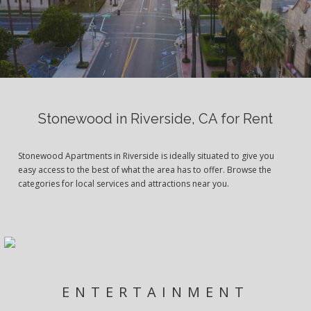
Stonewood in Riverside, CA for Rent
Stonewood Apartments in Riverside is ideally situated to give you
easy access to the best of what the area has to offer. Browse the
categories for local services and attractions near you.
ENTERTAINMENT