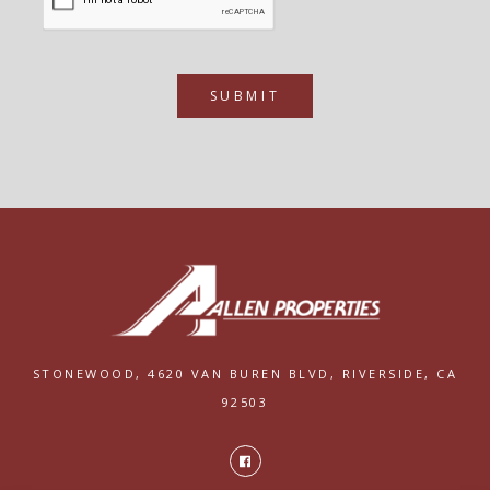
SUBMIT
STONEWOOD,
4620 VAN BUREN BLVD,
RIVERSIDE, CA
92503