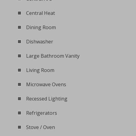
Central Heat
Dining Room
Dishwasher
Large Bathroom Vanity
Living Room
Microwave Ovens
Recessed Lighting
Refrigerators
Stove / Oven