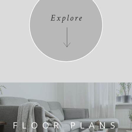
Explore
FLOOR PLANS