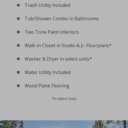
Trash Utility Included
Tub/Shower Combo In Bathrooms
Two Tone Paint Interiors
Walk-in Closet in Studio & Jr. Floorplans*
Washer & Dryer in select units*
Water Utility Included
Wood Plank Flooring
*In-Select Units