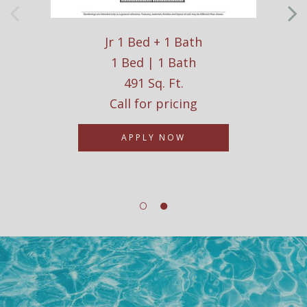
Jr 1 Bed + 1 Bath
1 Bed | 1 Bath
491 Sq. Ft.
Call for pricing
APPLY NOW