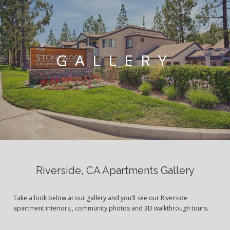
GALLERY
Riverside, CA Apartments Gallery
Take a look below at our gallery and you’ll see our Riverside
apartment interiors,, community photos and 3D walkthrough tours.