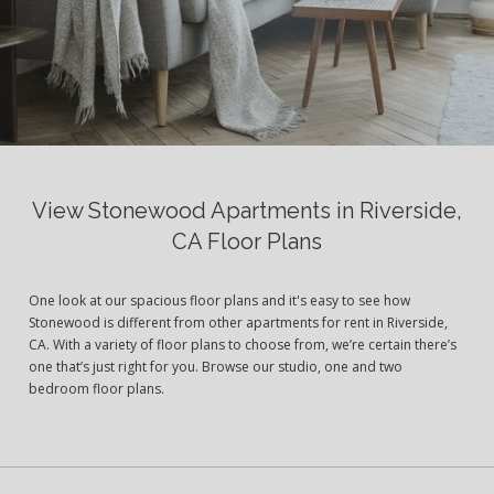
View Stonewood Apartments in Riverside,
CA Floor Plans
One look at our spacious floor plans and it's easy to see how
Stonewood is different from other apartments for rent in Riverside,
CA. With a variety of floor plans to choose from, we’re certain there’s
one that’s just right for you. Browse our studio, one and two
bedroom floor plans.