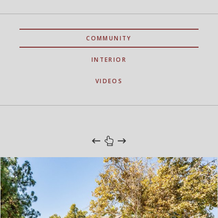
COMMUNITY
INTERIOR
VIDEOS