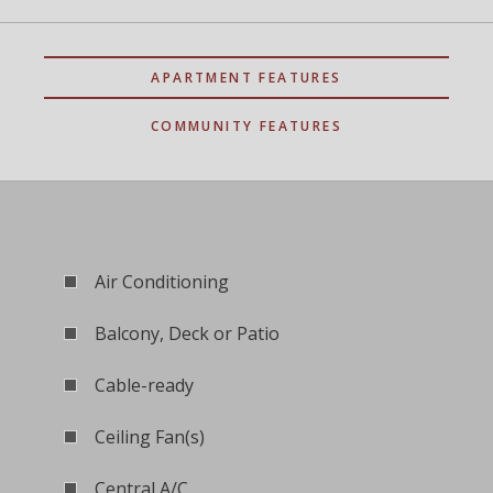
APARTMENT FEATURES
COMMUNITY FEATURES
Air Conditioning
Balcony, Deck or Patio
Cable-ready
Ceiling Fan(s)
Central A/C