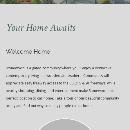
Your Home Awaits
Welcome Home
Stonewood is a gated community where you'll enjoy a distinctive
contemporary living in a wooded atmosphere. Commuters will
appreciate easy freeway access to the 60, 215 & 91 freeways, while
nearby shopping, dining, and entertainment make Stonewood the
perfect location to call home. Take a tour of our beautiful community
today and find out why so many people call us home!