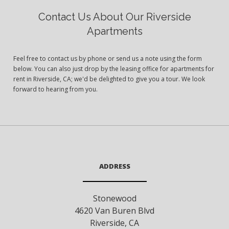
Contact Us About Our Riverside
Apartments
Feel free to contact us by phone or send us a note using the form
below. You can also just drop by the leasing office for apartments for
rent in Riverside, CA; we'd be delighted to give you a tour. We look
forward to hearing from you.
ADDRESS
Stonewood
4620 Van Buren Blvd
Riverside
,
CA