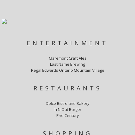
ENTERTAINMENT
Claremont Craft Ales
Last Name Brewing
Regal Edwards Ontario Mountain Village
RESTAURANTS
Dolce Bistro and Bakery
In N Out Burger
Pho Century
SHOPPING