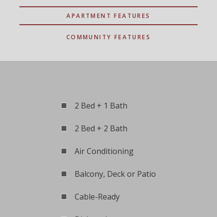
APARTMENT FEATURES
COMMUNITY FEATURES
2 Bed + 1 Bath
2 Bed + 2 Bath
Air Conditioning
Balcony, Deck or Patio
Cable-Ready