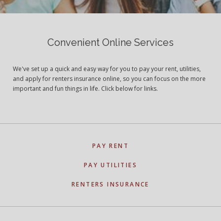
Convenient Online Services
We've set up a quick and easy way for you to pay your rent, utilities,
and apply for renters insurance online, so you can focus on the more
important and fun things in life. Click below for links.
PAY RENT
PAY UTILITIES
RENTERS INSURANCE