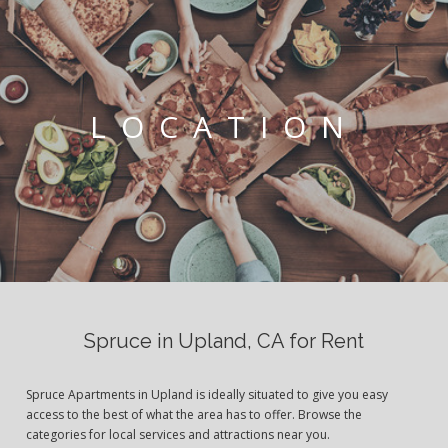
LOCATION
Spruce in Upland, CA for Rent
Spruce Apartments in Upland is ideally situated to give you easy
access to the best of what the area has to offer. Browse the
categories for local services and attractions near you.