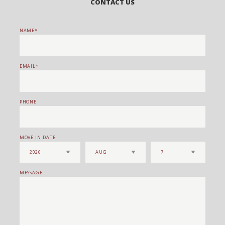
CONTACT US
NAME
EMAIL
PHONE
MOVE IN DATE
MESSAGE