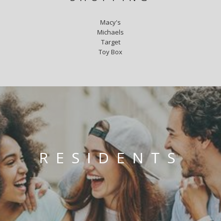
Macy's
Michaels
Target
Toy Box
RESIDENTS