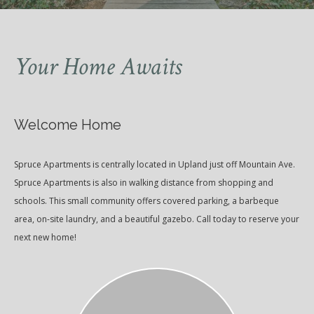
Your Home Awaits
Welcome Home
Spruce Apartments is centrally located in Upland just off Mountain Ave.
Spruce Apartments is also in walking distance from shopping and
schools. This small community offers covered parking, a barbeque
area, on-site laundry, and a beautiful gazebo. Call today to reserve your
next new home!