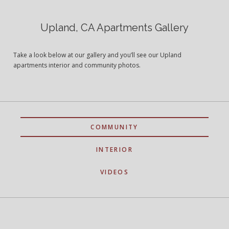
Upland, CA Apartments Gallery
Take a look below at our gallery and you’ll see our Upland
apartments interior and community photos.
COMMUNITY
INTERIOR
VIDEOS