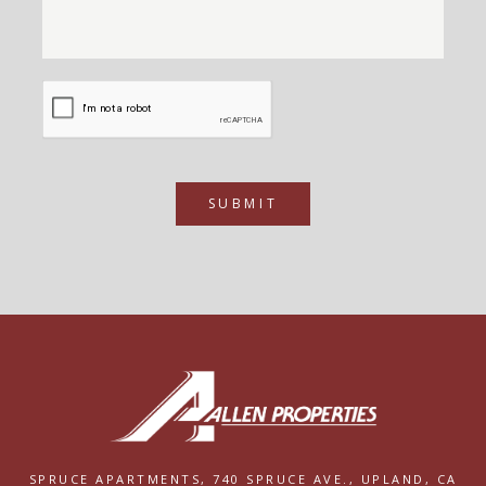
SUBMIT
SPRUCE APARTMENTS,
740 SPRUCE AVE.,
UPLAND, CA