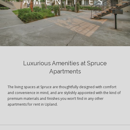
AMENITIES
Luxurious Amenities at Spruce
Apartments
The living spaces at Spruce are thoughtfully designed with comfort
and convenience in mind, and are stylishly appointed with the kind of
premium materials and finishes you won’t find in any other
apartments for rent in Upland.