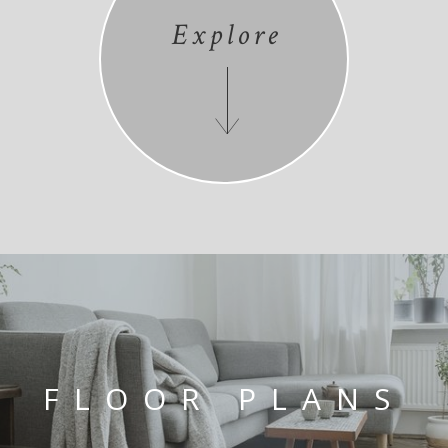
Explore
FLOOR PLANS