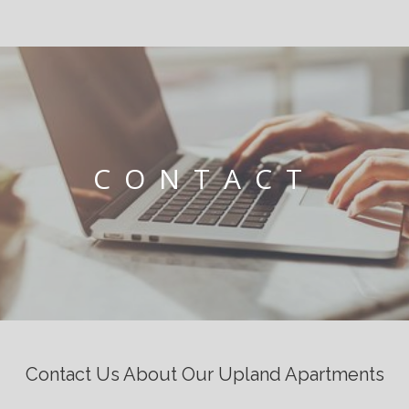
CONTACT
Contact Us About Our Upland Apartments