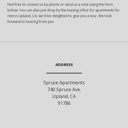
Feel free to contact us by phone or send us a note using the form
below. You can also just drop by the leasing office for apartments for
rent in Upland, CA; we'd be delighted to give you a tour. We look
forward to hearing from you.
ADDRESS
Spruce Apartments
740 Spruce Ave.
Upland
,
CA
91786