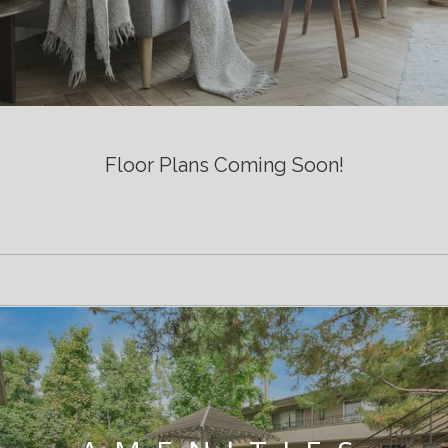
Floor Plans Coming Soon!