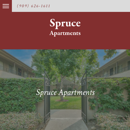
(909) 626-1611
Spruce Apartments