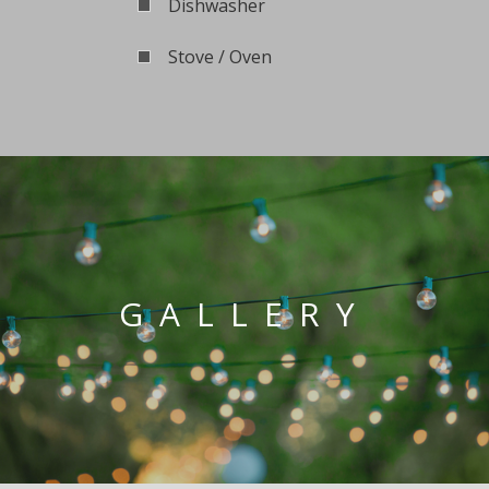
Dishwasher
Stove / Oven
GALLERY