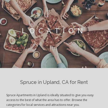
LOCATION
Spruce in Upland, CA for Rent
Spruce Apartments in Upland is ideally situated to give you easy
access to the best of what the area has to offer. Browse the
categories for local services and attractions near you.