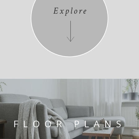
Explore
FLOOR PLANS