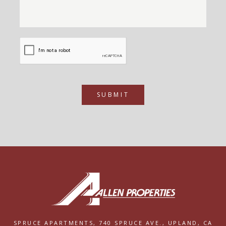
SUBMIT
SPRUCE APARTMENTS,
740 SPRUCE AVE.,
UPLAND, CA