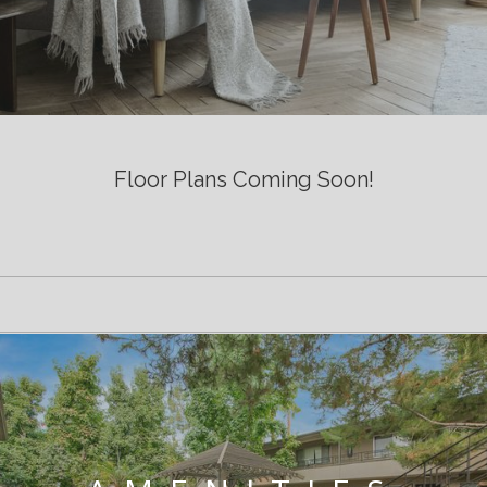
Floor Plans Coming Soon!