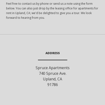
Feel free to contact us by phone or send us a note using the form
below. You can also just drop by the leasing office for apartments for
rent in Upland, CA; we'd be delighted to give you a tour. We look
forward to hearing from you.
ADDRESS
Spruce Apartments
740 Spruce Ave.
Upland
,
CA
91786