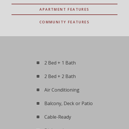
APARTMENT FEATURES
COMMUNITY FEATURES
2 Bed + 1 Bath
2 Bed + 2 Bath
Air Conditioning
Balcony, Deck or Patio
Cable-Ready