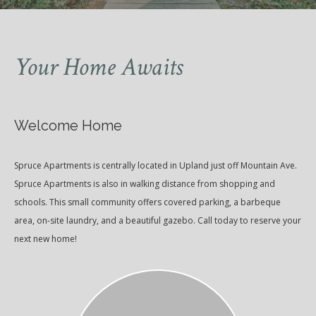
Your Home Awaits
Welcome Home
Spruce Apartments is centrally located in Upland just off Mountain Ave.
Spruce Apartments is also in walking distance from shopping and
schools. This small community offers covered parking, a barbeque
area, on-site laundry, and a beautiful gazebo. Call today to reserve your
next new home!