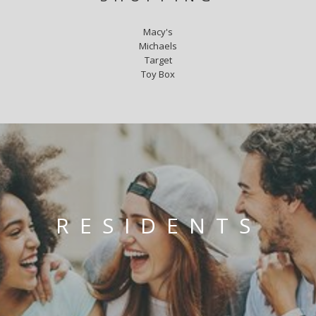
Macy's
Michaels
Target
Toy Box
RESIDENTS