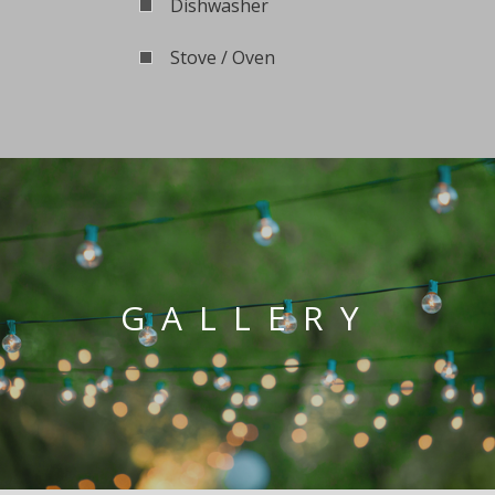
Dishwasher
Stove / Oven
GALLERY