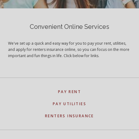
Convenient Online Services
We've set up a quick and easy way for you to pay your rent, utilities,
and apply for renters insurance online, so you can focus on the more
important and fun things in life. Click below for links.
PAY RENT
PAY UTILITIES
RENTERS INSURANCE