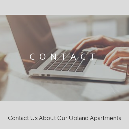
CONTACT
Contact Us About Our Upland Apartments