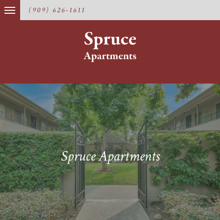
(909) 626-1611
Spruce Apartments