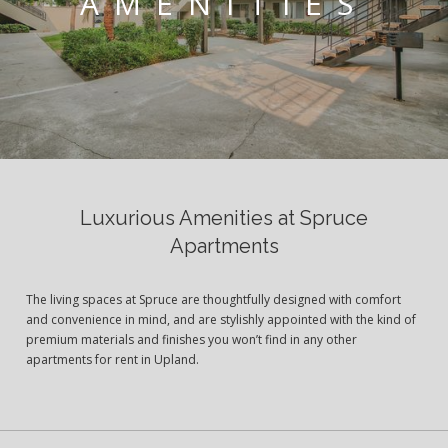
AMENITIES
Luxurious Amenities at Spruce
Apartments
The living spaces at Spruce are thoughtfully designed with comfort
and convenience in mind, and are stylishly appointed with the kind of
premium materials and finishes you won’t find in any other
apartments for rent in Upland.