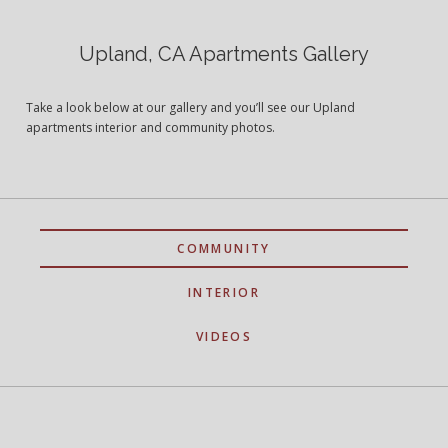
Upland, CA Apartments Gallery
Take a look below at our gallery and you’ll see our Upland
apartments interior and community photos.
COMMUNITY
INTERIOR
VIDEOS