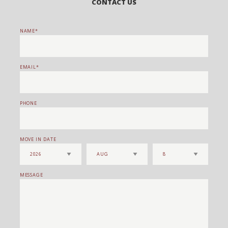
CONTACT US
NAME
EMAIL
PHONE
MOVE IN DATE
MESSAGE