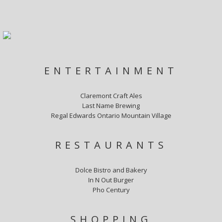
ENTERTAINMENT
Claremont Craft Ales
Last Name Brewing
Regal Edwards Ontario Mountain Village
RESTAURANTS
Dolce Bistro and Bakery
In N Out Burger
Pho Century
SHOPPING