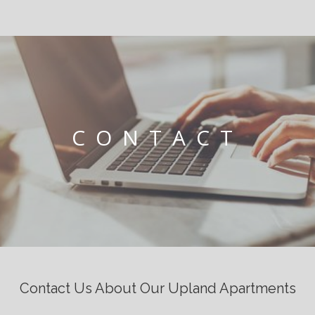
CONTACT
Contact Us About Our Upland Apartments