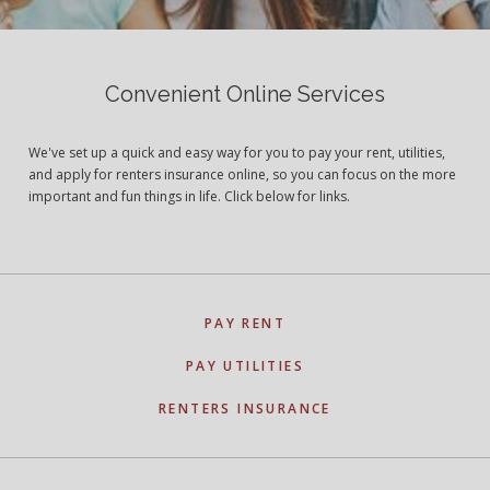
Convenient Online Services
We've set up a quick and easy way for you to pay your rent, utilities,
and apply for renters insurance online, so you can focus on the more
important and fun things in life. Click below for links.
PAY RENT
PAY UTILITIES
RENTERS INSURANCE