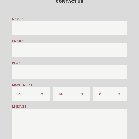
CONTACT US
NAME
EMAIL
PHONE
MOVE IN DATE
MESSAGE