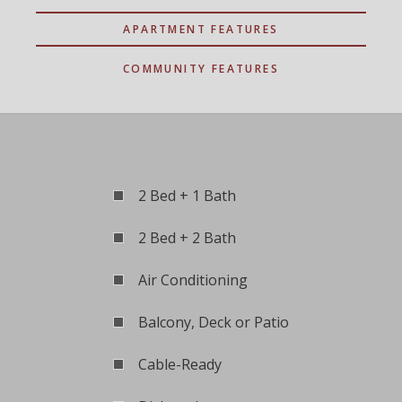
APARTMENT FEATURES
COMMUNITY FEATURES
2 Bed + 1 Bath
2 Bed + 2 Bath
Air Conditioning
Balcony, Deck or Patio
Cable-Ready