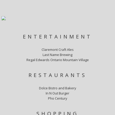
ENTERTAINMENT
Claremont Craft Ales
Last Name Brewing
Regal Edwards Ontario Mountain Village
RESTAURANTS
Dolce Bistro and Bakery
In N Out Burger
Pho Century
SHOPPING