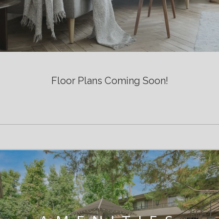
Floor Plans Coming Soon!