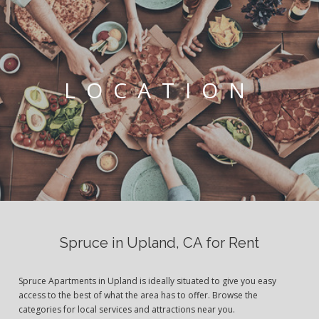
LOCATION
Spruce in Upland, CA for Rent
Spruce Apartments in Upland is ideally situated to give you easy
access to the best of what the area has to offer. Browse the
categories for local services and attractions near you.