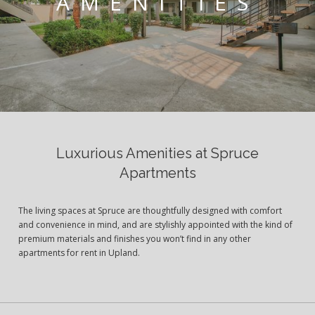
AMENITIES
Luxurious Amenities at Spruce
Apartments
The living spaces at Spruce are thoughtfully designed with comfort
and convenience in mind, and are stylishly appointed with the kind of
premium materials and finishes you won’t find in any other
apartments for rent in Upland.