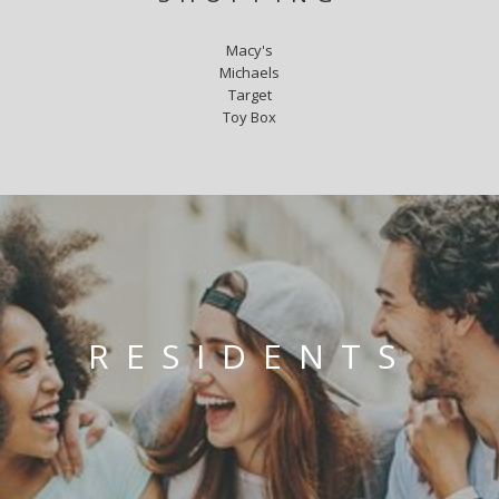
Macy's
Michaels
Target
Toy Box
RESIDENTS