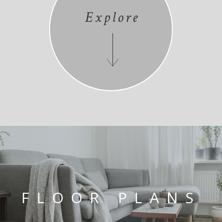
Explore
FLOOR PLANS