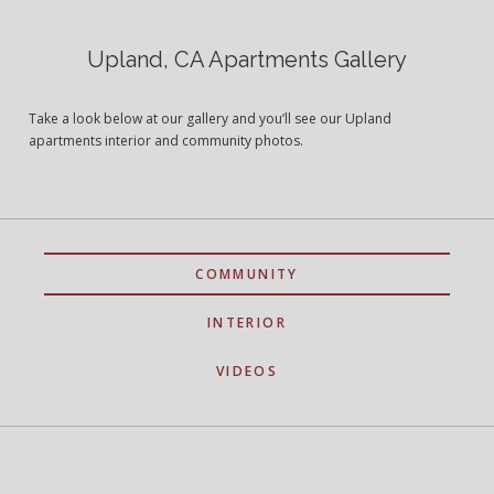
Upland, CA Apartments Gallery
Take a look below at our gallery and you’ll see our Upland
apartments interior and community photos.
COMMUNITY
INTERIOR
VIDEOS