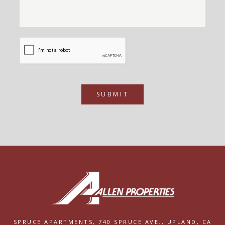
SUBMIT
SPRUCE APARTMENTS,
740 SPRUCE AVE.,
UPLAND, CA