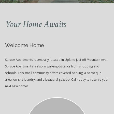
Your Home Awaits
Welcome Home
Spruce Apartments is centrally located in Upland just off Mountain Ave.
Spruce Apartments is also in walking distance from shopping and
schools. This small community offers covered parking, a barbeque
area, on-site laundry, and a beautiful gazebo. Call today to reserve your
next new home!