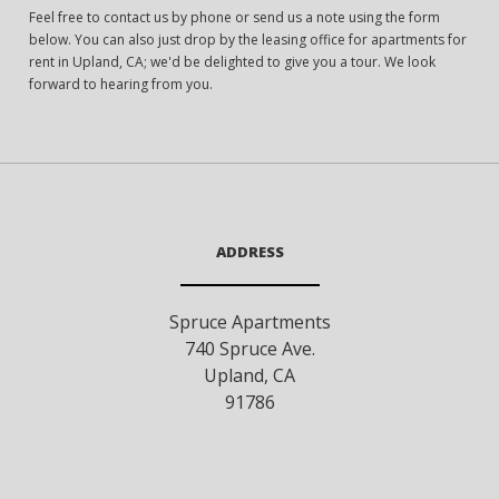
Feel free to contact us by phone or send us a note using the form
below. You can also just drop by the leasing office for apartments for
rent in Upland, CA; we'd be delighted to give you a tour. We look
forward to hearing from you.
ADDRESS
Spruce Apartments
740 Spruce Ave.
Upland
,
CA
91786