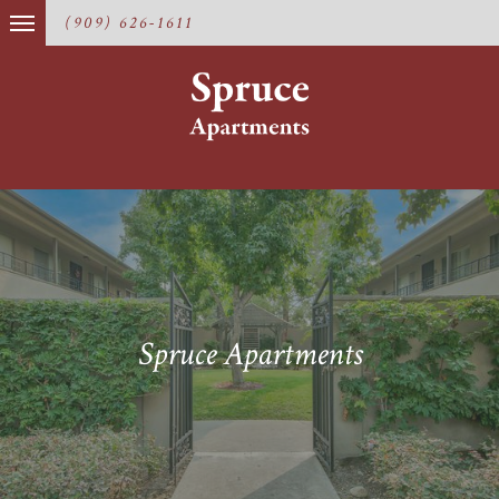
(909) 626-1611
Spruce Apartments