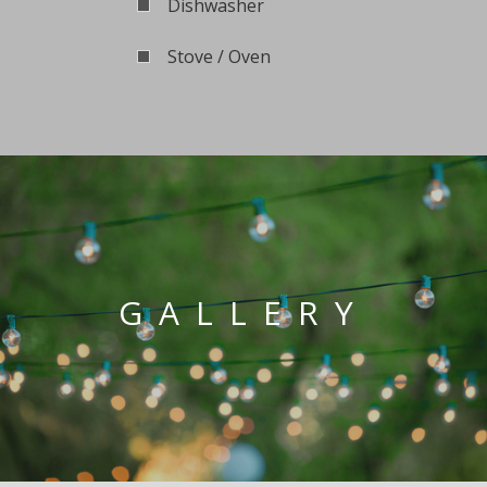
Dishwasher
Stove / Oven
GALLERY