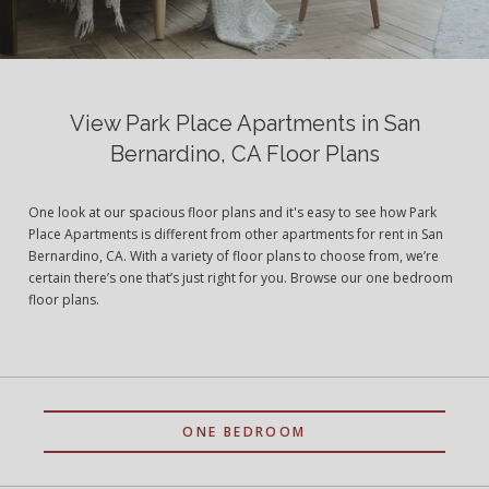
View Park Place Apartments in San
Bernardino, CA Floor Plans
One look at our spacious floor plans and it's easy to see how Park
Place Apartments is different from other apartments for rent in San
Bernardino, CA. With a variety of floor plans to choose from, we’re
certain there’s one that’s just right for you. Browse our one bedroom
floor plans.
ONE BEDROOM