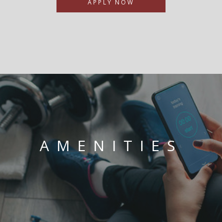
APPLY NOW
AMENITIES