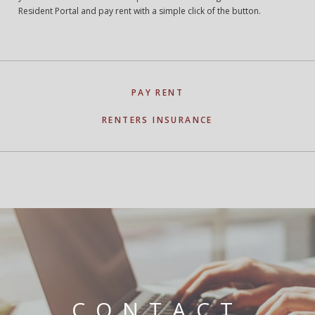
Resident Portal and pay rent with a simple click of the button.
PAY RENT
RENTERS INSURANCE
CONTACT