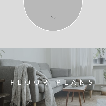
FLOOR PLANS