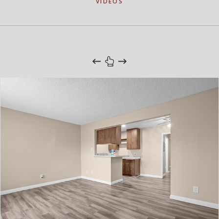
VIDEOS