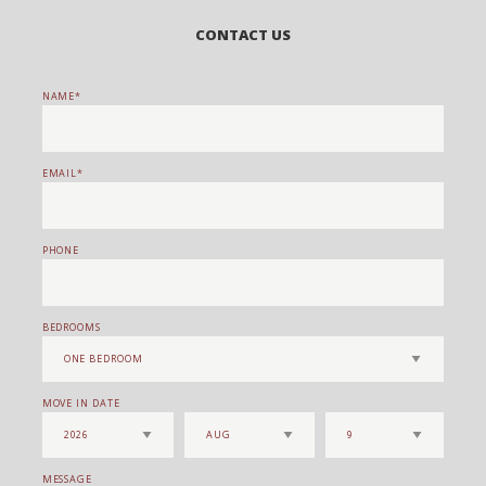
CONTACT US
NAME
EMAIL
PHONE
BEDROOMS
MOVE IN DATE
MESSAGE