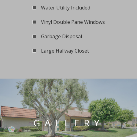
Water Utility Included
Vinyl Double Pane Windows
Garbage Disposal
Large Hallway Closet
GALLERY