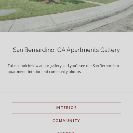
San Bernardino, CA Apartments Gallery
Take a look below at our gallery and you’ll see our San Bernardino
apartments interior and community photos.
INTERIOR
COMMUNITY