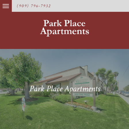
(909) 796-7932
Park Place Apartments