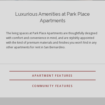
Luxurious Amenities at Park Place
Apartments
The living spaces at Park Place Apartments are thoughtfully designed
with comfort and convenience in mind, and are stylishly appointed
with the kind of premium materials and finishes you won’t find in any
other apartments for rent in San Bernardino.
APARTMENT FEATURES
COMMUNITY FEATURES