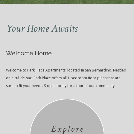
Your Home Awaits
Welcome Home
Welcome to Park Place Apartments, located in San Bernardino. Nestled
on a cul-de-sac, Park Place offers all 1 bedroom floor plans that are
sure to fit your needs. Stop in today for a tour of our community.
Explore