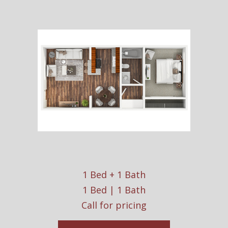
1 Bed + 1 Bath
1 Bed | 1 Bath
Call for pricing