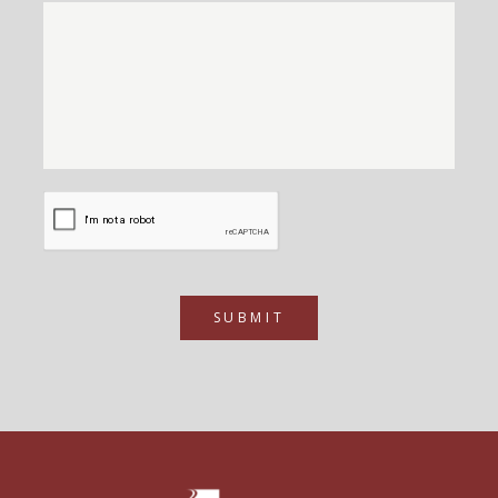
SUBMIT