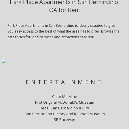
Park Place Apartments in San Bernardino,
CA for Rent
Park Place Apartments in San Bernardino is ideally situated to give
you easy access to the best of what the area has to offer. Browse the
categories for local services and attractions near you.
ENTERTAINMENT
Color Me Mine
First Original McDonald's Museum
Regal San Bernardino & RPX
San Bernardino History and Railroad Museum
SB Raceway