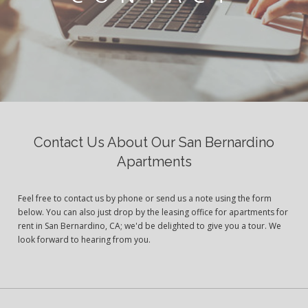
Contact Us About Our San Bernardino
Apartments
Feel free to contact us by phone or send us a note using the form
below. You can also just drop by the leasing office for apartments for
rent in San Bernardino, CA; we'd be delighted to give you a tour. We
look forward to hearing from you.