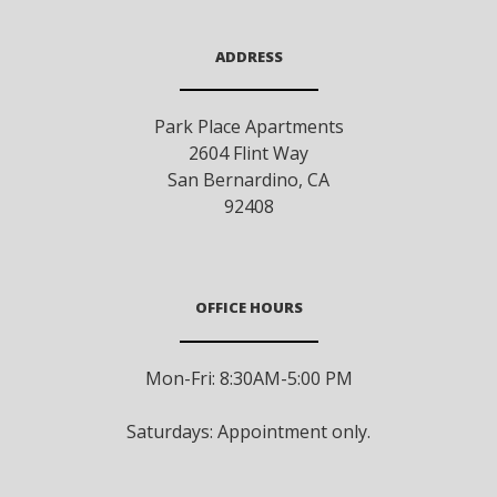
ADDRESS
Park Place Apartments
2604 Flint Way
San Bernardino
,
CA
92408
OFFICE HOURS
Mon-Fri: 8:30AM-5:00 PM
Saturdays: Appointment only.