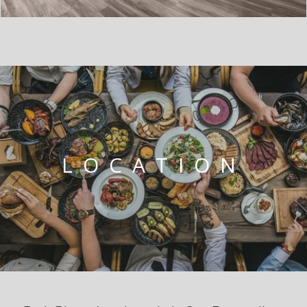
LOCATION