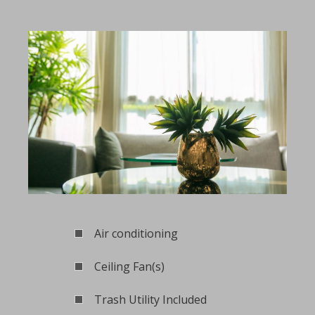
Air conditioning
Ceiling Fan(s)
Trash Utility Included