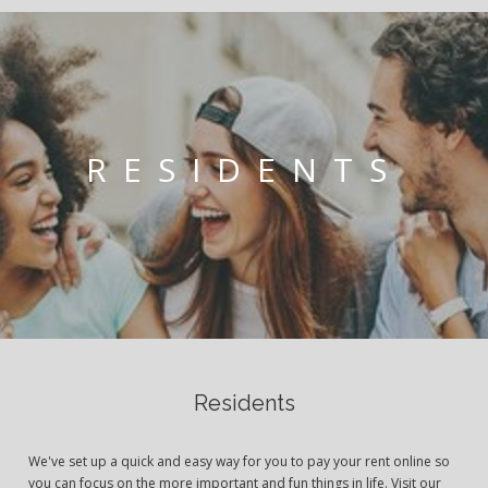
RESIDENTS
Residents
We've set up a quick and easy way for you to pay your rent online so
you can focus on the more important and fun things in life. Visit our