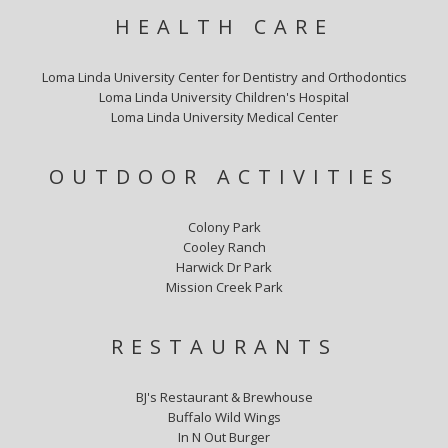
HEALTH CARE
Loma Linda University Center for Dentistry and Orthodontics
Loma Linda University Children's Hospital
Loma Linda University Medical Center
OUTDOOR ACTIVITIES
Colony Park
Cooley Ranch
Harwick Dr Park
Mission Creek Park
RESTAURANTS
BJ's Restaurant & Brewhouse
Buffalo Wild Wings
In N Out Burger