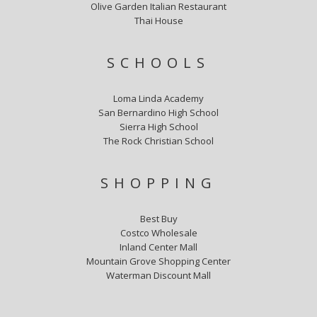
Olive Garden Italian Restaurant
Thai House
SCHOOLS
Loma Linda Academy
San Bernardino High School
Sierra High School
The Rock Christian School
SHOPPING
Best Buy
Costco Wholesale
Inland Center Mall
Mountain Grove Shopping Center
Waterman Discount Mall