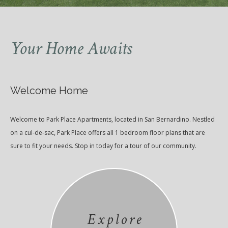
Your Home Awaits
Welcome Home
Welcome to Park Place Apartments, located in San Bernardino. Nestled
on a cul-de-sac, Park Place offers all 1 bedroom floor plans that are
sure to fit your needs. Stop in today for a tour of our community.
Explore