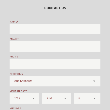
CONTACT US
NAME
EMAIL
PHONE
BEDROOMS
MOVE IN DATE
MESSAGE