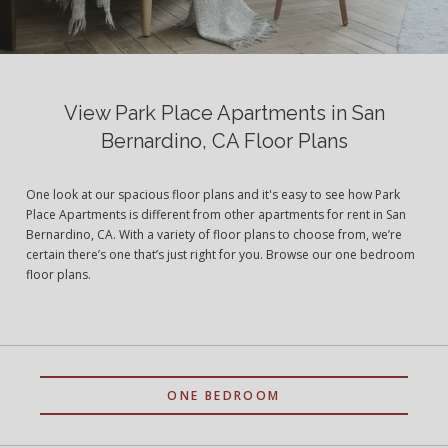
View Park Place Apartments in San
Bernardino, CA Floor Plans
One look at our spacious floor plans and it's easy to see how Park
Place Apartments is different from other apartments for rent in San
Bernardino, CA. With a variety of floor plans to choose from, we’re
certain there’s one that’s just right for you. Browse our one bedroom
floor plans.
ONE BEDROOM