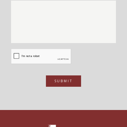
SUBMIT