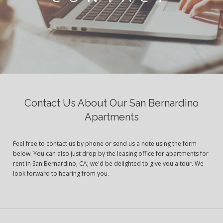
Contact Us About Our San Bernardino
Apartments
Feel free to contact us by phone or send us a note using the form
below. You can also just drop by the leasing office for apartments for
rent in San Bernardino, CA; we'd be delighted to give you a tour. We
look forward to hearing from you.