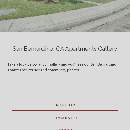
San Bernardino, CA Apartments Gallery
Take a look below at our gallery and you’ll see our San Bernardino
apartments interior and community photos.
INTERIOR
COMMUNITY