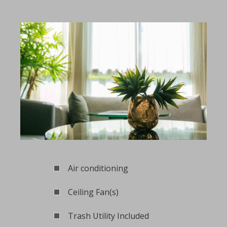
Air conditioning
Ceiling Fan(s)
Trash Utility Included