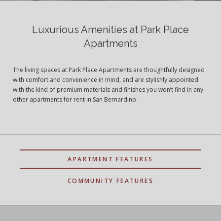
Luxurious Amenities at Park Place
Apartments
The living spaces at Park Place Apartments are thoughtfully designed
with comfort and convenience in mind, and are stylishly appointed
with the kind of premium materials and finishes you won’t find in any
other apartments for rent in San Bernardino.
APARTMENT FEATURES
COMMUNITY FEATURES