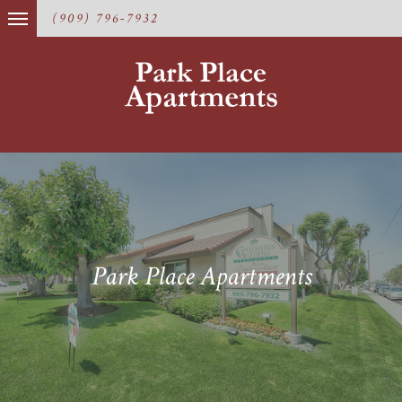
(909) 796-7932
Park Place Apartments