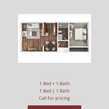
1 Bed + 1 Bath
1 Bed | 1 Bath
Call for pricing