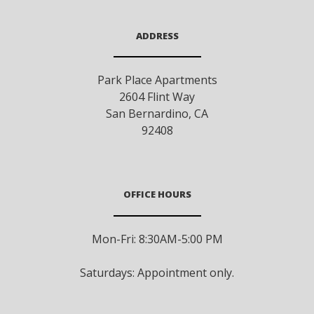
ADDRESS
Park Place Apartments
2604 Flint Way
San Bernardino
,
CA
92408
OFFICE HOURS
Mon-Fri: 8:30AM-5:00 PM
Saturdays: Appointment only.