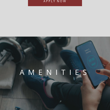
APPLY NOW
AMENITIES