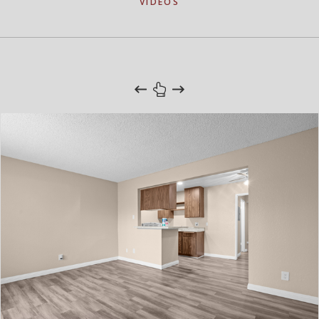
VIDEOS