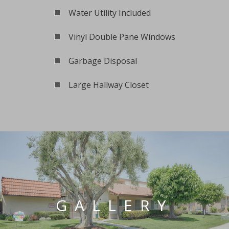
Water Utility Included
Vinyl Double Pane Windows
Garbage Disposal
Large Hallway Closet
GALLERY