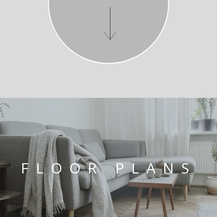
FLOOR PLANS