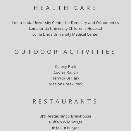
HEALTH CARE
Loma Linda University Center for Dentistry and Orthodontics
Loma Linda University Children's Hospital
Loma Linda University Medical Center
OUTDOOR ACTIVITIES
Colony Park
Cooley Ranch
Harwick Dr Park
Mission Creek Park
RESTAURANTS
BJ's Restaurant & Brewhouse
Buffalo Wild Wings
In N Out Burger