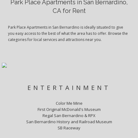
Park Place Apartments in San Bernardino,
CA for Rent
Park Place Apartments in San Bernardino is ideally situated to give
you easy access to the best of what the area has to offer. Browse the
categories for local services and attractions near you.
ENTERTAINMENT
Color Me Mine
First Original McDonald's Museum
Regal San Bernardino & RPX
San Bernardino History and Railroad Museum
SB Raceway