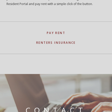
Resident Portal and pay rent with a simple click of the button.
PAY RENT
RENTERS INSURANCE
CONTACT