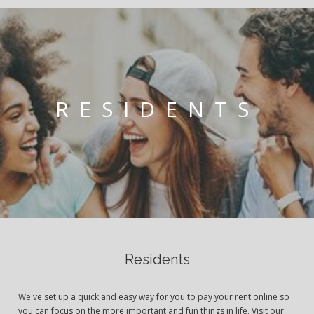
RESIDENTS
Residents
We've set up a quick and easy way for you to pay your rent online so
you can focus on the more important and fun things in life. Visit our