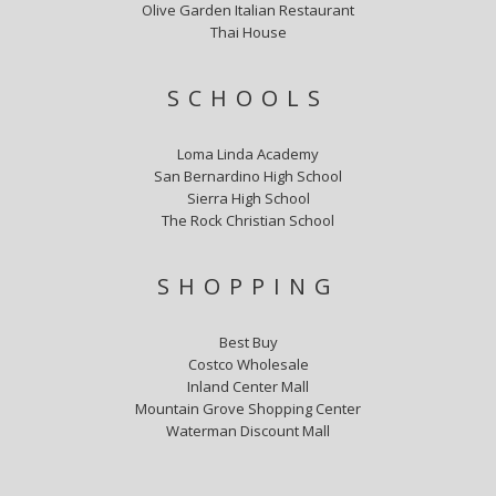
Olive Garden Italian Restaurant
Thai House
SCHOOLS
Loma Linda Academy
San Bernardino High School
Sierra High School
The Rock Christian School
SHOPPING
Best Buy
Costco Wholesale
Inland Center Mall
Mountain Grove Shopping Center
Waterman Discount Mall