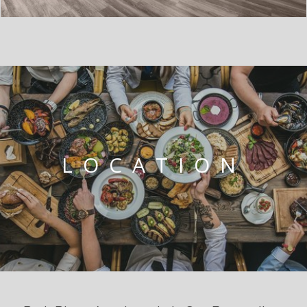
LOCATION