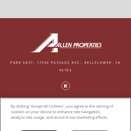
PARK EAST,
17050 PASSAGE AVE.,
BELLFLOWER, CA
90706
PRIVACY
By clicking “Accept All Cookies”, you agree to the storing of
POWERED BY LEASELABS®
cookies on your device to enhance site navigation,
analyze site usage, and assist in our marketing efforts.