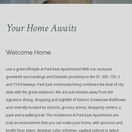
Your Home Awaits
Welcome Home
Live a green lifestyle at Park East Apartments! With our exclusive
greenbelt surroundings and fantastic proximity to the 91, 605, 105, 5
and 710 freeways. Park East community living combines the best of city
style with the great outdoors. We are just minutes away from the
signature dining, shopping and nightlife of historic Downtown Bellflower
and centrally located by schools, grocery stores, shopping centers, a
park and a walking trail. The residences at Park East Apartments are
truly an environment that you can make your home, with spacious and
bright floor plans, designer color schemes, vaulted ceilings in select