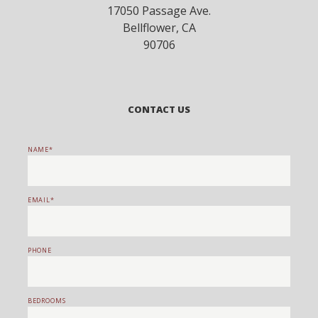
17050 Passage Ave.
Bellflower
,
CA
90706
CONTACT US
NAME
EMAIL
PHONE
BEDROOMS