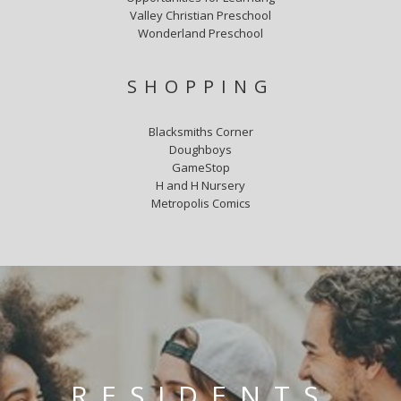
Valley Christian Preschool
Wonderland Preschool
SHOPPING
Blacksmiths Corner
Doughboys
GameStop
H and H Nursery
Metropolis Comics
RESIDENTS