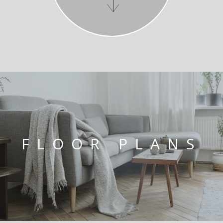
FLOOR PLANS