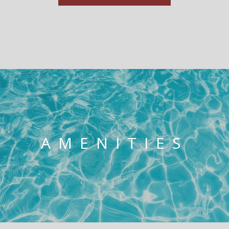
AMENITIES