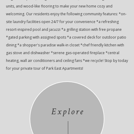
units, and wood-like flooring to make your new home cozy and
welcoming. Our residents enjoy the following community features: *on-
site laundry facilities open 24/7 for your convenience *a refreshing
resort-inspired pool and jacuzzi *a grilling station with free propane
*gated parking with assigned spots *a covered deck for outdoor patio
dining *a shopper's paradise walk-in closet *chef friendly kitchen with
gas stove and dishwasher *serene gas-operated fireplace *central
heating, wall air conditioners and ceiling fans *we recycle! Stop by today
for your private tour of Park East Apartments!
Explore