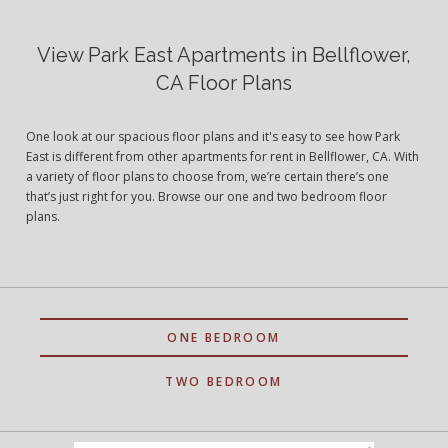
View Park East Apartments in Bellflower,
CA Floor Plans
One look at our spacious floor plans and it's easy to see how Park
East is different from other apartments for rent in Bellflower, CA. With
a variety of floor plans to choose from, we’re certain there’s one
that’s just right for you. Browse our one and two bedroom floor
plans.
ONE BEDROOM
TWO BEDROOM