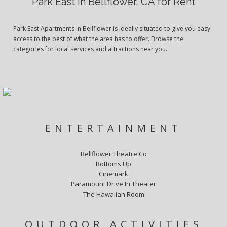
Park East in Bellflower, CA for Rent
Park East Apartments in Bellflower is ideally situated to give you easy
access to the best of what the area has to offer. Browse the
categories for local services and attractions near you.
ENTERTAINMENT
Bellflower Theatre Co
Bottoms Up
Cinemark
Paramount Drive In Theater
The Hawaiian Room
OUTDOOR ACTIVITIES