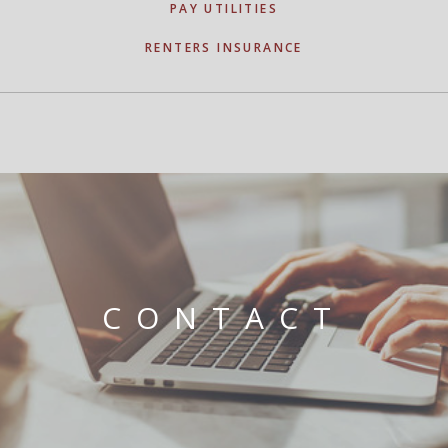
PAY UTILITIES
RENTERS INSURANCE
CONTACT