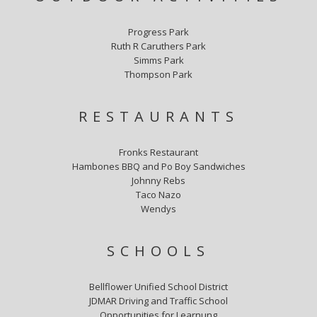
Progress Park
Ruth R Caruthers Park
Simms Park
Thompson Park
RESTAURANTS
Fronks Restaurant
Hambones BBQ and Po Boy Sandwiches
Johnny Rebs
Taco Nazo
Wendys
SCHOOLS
Bellflower Unified School District
JDMAR Driving and Traffic School
Opportunities for Learnung