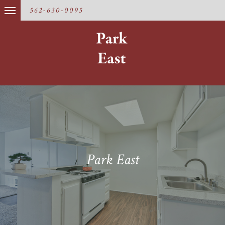
562-630-0095
Park East