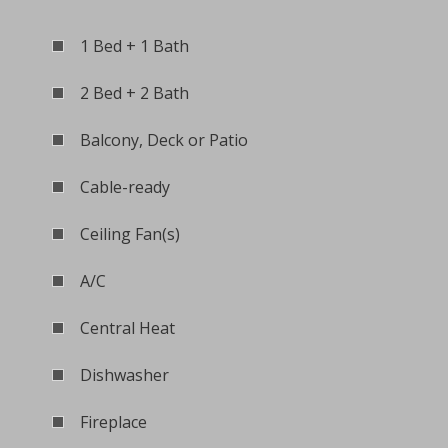
1 Bed + 1 Bath
2 Bed + 2 Bath
Balcony, Deck or Patio
Cable-ready
Ceiling Fan(s)
A/C
Central Heat
Dishwasher
Fireplace