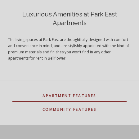
Luxurious Amenities at Park East
Apartments
The living spaces at Park East are thoughtfully designed with comfort
and convenience in mind, and are stylishly appointed with the kind of
premium materials and finishes you won’t find in any other
apartments for rent in Bellflower.
APARTMENT FEATURES
COMMUNITY FEATURES