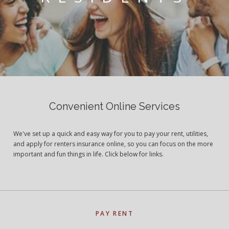
Convenient Online Services
We've set up a quick and easy way for you to pay your rent, utilities,
and apply for renters insurance online, so you can focus on the more
important and fun things in life. Click below for links.
PAY RENT