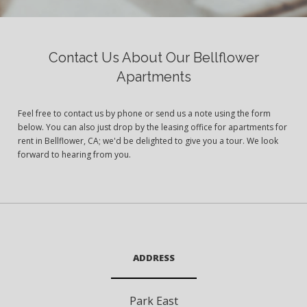
Contact Us About Our Bellflower
Apartments
Feel free to contact us by phone or send us a note using the form
below. You can also just drop by the leasing office for apartments for
rent in Bellflower, CA; we'd be delighted to give you a tour. We look
forward to hearing from you.
ADDRESS
Park East