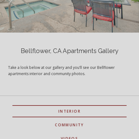
Bellflower, CA Apartments Gallery
Take a look below at our gallery and you’ll see our Bellflower
apartments interior and community photos.
INTERIOR
COMMUNITY
VIDEOS