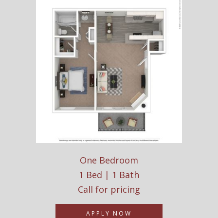
One Bedroom
1 Bed | 1 Bath
Call for pricing
APPLY NOW