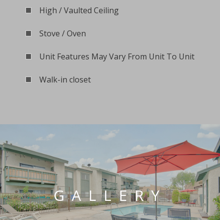
High / Vaulted Ceiling
Stove / Oven
Unit Features May Vary From Unit To Unit
Walk-in closet
GALLERY