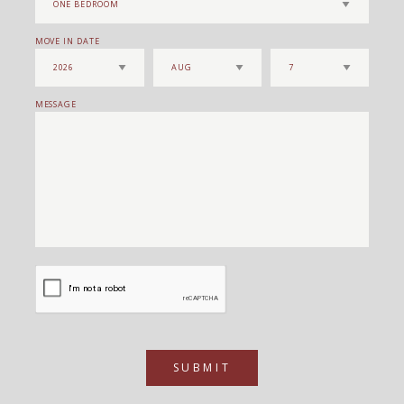
MOVE IN DATE
MESSAGE
SUBMIT