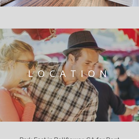
LOCATION