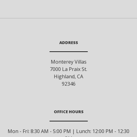
ADDRESS
Monterey Villas
7000 La Praix St.
Highland
,
CA
92346
OFFICE HOURS
Mon - Fri: 8:30 AM - 5:00 PM | Lunch: 12:00 PM - 12:30