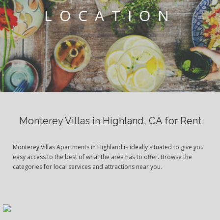
LOCATION
Monterey Villas in Highland, CA for Rent
Monterey Villas Apartments in Highland is ideally situated to give you
easy access to the best of what the area has to offer. Browse the
categories for local services and attractions near you.