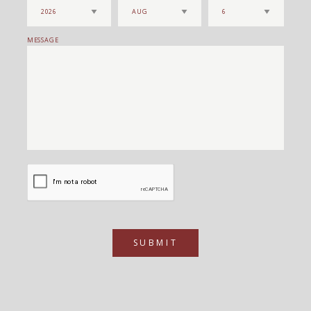
MESSAGE
SUBMIT