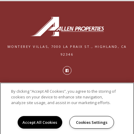
MONTEREY VILLAS,
7000 LA PRAIX ST.,
HIGHLAND, CA
92346
PRIVACY
By clicking “Accept All Cookies”, you agree to the storing of
POWERED BY LEASELABS®
cookies on your device to enhance site navigation,
analyze site usage, and assist in our marketing efforts.
Accept All Cookies
Cookies Settings