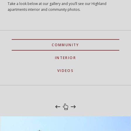
Take a look below at our gallery and you’ll see our Highland
apartments interior and community photos.
COMMUNITY
INTERIOR
VIDEOS