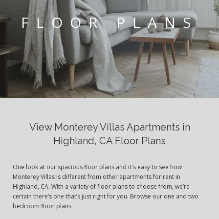
FLOOR PLANS
View Monterey Villas Apartments in
Highland, CA Floor Plans
One look at our spacious floor plans and it's easy to see how
Monterey Villas is different from other apartments for rent in
Highland, CA. With a variety of floor plans to choose from, we’re
certain there’s one that’s just right for you. Browse our one and two
bedroom floor plans.