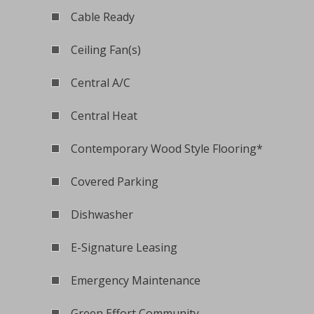
Cable Ready
Ceiling Fan(s)
Central A/C
Central Heat
Contemporary Wood Style Flooring*
Covered Parking
Dishwasher
E-Signature Leasing
Emergency Maintenance
Green Effort Community