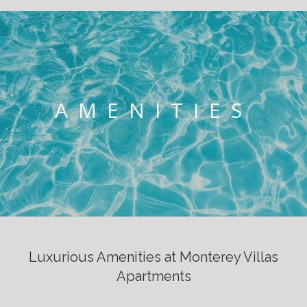
AMENITIES
Luxurious Amenities at Monterey Villas
Apartments