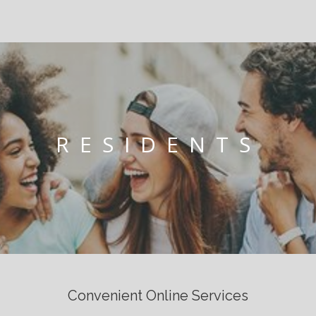
RESIDENTS
Convenient Online Services