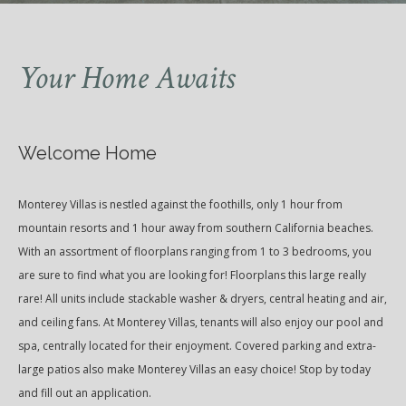
Your Home Awaits
Welcome Home
Monterey Villas is nestled against the foothills, only 1 hour from
mountain resorts and 1 hour away from southern California beaches.
With an assortment of floorplans ranging from 1 to 3 bedrooms, you
are sure to find what you are looking for! Floorplans this large really
rare! All units include stackable washer & dryers, central heating and air,
and ceiling fans. At Monterey Villas, tenants will also enjoy our pool and
spa, centrally located for their enjoyment. Covered parking and extra-
large patios also make Monterey Villas an easy choice! Stop by today
and fill out an application.