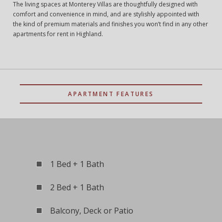
The living spaces at Monterey Villas are thoughtfully designed with
comfort and convenience in mind, and are stylishly appointed with
the kind of premium materials and finishes you won’t find in any other
apartments for rent in Highland.
APARTMENT FEATURES
1 Bed + 1 Bath
2 Bed + 1 Bath
Balcony, Deck or Patio