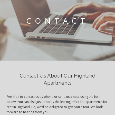
CONTACT
Contact Us About Our Highland
Apartments
Feel free to contact us by phone or send us a note using the form
below. You can also just drop by the leasing office for apartments for
rent in Highland, CA; we'd be delighted to give you a tour. We look
forward to hearing from you.