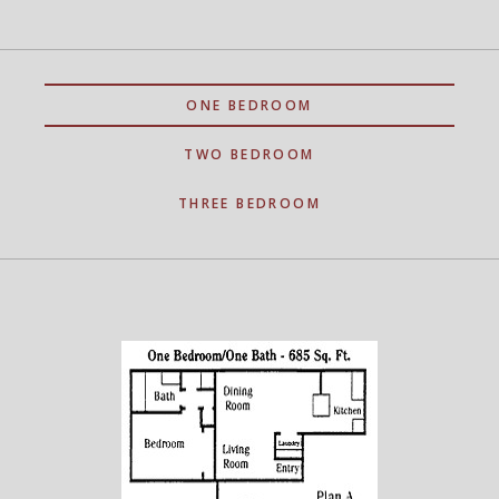
ONE BEDROOM
TWO BEDROOM
THREE BEDROOM