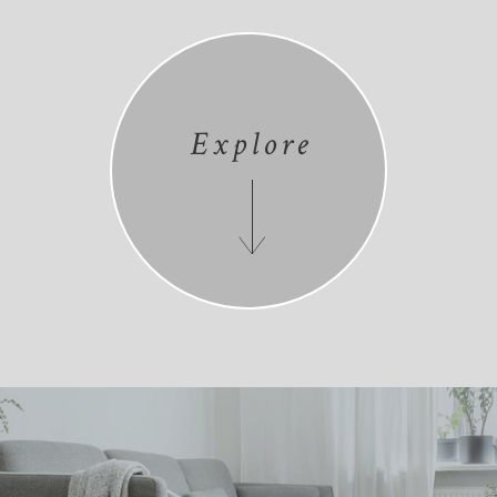
Explore