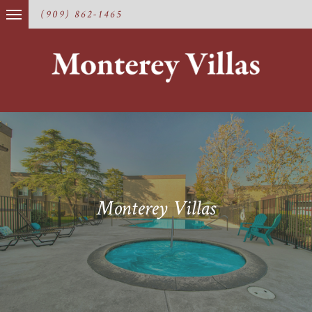
(909) 862-1465
Monterey Villas