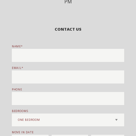
PM
CONTACT US
NAME
EMAIL
PHONE
BEDROOMS
MOVE IN DATE