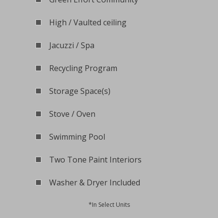
High / Vaulted ceiling
Jacuzzi / Spa
Recycling Program
Storage Space(s)
Stove / Oven
Swimming Pool
Two Tone Paint Interiors
Washer & Dryer Included
*In Select Units