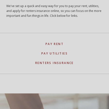
We've set up a quick and easy way for you to pay your rent, utilities,
and apply for renters insurance online, so you can focus on the more
important and fun things in life. Click below for links.
PAY RENT
PAY UTILITIES
RENTERS INSURANCE