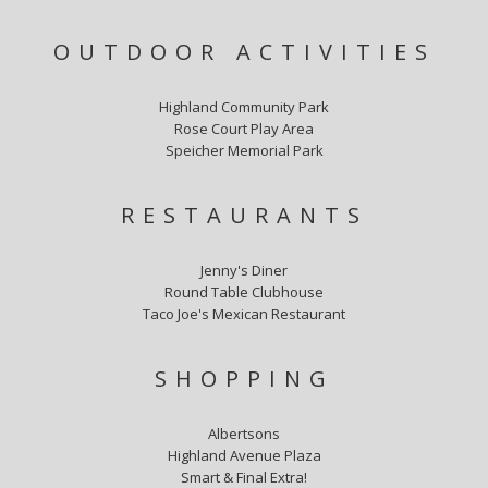
OUTDOOR ACTIVITIES
Highland Community Park
Rose Court Play Area
Speicher Memorial Park
RESTAURANTS
Jenny's Diner
Round Table Clubhouse
Taco Joe's Mexican Restaurant
SHOPPING
Albertsons
Highland Avenue Plaza
Smart & Final Extra!