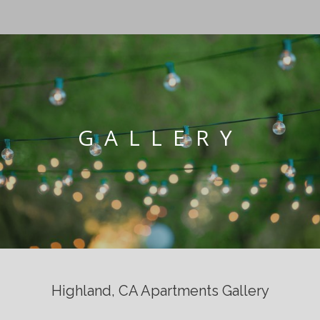
GALLERY
Highland, CA Apartments Gallery