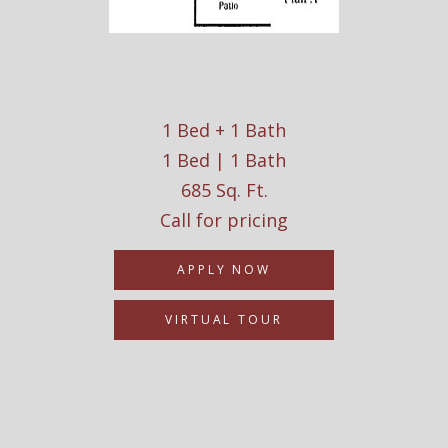
1 Bed + 1 Bath
1 Bed | 1 Bath
685 Sq. Ft.
Call for pricing
APPLY NOW
VIRTUAL TOUR