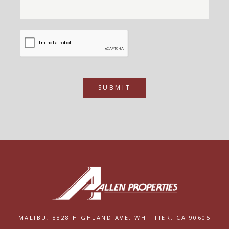
SUBMIT
MALIBU,
8828 HIGHLAND AVE,
WHITTIER, CA 90605