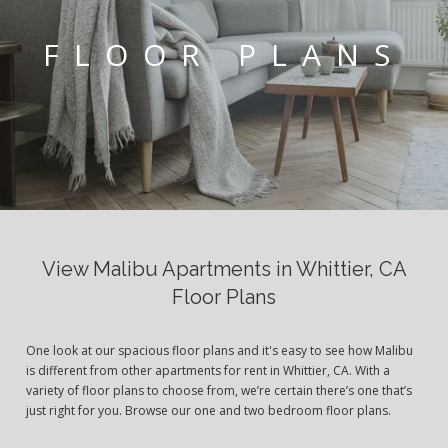
FLOOR PLANS
View Malibu Apartments in Whittier, CA
Floor Plans
One look at our spacious floor plans and it's easy to see how Malibu
is different from other apartments for rent in Whittier, CA. With a
variety of floor plans to choose from, we’re certain there’s one that’s
just right for you. Browse our one and two bedroom floor plans.