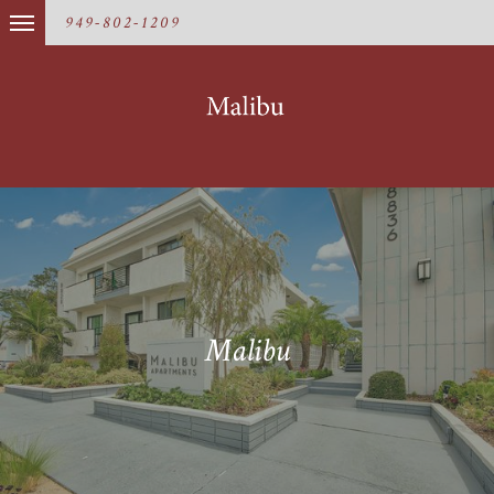
949-802-1209
Malibu