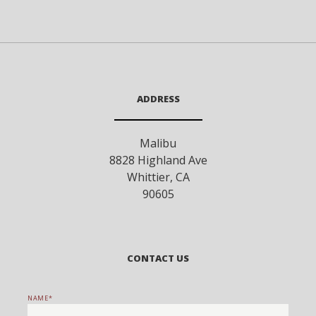
ADDRESS
Malibu
8828 Highland Ave
Whittier
,
CA
90605
CONTACT US
NAME