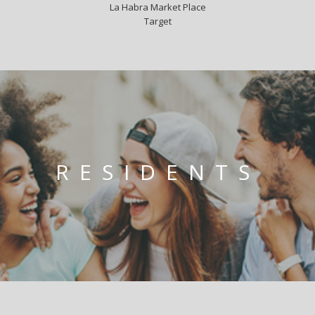
La Habra Market Place
Target
RESIDENTS