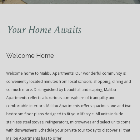
Your Home Awaits
Welcome Home
Welcome home to Malibu Apartments! Our wonderful community is
conveniently located minutes from local schools, shopping, dining and
so much more. Distinguished by beautiful landscaping, Malibu
Apartments reflects a luxurious atmosphere of tranquility and
comfortable interiors. Malibu Apartments offers spacious one and two
bedroom floor plans designed to fit your lifestyle. All units include
stainless steel stoves, refrigerators, microwaves and select units come
with dishwashers. Schedule your private tour today to discover all that
Malibu Apartments has to offer!