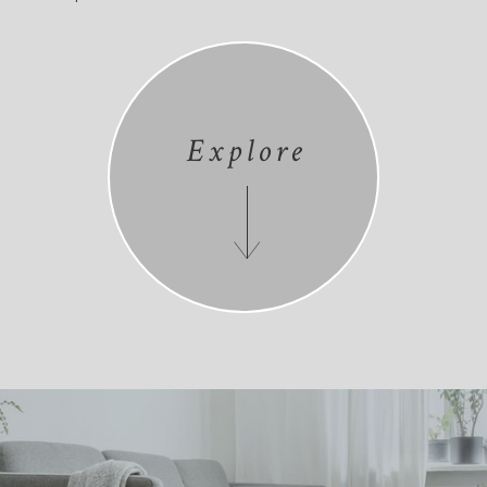
Explore