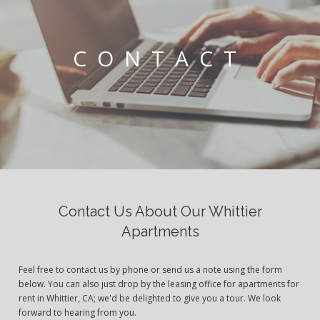
CONTACT
Contact Us About Our Whittier
Apartments
Feel free to contact us by phone or send us a note using the form
below. You can also just drop by the leasing office for apartments for
rent in Whittier, CA; we'd be delighted to give you a tour. We look
forward to hearing from you.