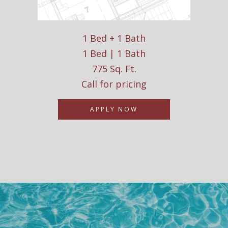
1 Bed + 1 Bath
1 Bed | 1 Bath
775 Sq. Ft.
Call for pricing
APPLY NOW