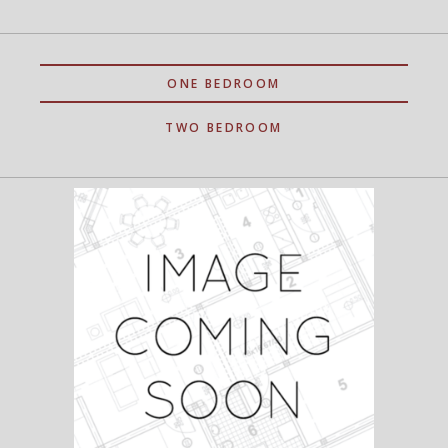
ONE BEDROOM
TWO BEDROOM