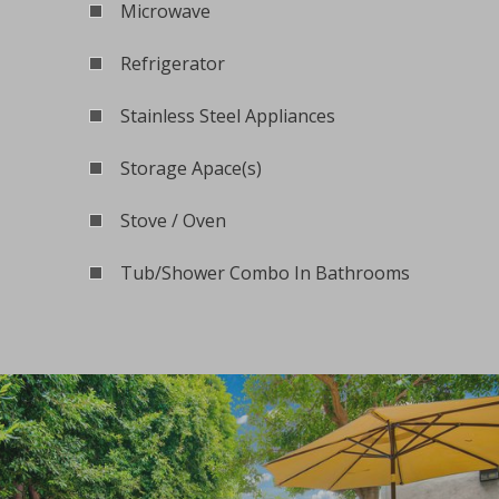
Microwave
Refrigerator
Stainless Steel Appliances
Storage Apace(s)
Stove / Oven
Tub/Shower Combo In Bathrooms