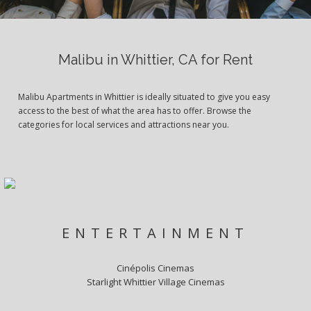
Malibu in Whittier, CA for Rent
Malibu Apartments in Whittier is ideally situated to give you easy
access to the best of what the area has to offer. Browse the
categories for local services and attractions near you.
ENTERTAINMENT
Cinépolis Cinemas
Starlight Whittier Village Cinemas