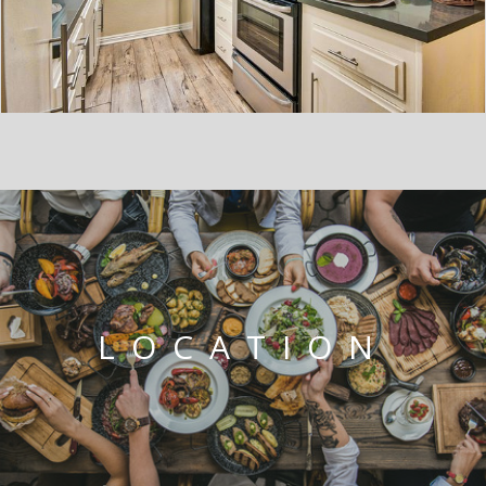
LOCATION