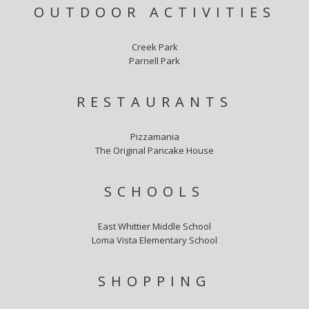
OUTDOOR ACTIVITIES
Creek Park
Parnell Park
RESTAURANTS
Pizzamania
The Original Pancake House
SCHOOLS
East Whittier Middle School
Loma Vista Elementary School
SHOPPING