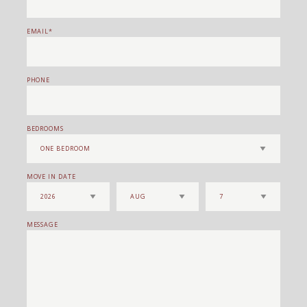
EMAIL
PHONE
BEDROOMS
MOVE IN DATE
MESSAGE