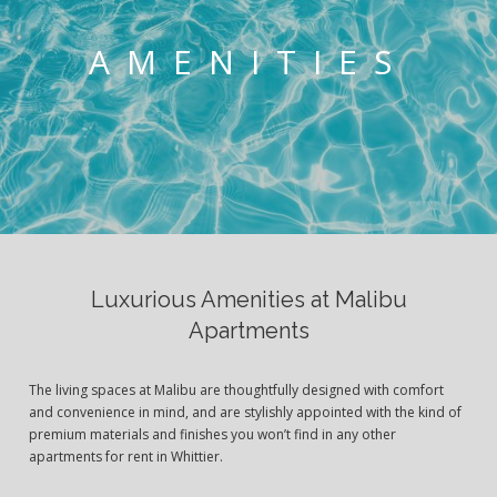
AMENITIES
Luxurious Amenities at Malibu
Apartments
The living spaces at Malibu are thoughtfully designed with comfort
and convenience in mind, and are stylishly appointed with the kind of
premium materials and finishes you won’t find in any other
apartments for rent in Whittier.