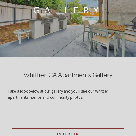
GALLERY
Whittier, CA Apartments Gallery
Take a look below at our gallery and you’ll see our Whittier
apartments interior and community photos.
INTERIOR