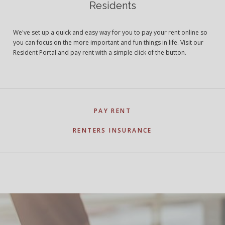
Residents
We've set up a quick and easy way for you to pay your rent online so
you can focus on the more important and fun things in life. Visit our
Resident Portal and pay rent with a simple click of the button.
PAY RENT
RENTERS INSURANCE