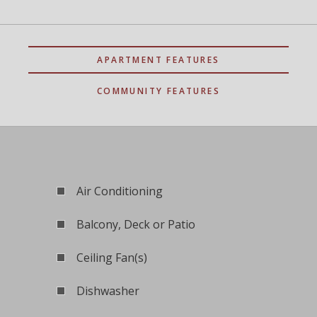
APARTMENT FEATURES
COMMUNITY FEATURES
Air Conditioning
Balcony, Deck or Patio
Ceiling Fan(s)
Dishwasher