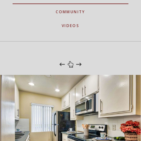
COMMUNITY
VIDEOS