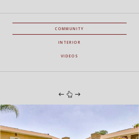
COMMUNITY
INTERIOR
VIDEOS