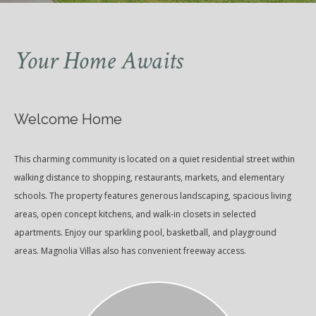
Your Home Awaits
Welcome Home
This charming community is located on a quiet residential street within
walking distance to shopping, restaurants, markets, and elementary
schools. The property features generous landscaping, spacious living
areas, open concept kitchens, and walk-in closets in selected
apartments. Enjoy our sparkling pool, basketball, and playground
areas. Magnolia Villas also has convenient freeway access.