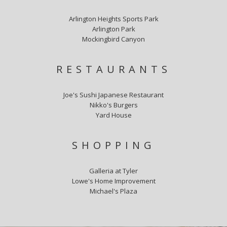
Arlington Heights Sports Park
Arlington Park
Mockingbird Canyon
RESTAURANTS
Joe's Sushi Japanese Restaurant
Nikko's Burgers
Yard House
SHOPPING
Galleria at Tyler
Lowe's Home Improvement
Michael's Plaza