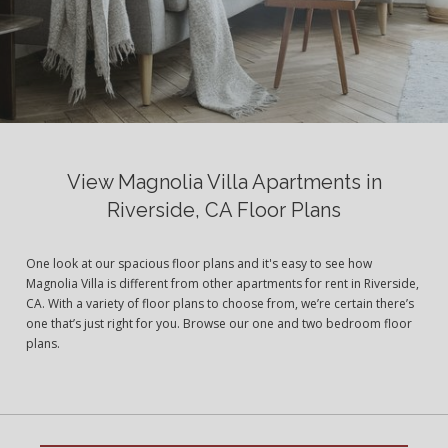
View Magnolia Villa Apartments in
Riverside, CA Floor Plans
One look at our spacious floor plans and it's easy to see how
Magnolia Villa is different from other apartments for rent in Riverside,
CA. With a variety of floor plans to choose from, we’re certain there’s
one that’s just right for you. Browse our one and two bedroom floor
plans.