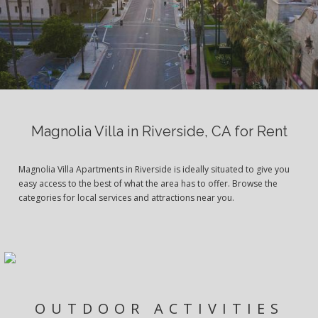
Magnolia Villa in Riverside, CA for Rent
Magnolia Villa Apartments in Riverside is ideally situated to give you
easy access to the best of what the area has to offer. Browse the
categories for local services and attractions near you.
OUTDOOR ACTIVITIES