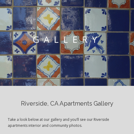
GALLERY
Riverside, CA Apartments Gallery
Take a look below at our gallery and you’ll see our Riverside
apartments interior and community photos.