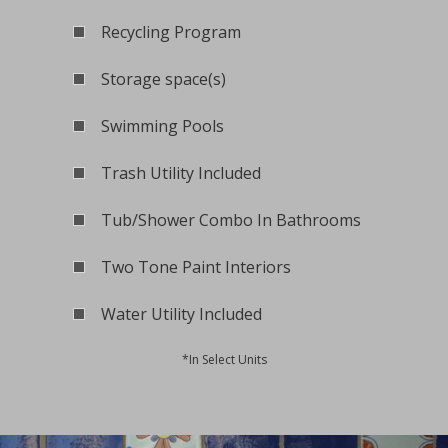
Recycling Program
Storage space(s)
Swimming Pools
Trash Utility Included
Tub/Shower Combo In Bathrooms
Two Tone Paint Interiors
Water Utility Included
*In Select Units