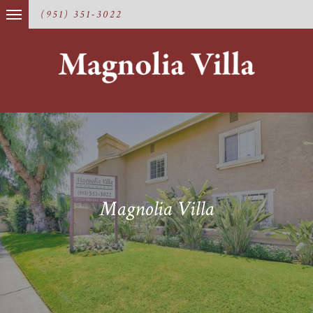
(951) 351-3022
Magnolia Villa