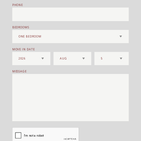
PHONE
BEDROOMS
MOVE IN DATE
MESSAGE