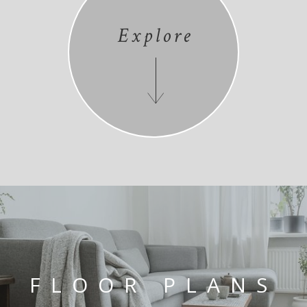
Explore
FLOOR PLANS