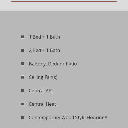
1 Bed + 1 Bath
2 Bed + 1 Bath
Balcony, Deck or Patio
Ceiling Fan(s)
Central A/C
Central Heat
Contemporary Wood Style Flooring*