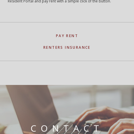
Resident Portal and pay rent with a simple click of the button.
PAY RENT
RENTERS INSURANCE
CONTACT