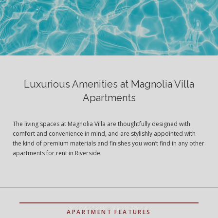
Luxurious Amenities at Magnolia Villa
Apartments
The living spaces at Magnolia Villa are thoughtfully designed with
comfort and convenience in mind, and are stylishly appointed with
the kind of premium materials and finishes you won’t find in any other
apartments for rent in Riverside.
APARTMENT FEATURES