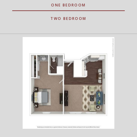
ONE BEDROOM
TWO BEDROOM