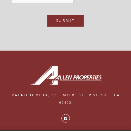
SUBMIT
MAGNOLIA VILLA,
3750 MYERS ST.,
RIVERSIDE, CA
92503