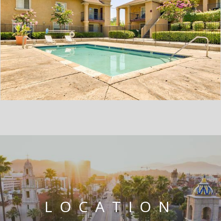
LOCATION