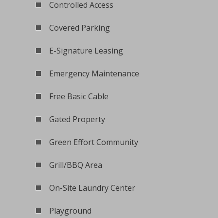
Controlled Access
Covered Parking
E-Signature Leasing
Emergency Maintenance
Free Basic Cable
Gated Property
Green Effort Community
Grill/BBQ Area
On-Site Laundry Center
Playground