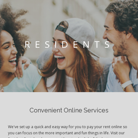
RESIDENTS
Convenient Online Services
We've set up a quick and easy way for you to pay your rent online so
you can focus on the more important and fun things in life. Visit our