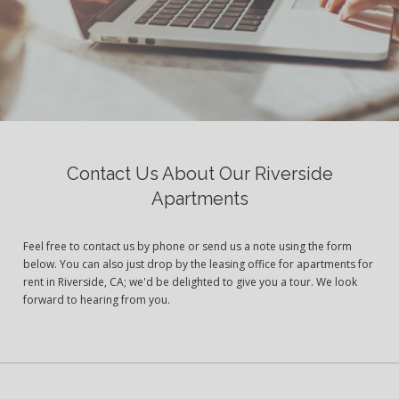
Contact Us About Our Riverside
Apartments
Feel free to contact us by phone or send us a note using the form
below. You can also just drop by the leasing office for apartments for
rent in Riverside, CA; we'd be delighted to give you a tour. We look
forward to hearing from you.