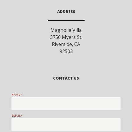
ADDRESS
Magnolia Villa
3750 Myers St.
Riverside
,
CA
92503
CONTACT US
NAME
EMAIL