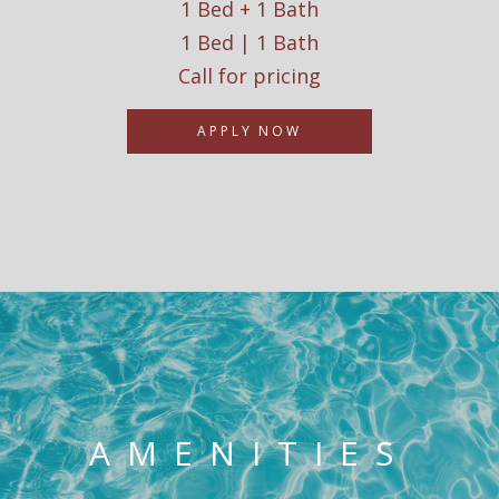
1 Bed + 1 Bath
1 Bed | 1 Bath
Call for pricing
APPLY NOW
AMENITIES