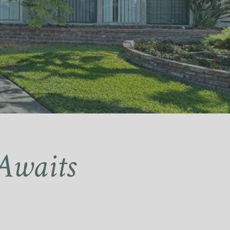
Awaits