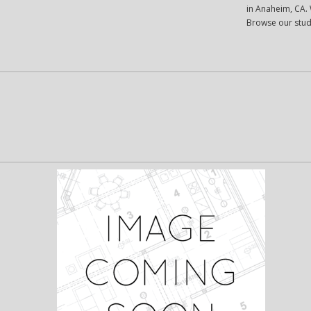
in Anaheim, CA. W
Browse our stud