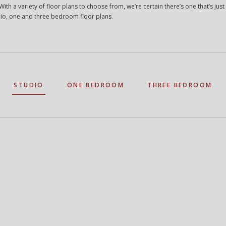
ith a variety of floor plans to choose from, we’re certain there’s one that’s just 
io, one and three bedroom floor plans.
STUDIO
ONE BEDROOM
THREE BEDROOM