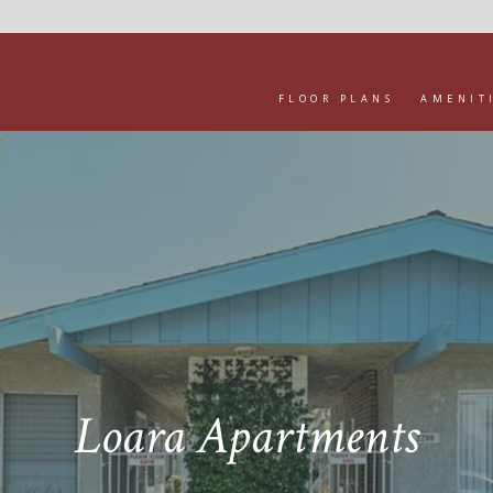
FLOOR PLANS
AMENIT
Loara Apartments