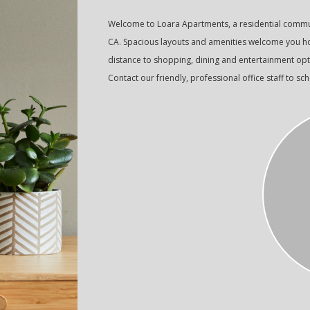
Welcome to Loara Apartments, a residential commu
CA. Spacious layouts and amenities welcome you hom
distance to shopping, dining and entertainment opt
Contact our friendly, professional office staff to sc