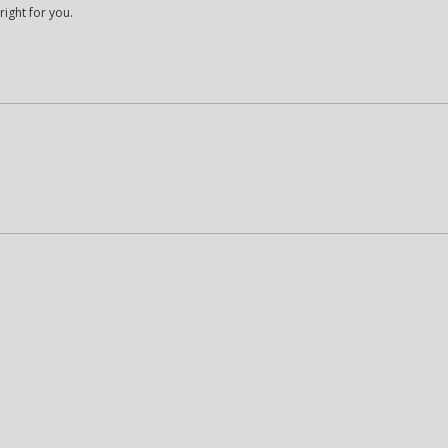
right for you.