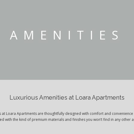
AMENITIES
Luxurious Amenities at Loara Apartments
es at Loara Apartments are thoughtfully designed with comfort and convenience 
ted with the kind of premium materials and finishes you won’t find in any other 