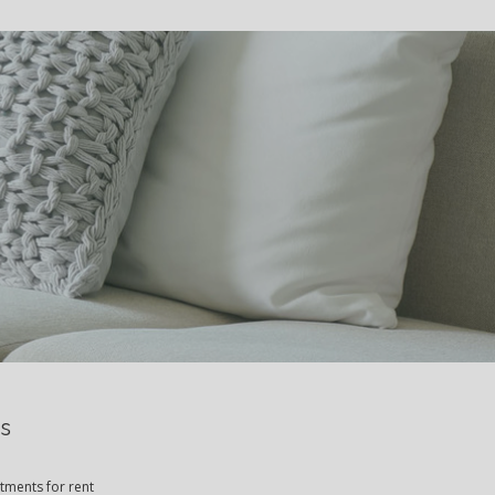
S
s
rtments for rent