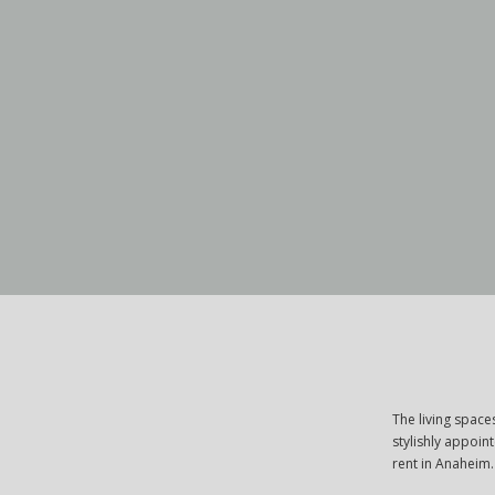
The living spac
stylishly appoin
rent in Anaheim.