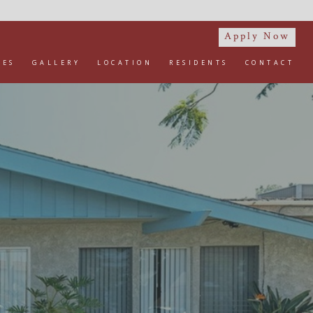
Apply Now
IES
GALLERY
LOCATION
RESIDENTS
CONTACT