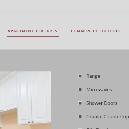
APARTMENT FEATURES
COMMUNITY FEATURES
Range
Microwaves
Shower Doors
Granite Countertop