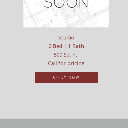
Studio
0 Bed | 1 Bath
500 Sq. Ft.
Call for pricing
APPLY NOW