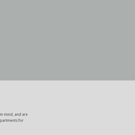
in mind, and are
apartments for