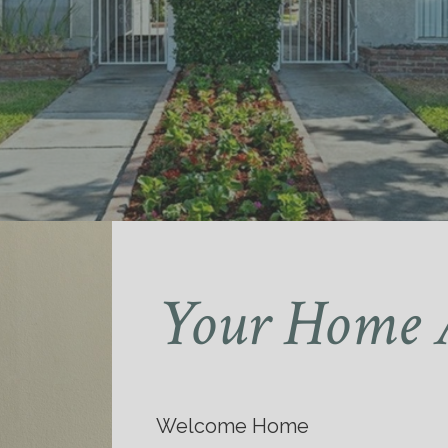
Your Home 
Welcome Home