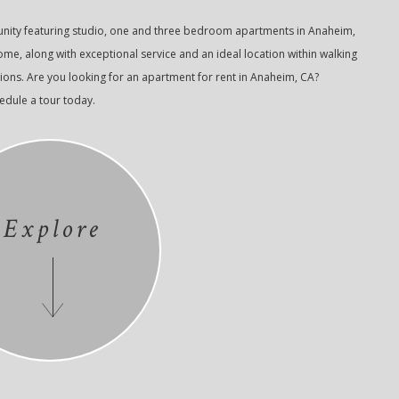
nity featuring studio, one and three bedroom apartments in Anaheim,
e, along with exceptional service and an ideal location within walking
ions. Are you looking for an apartment for rent in Anaheim, CA?
hedule a tour today.
Explore