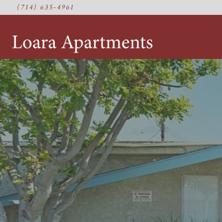
(714) 635-4961