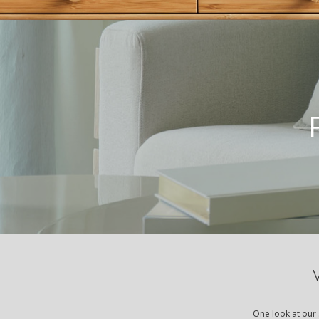
One look at our 