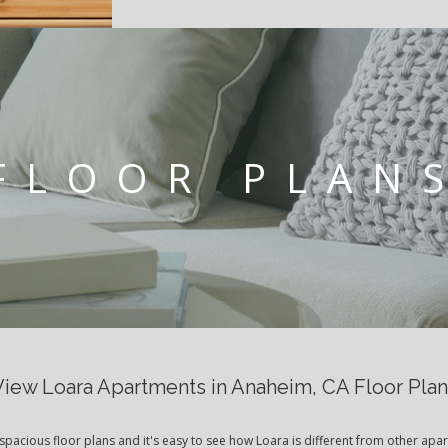
FLOOR PLAN
View Loara Apartments in Anaheim, CA Floor Plan
spacious floor plans and it's easy to see how Loara is different from other apa