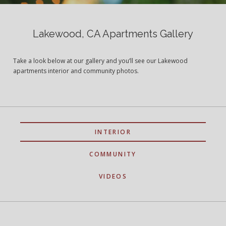
Lakewood, CA Apartments Gallery
Take a look below at our gallery and you’ll see our Lakewood
apartments interior and community photos.
INTERIOR
COMMUNITY
VIDEOS