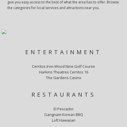
give you easy access to the best of what the area has to offer. Browse
the categories for local services and attractions near you.
ENTERTAINMENT
Cerritos Iron-Wood Nine Golf Course
Harkins Theatres Cerritos 16
The Gardens Casino
RESTAURANTS
El Pescador
Gangnam Korean BBQ
Loft Hawaiian