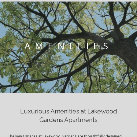
AMENITIES
Luxurious Amenities at Lakewood
Gardens Apartments
The living spaces at Lakewood Gardens are thoughtfully designed