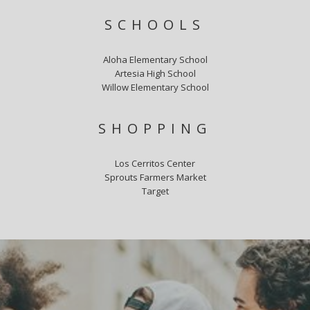
SCHOOLS
Aloha Elementary School
Artesia High School
Willow Elementary School
SHOPPING
Los Cerritos Center
Sprouts Farmers Market
Target