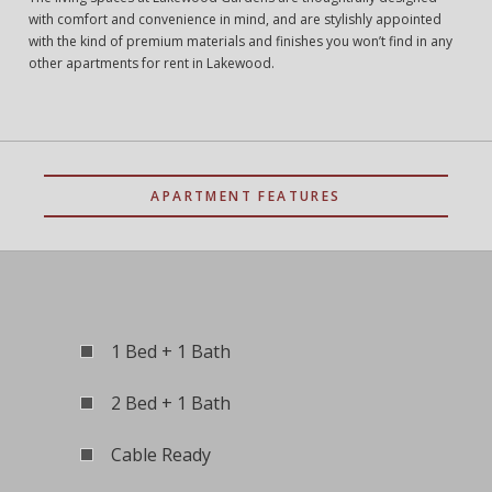
with comfort and convenience in mind, and are stylishly appointed
with the kind of premium materials and finishes you won’t find in any
other apartments for rent in Lakewood.
APARTMENT FEATURES
1 Bed + 1 Bath
2 Bed + 1 Bath
Cable Ready