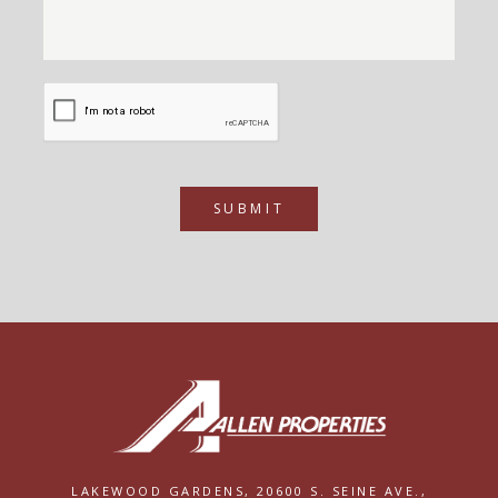
SUBMIT
LAKEWOOD GARDENS,
20600 S. SEINE AVE.,