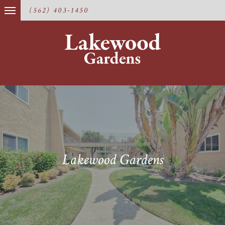
(562) 403-1450
Lakewood Gardens