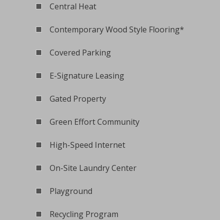
Central Heat
Contemporary Wood Style Flooring*
Covered Parking
E-Signature Leasing
Gated Property
Green Effort Community
High-Speed Internet
On-Site Laundry Center
Playground
Recycling Program