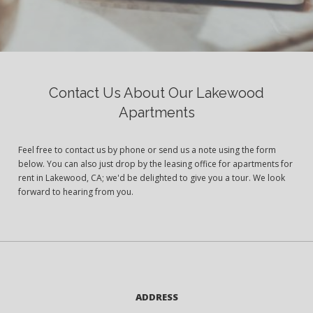
Contact Us About Our Lakewood
Apartments
Feel free to contact us by phone or send us a note using the form
below. You can also just drop by the leasing office for apartments for
rent in Lakewood, CA; we'd be delighted to give you a tour. We look
forward to hearing from you.
ADDRESS