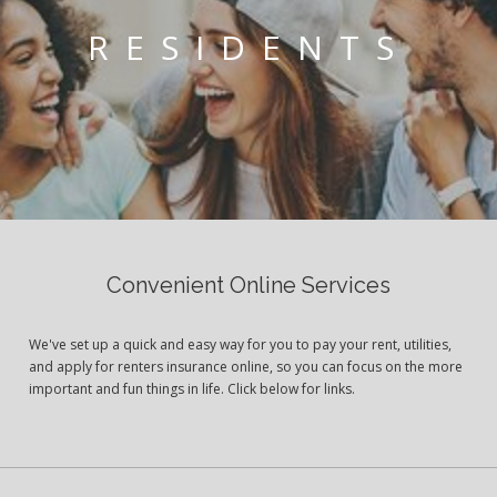
RESIDENTS
Convenient Online Services
We've set up a quick and easy way for you to pay your rent, utilities,
and apply for renters insurance online, so you can focus on the more
important and fun things in life. Click below for links.