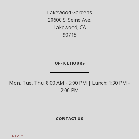
Lakewood Gardens
20600 S. Seine Ave.
Lakewood
,
CA
90715
OFFICE HOURS
Mon, Tue, Thu: 8:00 AM - 5:00 PM | Lunch: 1:30 PM -
2:00 PM
CONTACT US
NAME