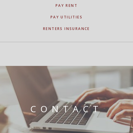
PAY RENT
PAY UTILITIES
RENTERS INSURANCE
CONTACT