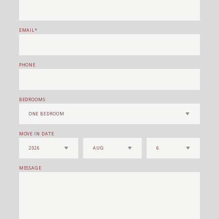
EMAIL
PHONE
BEDROOMS
MOVE IN DATE
MESSAGE