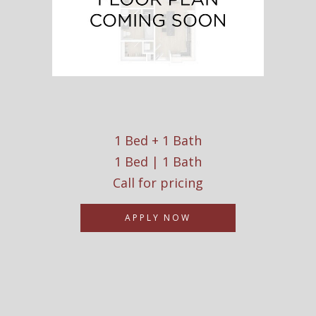
1 Bed + 1 Bath
1 Bed | 1 Bath
Call for pricing
APPLY NOW