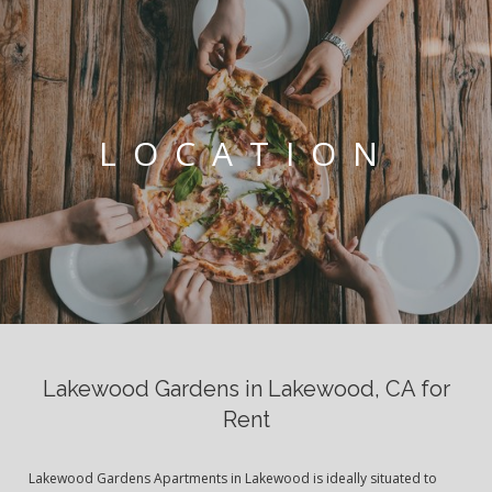
LOCATION
Lakewood Gardens in Lakewood, CA for
Rent
Lakewood Gardens Apartments in Lakewood is ideally situated to