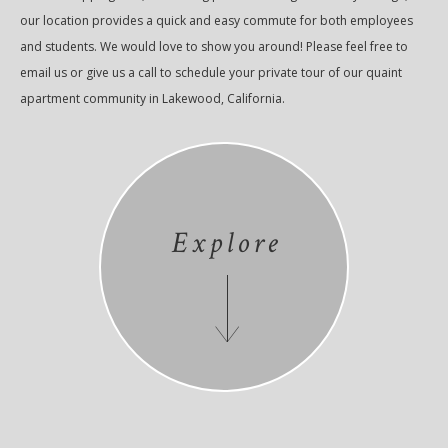
our location provides a quick and easy commute for both employees
and students. We would love to show you around! Please feel free to
email us or give us a call to schedule your private tour of our quaint
apartment community in Lakewood, California.
Explore