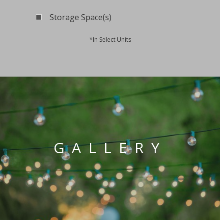
Storage Space(s)
*In Select Units
GALLERY