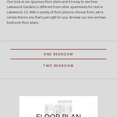
One look at our spacious floor plans and it's easy to see how
Lakewood Gardens is different from other apartments for rent in
Lakewood, CA. With a variety of floor plans to choose from, we’re
certain there’s one that’s just right for you. Browse our one and two
bedroom floor plans.
ONE BEDROOM
TWO BEDROOM