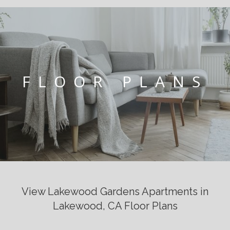
FLOOR PLANS
View Lakewood Gardens Apartments in
Lakewood, CA Floor Plans