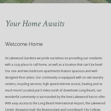
Your Home Awaits
Welcome Home
At Lakewood Gardens we pride ourselves on providing our residents
with a cozy place to call home, as well as a location that can't be beat!
Our one and two bedroom apartments feature spacious and well-
designed floor plans. Our community is equipped with on-site laundry
centers, recycling services, high speed internet access, heating and so
much more! Located just 5 miles north of downtown Long Beach, our
wonderful community is surrounded by the best Lakewood has to offer.
With easy access to the Long Beach International Airport, the Lakewood
Center shopping mall, the Boeing plant and Long Beach City College,