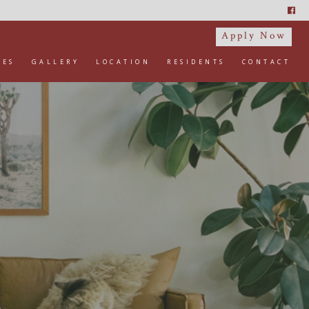
Apply Now
IES
GALLERY
LOCATION
RESIDENTS
CONTACT