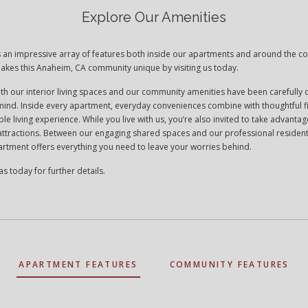
Explore Our Amenities
rs an impressive array of features both inside our apartments and around the 
akes this Anaheim, CA community unique by visiting us today.
oth our interior living spaces and our community amenities have been carefully
n mind. Inside every apartment, everyday conveniences combine with thoughtful f
le living experience. While you live with us, you’re also invited to take advantage
 attractions. Between our engaging shared spaces and our professional resident
rtment offers everything you need to leave your worries behind.
as today for further details.
APARTMENT FEATURES
COMMUNITY FEATURES