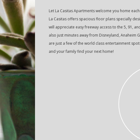
Let La Casitas Apartments welcome you home each d
La Casitas offers spacious floor plans specially d
will appreciate easy freeway access to the 5, 91, an
also just minutes away from Disneyland, Anaheim G
are just a few of the world class entertainment spo
and your family find your next home!