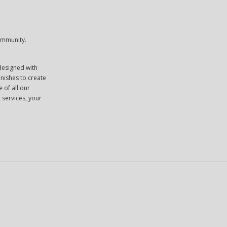
community.
 designed with
inishes to create
 of all our
 services, your