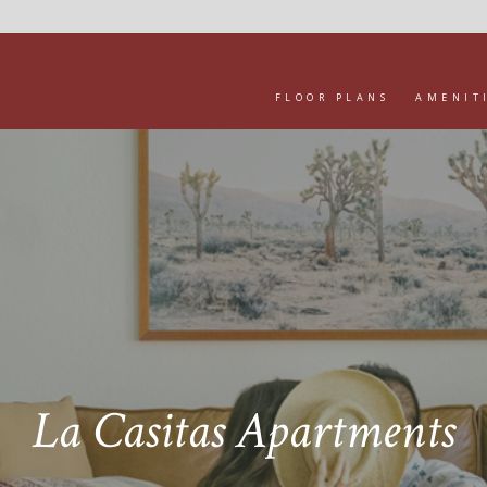
FLOOR PLANS
AMENIT
La Casitas Apartments