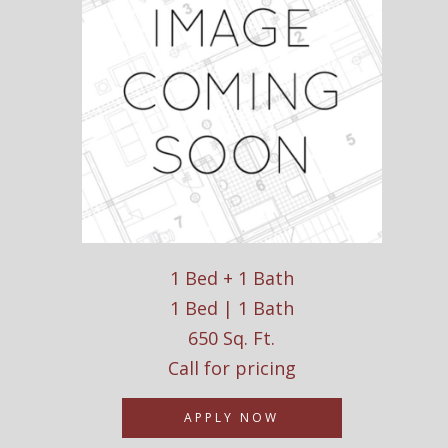
1 Bed + 1 Bath
1 Bed | 1 Bath
650 Sq. Ft.
Call for pricing
APPLY NOW