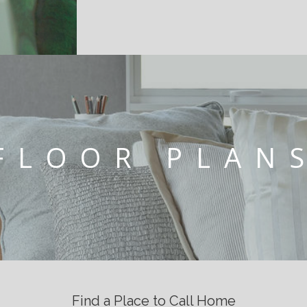
FLOOR PLAN
Find a Place to Call Home