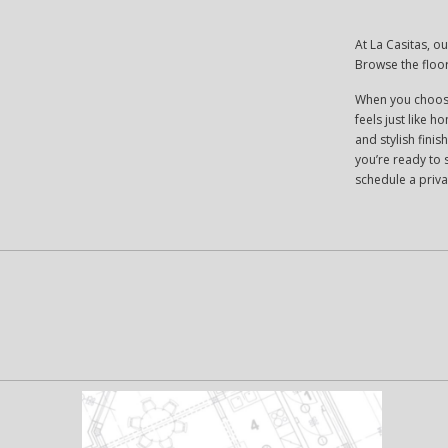
At La Casitas, o
Browse the floo
When you choose
feels just like h
and stylish fini
you’re ready to 
schedule a priva