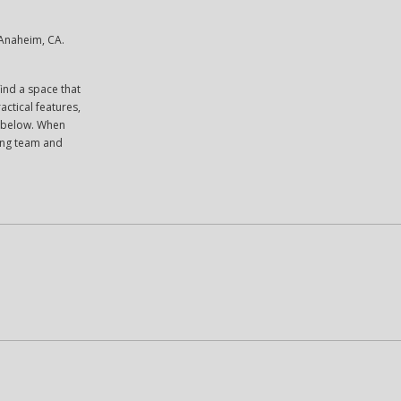
 Anaheim, CA.
ind a space that
actical features,
es below. When
sing team and