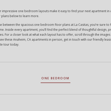
ur impressive one bedroom layouts make it easy to find your next apartment in
r plans below to learn more.
 between the spacious one bedroom floor plans at La Casitas, you’re sure to f
ome. Inside every apartment, you’ll find the perfect blend of thoughtful design, pr
shes. For a closer look at what each layout has to offer, scroll through the imag
see these Anaheim, CA apartments in person, get in touch with our friendly lea
te tour today.
ONE BEDROOM