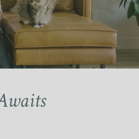
Awaits