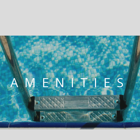
AMENITIES