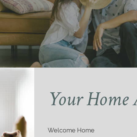
Your Home 
Welcome Home