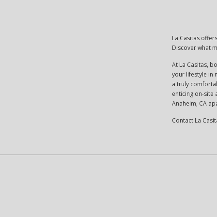
La Casitas offe
Discover what m
At La Casitas, b
your lifestyle i
a truly comfortab
enticing on-site
Anaheim, CA apa
Contact La Casit