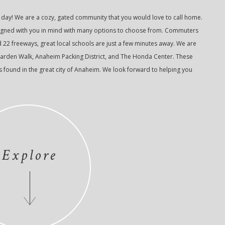
ay! We are a cozy, gated community that you would love to call home.
esigned with you in mind with many options to choose from. Commuters
d 22 freeways, great local schools are just a few minutes away. We are
arden Walk, Anaheim Packing District, and The Honda Center. These
ts found in the great city of Anaheim. We look forward to helping you
Explore