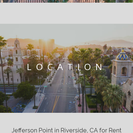
LOCATION
Jefferson Point in Riverside, CA for Rent