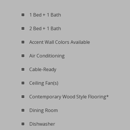
1 Bed + 1 Bath
2 Bed + 1 Bath
Accent Wall Colors Available
Air Conditioning
Cable-Ready
Ceiling Fan(s)
Contemporary Wood Style Flooring*
Dining Room
Dishwasher