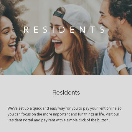
RESIDENTS
Residents
We've set up a quick and easy way for you to pay your rent online so
you can focus on the more important and fun things in life. Visit our
Resident Portal and pay rent with a simple click of the button.