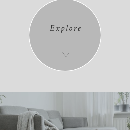
Explore