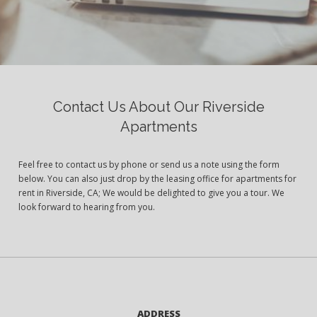
Contact Us About Our Riverside
Apartments
Feel free to contact us by phone or send us a note using the form
below. You can also just drop by the leasing office for apartments for
rent in Riverside, CA; We would be delighted to give you a tour. We
look forward to hearing from you.
ADDRESS