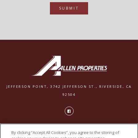
SUBMIT
JEFFERSON POINT,
3742 JEFFERSON ST.,
RIVERSIDE, CA
92504
PRIVACY
By clicking “Accept All Cookies”, you agree to the storing of
POWERED BY LEASELABS®