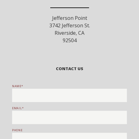
Jefferson Point
3742 Jefferson St.
Riverside
,
CA
92504
CONTACT US
NAME
EMAIL
PHONE