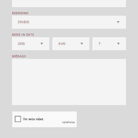
BEDROOMS
MOVE IN DATE
MESSAGE