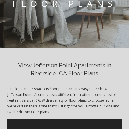
FLOOR PLANS
View Jefferson Point Apartments in
Riverside, CA Floor Plans
One look at our spacious floor plans and it's easy to see how
Jefferson Pointe Apartments is different from other apartments for
rent in Riverside, CA. With a variety of floor plans to choose from,
we’re certain there’s one that’s just right for you. Browse our one and
two bedroom floor plans.