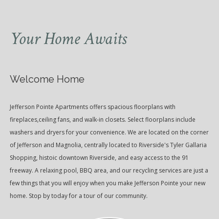
Your Home Awaits
Welcome Home
Jefferson Pointe Apartments offers spacious floorplans with
fireplaces,ceiling fans, and walk-in closets. Select floorplans include
washers and dryers for your convenience. We are located on the corner
of Jefferson and Magnolia, centrally located to Riverside's Tyler Gallaria
Shopping, histoic downtown Riverside, and easy access to the 91
freeway. A relaxing pool, BBQ area, and our recycling services are just a
few things that you will enjoy when you make Jefferson Pointe your new
home. Stop by today for a tour of our community.