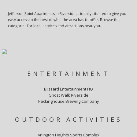
Jefferson Point Apartments in Riverside is ideally situated to give you
easy access to the best of what the area has to offer. Browse the
categories for local services and attractions near you.
ENTERTAINMENT
Blizzard Entertainment HQ
Ghost Walk Riverside
Packinghouse Brewing Company
OUTDOOR ACTIVITIES
Arlington Heights Sports Complex