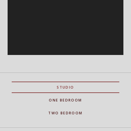
STUDIO
ONE BEDROOM
TWO BEDROOM