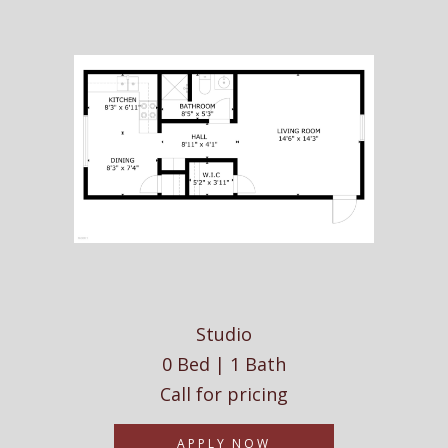
Studio
0 Bed | 1 Bath
Call for pricing
APPLY NOW