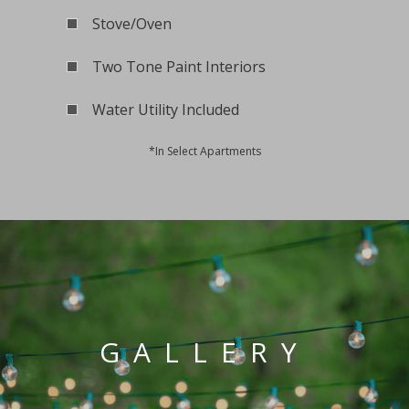
Stove/Oven
Two Tone Paint Interiors
Water Utility Included
*In Select Apartments
GALLERY