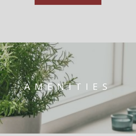
AMENITIES