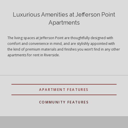
Luxurious Amenities at Jefferson Point
Apartments
The living spaces at Jefferson Point are thoughtfully designed with
comfort and convenience in mind, and are stylishly appointed with
the kind of premium materials and finishes you won’t find in any other
apartments for rent in Riverside.
APARTMENT FEATURES
COMMUNITY FEATURES