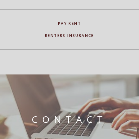
PAY RENT
RENTERS INSURANCE
CONTACT