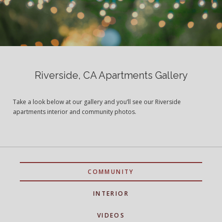
Riverside, CA Apartments Gallery
Take a look below at our gallery and you’ll see our Riverside
apartments interior and community photos.
COMMUNITY
INTERIOR
VIDEOS