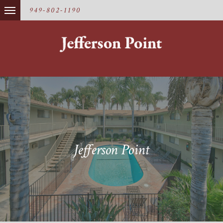
949-802-1190
Jefferson Point