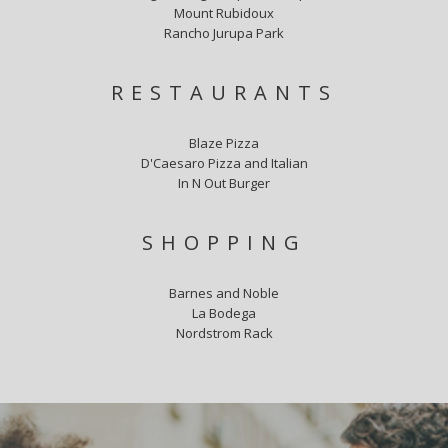
Mount Rubidoux
Rancho Jurupa Park
RESTAURANTS
Blaze Pizza
D'Caesaro Pizza and Italian
In N Out Burger
SHOPPING
Barnes and Noble
La Bodega
Nordstrom Rack