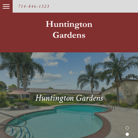
714-846-1323
Huntington Gardens