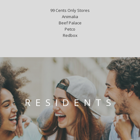
99 Cents Only Stores
Animalia
Beef Palace
Petco
Redbox
RESIDENTS