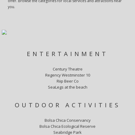
offer. Browse the categories for local services and attractions near
you.
ENTERTAINMENT
Century Theatre
Regency Westminster 10
Riip Beer Co
SeaLegs at the beach
OUTDOOR ACTIVITIES
Bolsa Chica Conservancy
Bolsa Chica Ecological Reserve
Seabridge Park