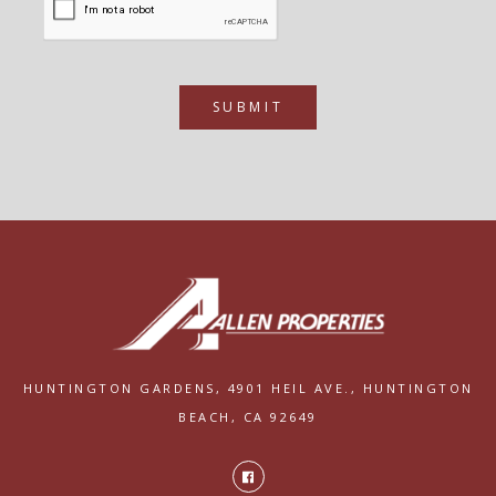
SUBMIT
HUNTINGTON GARDENS,
4901 HEIL AVE.,
HUNTINGTON
BEACH, CA 92649