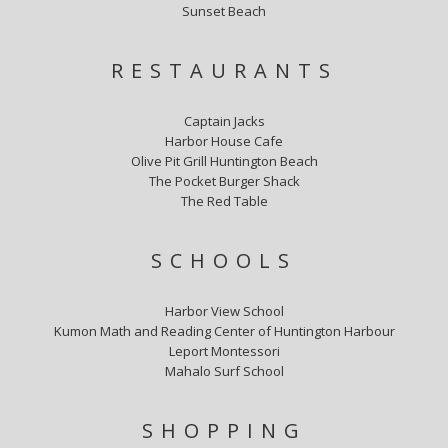
Sunset Beach
RESTAURANTS
Captain Jacks
Harbor House Cafe
Olive Pit Grill Huntington Beach
The Pocket Burger Shack
The Red Table
SCHOOLS
Harbor View School
Kumon Math and Reading Center of Huntington Harbour
Leport Montessori
Mahalo Surf School
SHOPPING