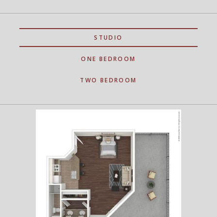
STUDIO
ONE BEDROOM
TWO BEDROOM