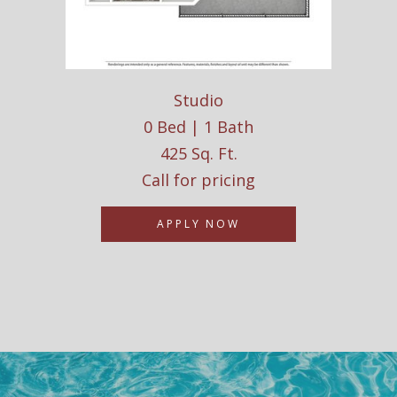
Studio
0 Bed | 1 Bath
425 Sq. Ft.
Call for pricing
APPLY NOW