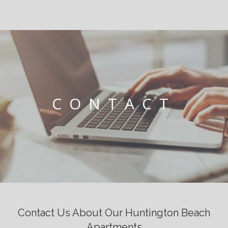
CONTACT
Contact Us About Our Huntington Beach
Apartments