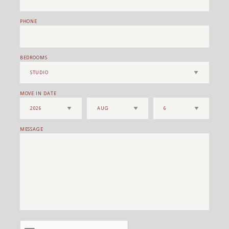
PHONE
BEDROOMS
MOVE IN DATE
MESSAGE