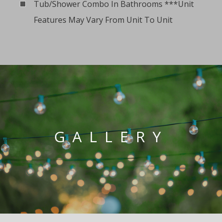
Tub/Shower Combo In Bathrooms ***Unit
Features May Vary From Unit To Unit
GALLERY