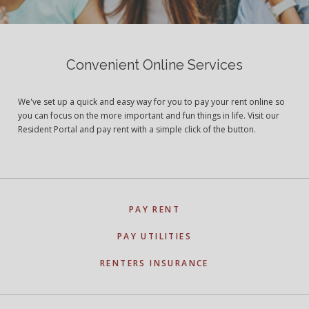
Convenient Online Services
We've set up a quick and easy way for you to pay your rent online so
you can focus on the more important and fun things in life. Visit our
Resident Portal and pay rent with a simple click of the button.
PAY RENT
PAY UTILITIES
RENTERS INSURANCE