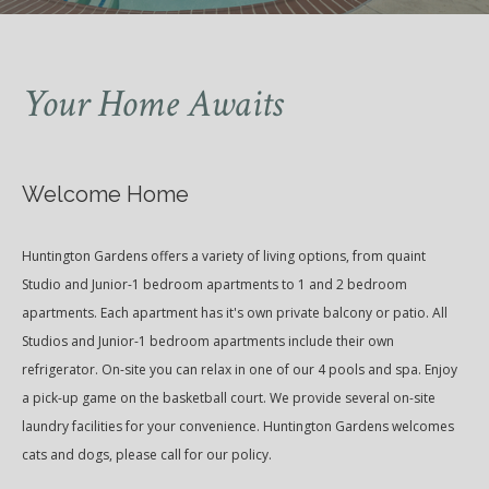
Your Home Awaits
Welcome Home
Huntington Gardens offers a variety of living options, from quaint
Studio and Junior-1 bedroom apartments to 1 and 2 bedroom
apartments. Each apartment has it's own private balcony or patio. All
Studios and Junior-1 bedroom apartments include their own
refrigerator. On-site you can relax in one of our 4 pools and spa. Enjoy
a pick-up game on the basketball court. We provide several on-site
laundry facilities for your convenience. Huntington Gardens welcomes
cats and dogs, please call for our policy.