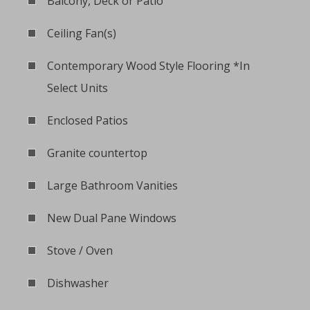
Balcony, Deck or Patio
Ceiling Fan(s)
Contemporary Wood Style Flooring *In
Select Units
Enclosed Patios
Granite countertop
Large Bathroom Vanities
New Dual Pane Windows
Stove / Oven
Dishwasher