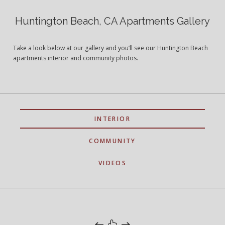
Huntington Beach, CA Apartments Gallery
Take a look below at our gallery and you’ll see our Huntington Beach
apartments interior and community photos.
INTERIOR
COMMUNITY
VIDEOS