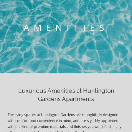
AMENITIES
Luxurious Amenities at Huntington
Gardens Apartments
The living spaces at Huntington Gardens are thoughtfully designed
with comfort and convenience in mind, and are stylishly appointed
with the kind of premium materials and finishes you won’t find in any