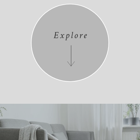
Explore