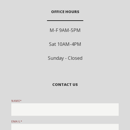
OFFICE HOURS
M-F 9AM-5PM
Sat 10AM-4PM
Sunday - Closed
CONTACT US
NAME
EMAIL