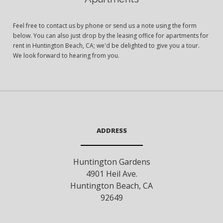
Feel free to contact us by phone or send us a note using the form
below. You can also just drop by the leasing office for apartments for
rent in Huntington Beach, CA; we'd be delighted to give you a tour.
We look forward to hearing from you.
ADDRESS
Huntington Gardens
4901 Heil Ave.
Huntington Beach
,
CA
92649