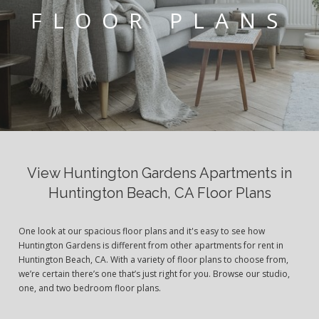
FLOOR PLANS
View Huntington Gardens Apartments in
Huntington Beach, CA Floor Plans
One look at our spacious floor plans and it's easy to see how
Huntington Gardens is different from other apartments for rent in
Huntington Beach, CA. With a variety of floor plans to choose from,
we’re certain there’s one that’s just right for you. Browse our studio,
one, and two bedroom floor plans.