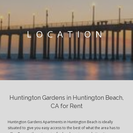
LOCATION
Huntington Gardens in Huntington Beach,
CA for Rent
Huntington Gardens Apartments in Huntington Beach is ideally
situated to give you easy access to the best of what the area has to