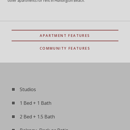
other apartments for rent in Huntington Beach.
APARTMENT FEATURES
COMMUNITY FEATURES
Studios
1 Bed + 1 Bath
2 Bed + 1.5 Bath