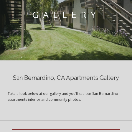
GALLERY
San Bernardino, CA Apartments Gallery
Take a look below at our gallery and you’ll see our San Bernardino
apartments interior and community photos.