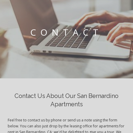
CONTACT
Contact Us About Our San Bernardino
Apartments
Feel free to contact us by phone or send us a note using the form
below. You can also just drop by the leasing office for apartments for
rent in San Bernardino, CA; we'd be delighted to give you a tour. We