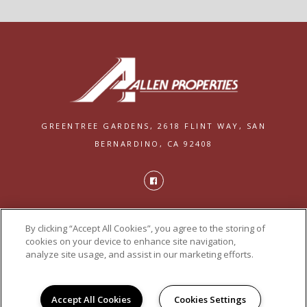
GREENTREE GARDENS,
2618 FLINT WAY,
SAN
BERNARDINO, CA 92408
PRIVACY
By clicking “Accept All Cookies”, you agree to the storing of
POWERED BY LEASELABS®
cookies on your device to enhance site navigation,
analyze site usage, and assist in our marketing efforts.
Accept All Cookies
Cookies Settings