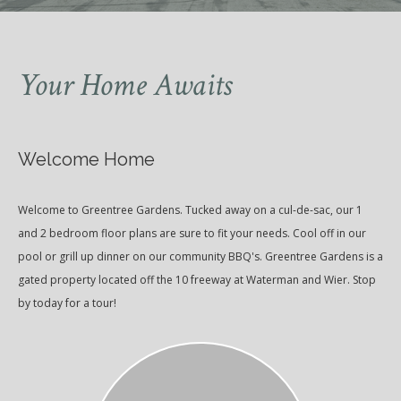
Your Home Awaits
Welcome Home
Welcome to Greentree Gardens. Tucked away on a cul-de-sac, our 1
and 2 bedroom floor plans are sure to fit your needs. Cool off in our
pool or grill up dinner on our community BBQ's. Greentree Gardens is a
gated property located off the 10 freeway at Waterman and Wier. Stop
by today for a tour!