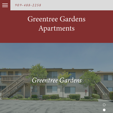
909-488-2258
Greentree Gardens