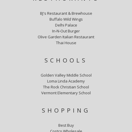
BJ's Restaurant & Brewhouse
Buffalo Wild Wings
Delhi Palace
In-N-Out Burger
Olive Garden Italian Restaurant
Thai House
SCHOOLS
Golden Valley Middle School
Loma Linda Academy
The Rock Christian School
Vermont Elementary School
SHOPPING
Best Buy
Costco Wholesale