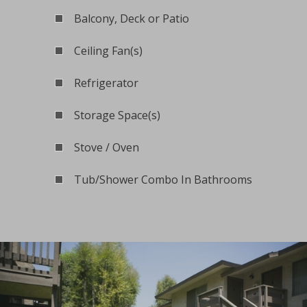
Balcony, Deck or Patio
Ceiling Fan(s)
Refrigerator
Storage Space(s)
Stove / Oven
Tub/Shower Combo In Bathrooms