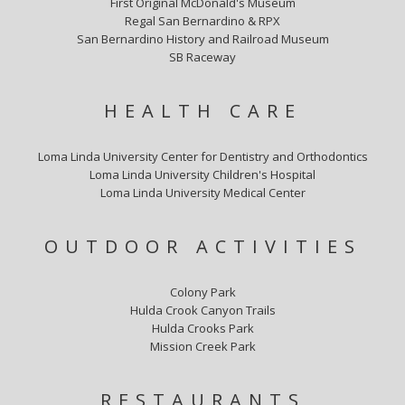
First Original McDonald's Museum
Regal San Bernardino & RPX
San Bernardino History and Railroad Museum
SB Raceway
HEALTH CARE
Loma Linda University Center for Dentistry and Orthodontics
Loma Linda University Children's Hospital
Loma Linda University Medical Center
OUTDOOR ACTIVITIES
Colony Park
Hulda Crook Canyon Trails
Hulda Crooks Park
Mission Creek Park
RESTAURANTS