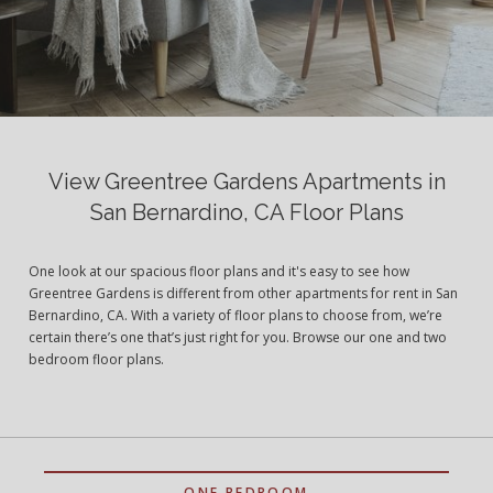
View Greentree Gardens Apartments in
San Bernardino, CA Floor Plans
One look at our spacious floor plans and it's easy to see how
Greentree Gardens is different from other apartments for rent in San
Bernardino, CA. With a variety of floor plans to choose from, we’re
certain there’s one that’s just right for you. Browse our one and two
bedroom floor plans.
ONE BEDROOM