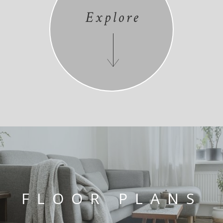
Explore
FLOOR PLANS