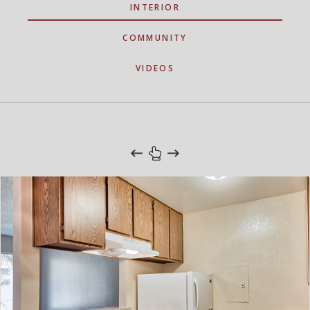
INTERIOR
COMMUNITY
VIDEOS