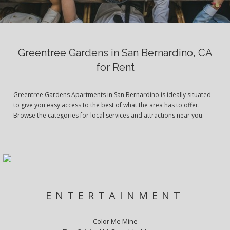
Greentree Gardens in San Bernardino, CA
for Rent
Greentree Gardens Apartments in San Bernardino is ideally situated
to give you easy access to the best of what the area has to offer.
Browse the categories for local services and attractions near you.
ENTERTAINMENT
Color Me Mine