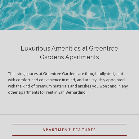
Luxurious Amenities at Greentree
Gardens Apartments
The living spaces at Greentree Gardens are thoughtfully designed
with comfort and convenience in mind, and are stylishly appointed
with the kind of premium materials and finishes you won’t find in any
other apartments for rent in San Bernardino.
APARTMENT FEATURES