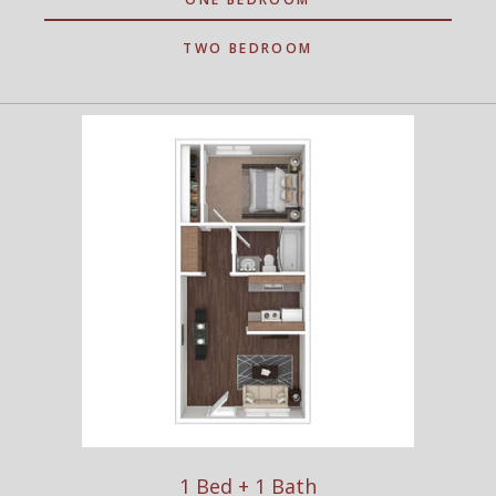
TWO BEDROOM
1 Bed + 1 Bath