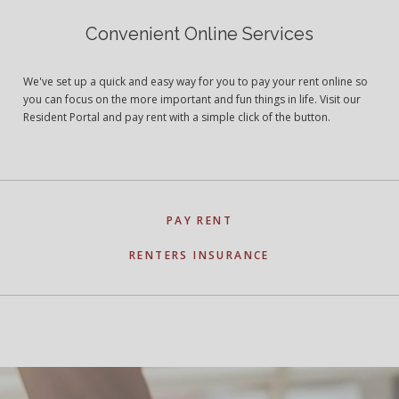
Convenient Online Services
We've set up a quick and easy way for you to pay your rent online so
you can focus on the more important and fun things in life. Visit our
Resident Portal and pay rent with a simple click of the button.
PAY RENT
RENTERS INSURANCE