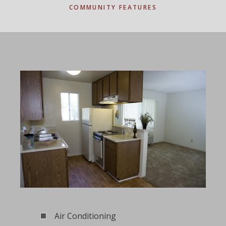
COMMUNITY FEATURES
Air Conditioning