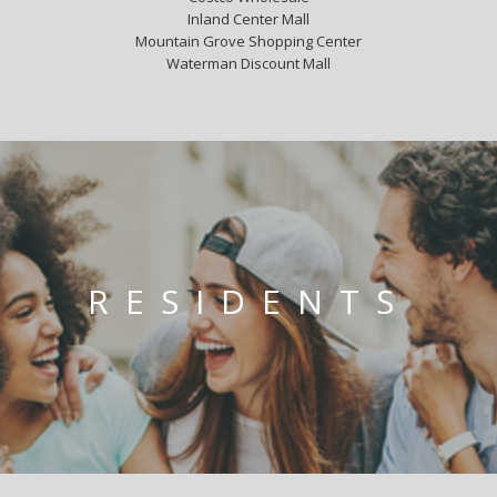
Inland Center Mall
Mountain Grove Shopping Center
Waterman Discount Mall
RESIDENTS