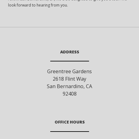
look forward to hearing from you.
ADDRESS
Greentree Gardens
2618 Flint Way
San Bernardino
,
CA
92408
OFFICE HOURS