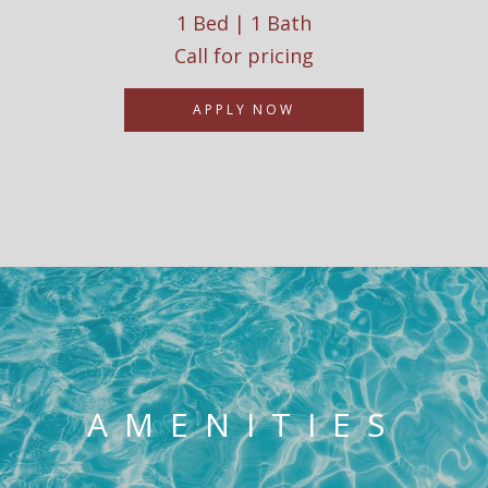
1 Bed | 1 Bath
Call for pricing
APPLY NOW
AMENITIES