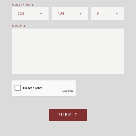
MOVE IN DATE
MESSAGE
SUBMIT