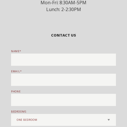
Mon-Fri: 8:30AM-5PM
Lunch: 2-2:30PM
CONTACT US
NAME
EMAIL
PHONE
BEDROOMS