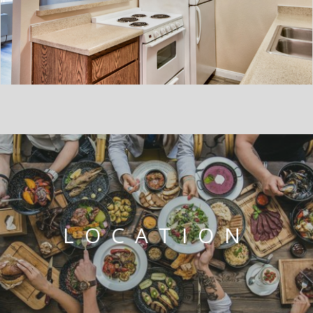
LOCATION