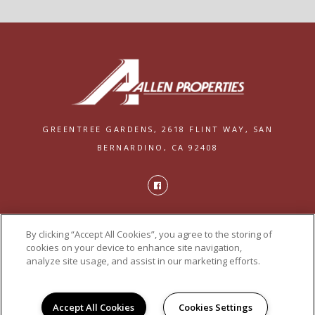
GREENTREE GARDENS,
2618 FLINT WAY,
SAN
BERNARDINO, CA 92408
PRIVACY
By clicking “Accept All Cookies”, you agree to the storing of
POWERED BY LEASELABS®
cookies on your device to enhance site navigation,
analyze site usage, and assist in our marketing efforts.
Accept All Cookies
Cookies Settings