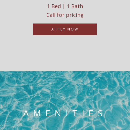
1 Bed | 1 Bath
Call for pricing
APPLY NOW
AMENITIES