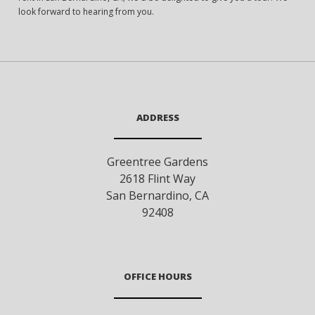
look forward to hearing from you.
ADDRESS
Greentree Gardens
2618 Flint Way
San Bernardino
,
CA
92408
OFFICE HOURS