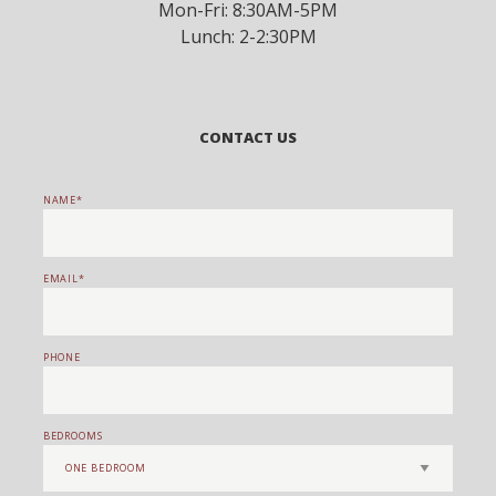
Mon-Fri: 8:30AM-5PM
Lunch: 2-2:30PM
CONTACT US
NAME
EMAIL
PHONE
BEDROOMS