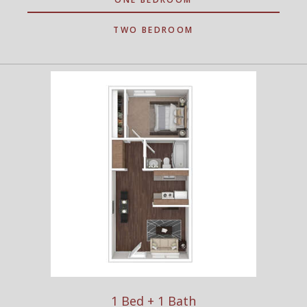
TWO BEDROOM
1 Bed + 1 Bath