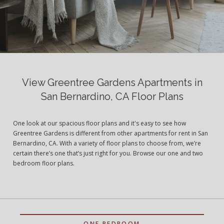
View Greentree Gardens Apartments in
San Bernardino, CA Floor Plans
One look at our spacious floor plans and it's easy to see how
Greentree Gardens is different from other apartments for rent in San
Bernardino, CA. With a variety of floor plans to choose from, we’re
certain there’s one that’s just right for you. Browse our one and two
bedroom floor plans.
ONE BEDROOM