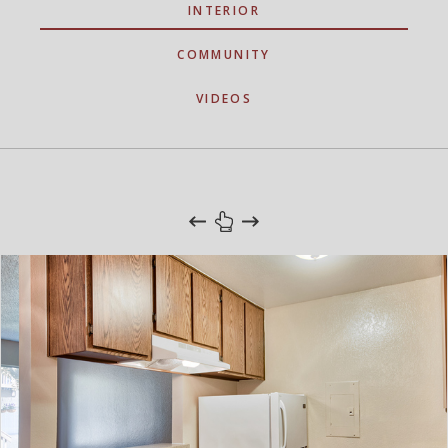
INTERIOR
COMMUNITY
VIDEOS