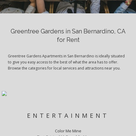
Greentree Gardens in San Bernardino, CA
for Rent
Greentree Gardens Apartments in San Bernardino is ideally situated
to give you easy access to the best of what the area has to offer.
Browse the categories for local services and attractions near you.
ENTERTAINMENT
Color Me Mine