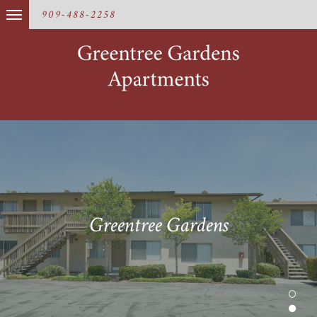
909-488-2258
Greentree Gardens