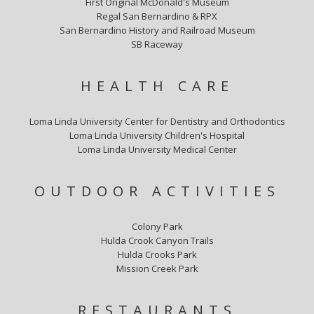
First Original McDonald's Museum
Regal San Bernardino & RPX
San Bernardino History and Railroad Museum
SB Raceway
HEALTH CARE
Loma Linda University Center for Dentistry and Orthodontics
Loma Linda University Children's Hospital
Loma Linda University Medical Center
OUTDOOR ACTIVITIES
Colony Park
Hulda Crook Canyon Trails
Hulda Crooks Park
Mission Creek Park
RESTAURANTS