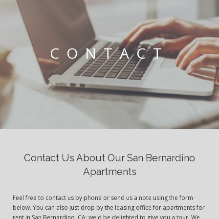
CONTACT
Contact Us About Our San Bernardino
Apartments
Feel free to contact us by phone or send us a note using the form
below. You can also just drop by the leasing office for apartments for
rent in San Bernardino, CA; we'd be delighted to give you a tour. We