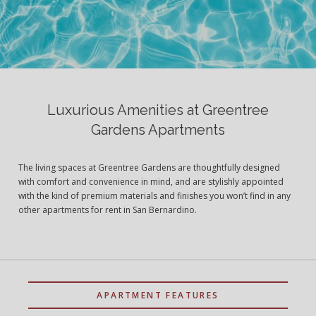
Luxurious Amenities at Greentree
Gardens Apartments
The living spaces at Greentree Gardens are thoughtfully designed
with comfort and convenience in mind, and are stylishly appointed
with the kind of premium materials and finishes you won’t find in any
other apartments for rent in San Bernardino.
APARTMENT FEATURES