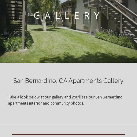
GALLERY
San Bernardino, CA Apartments Gallery
Take a look below at our gallery and you’ll see our San Bernardino
apartments interior and community photos.