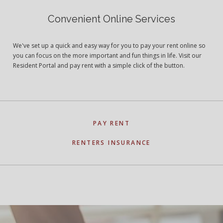
Convenient Online Services
We've set up a quick and easy way for you to pay your rent online so
you can focus on the more important and fun things in life. Visit our
Resident Portal and pay rent with a simple click of the button.
PAY RENT
RENTERS INSURANCE