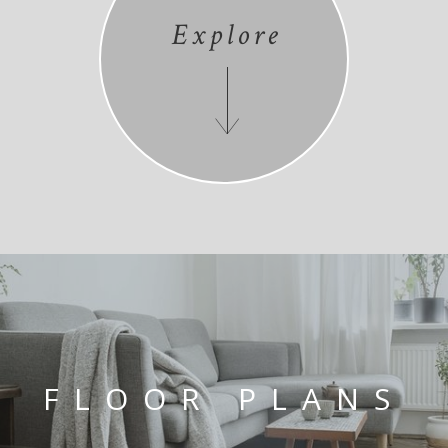
Explore
FLOOR PLANS