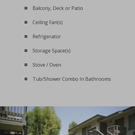
Balcony, Deck or Patio
Ceiling Fan(s)
Refrigerator
Storage Space(s)
Stove / Oven
Tub/Shower Combo In Bathrooms