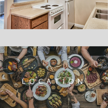
LOCATION