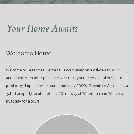
Your Home Awaits
Welcome Home
Welcome to Greentree Gardens. Tucked away on a cul-de-sac, our 1
and 2 bedroom floor plans are sure to fit your needs. Cool off in our
pool or grill up dinner on our community BBQ's. Greentree Gardens is a
gated property located off the 10 freeway at Waterman and Wier. Stop
by today for a tour!