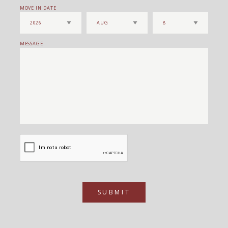
MOVE IN DATE
MESSAGE
SUBMIT