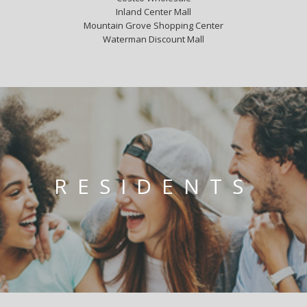
Inland Center Mall
Mountain Grove Shopping Center
Waterman Discount Mall
RESIDENTS