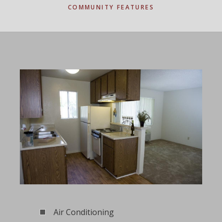
COMMUNITY FEATURES
Air Conditioning