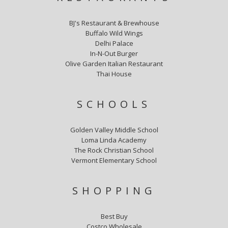
BJ's Restaurant & Brewhouse
Buffalo Wild Wings
Delhi Palace
In-N-Out Burger
Olive Garden Italian Restaurant
Thai House
SCHOOLS
Golden Valley Middle School
Loma Linda Academy
The Rock Christian School
Vermont Elementary School
SHOPPING
Best Buy
Costco Wholesale