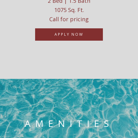
2 Bed | 1.5 Bath
1075 Sq. Ft.
Call for pricing
APPLY NOW
AMENITIES