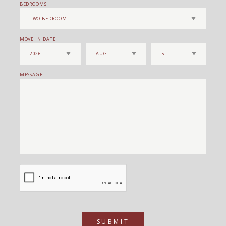
BEDROOMS
MOVE IN DATE
MESSAGE
SUBMIT