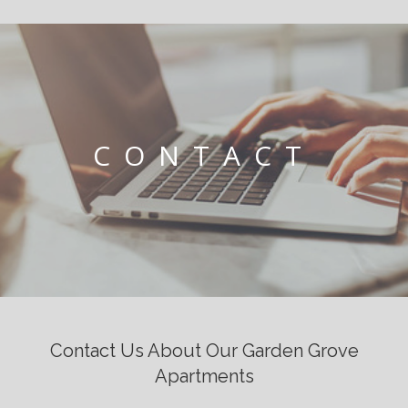
CONTACT
Contact Us About Our Garden Grove
Apartments