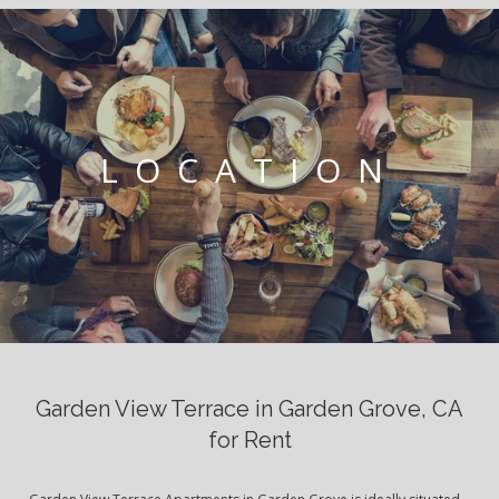
LOCATION
Garden View Terrace in Garden Grove, CA
for Rent