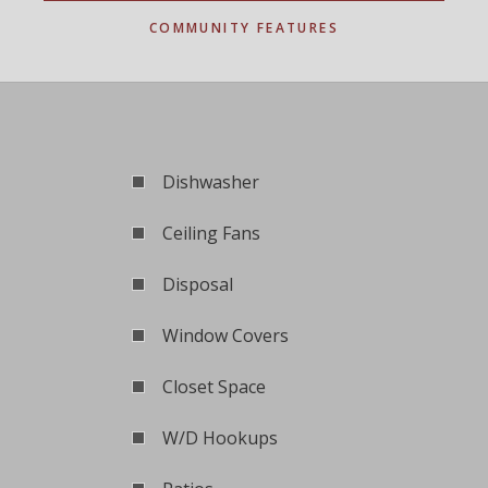
COMMUNITY FEATURES
Dishwasher
Ceiling Fans
Disposal
Window Covers
Closet Space
W/D Hookups