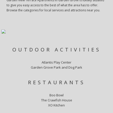
Garden View Terrace Apartments in Garden Grove is ideally situated
to give you easy access to the best of what the area has to offer.
Browse the categories for local services and attractions near you.
OUTDOOR ACTIVITIES
Atlantis Play Center
Garden Grove Park and Dog Park
RESTAURANTS
Boo Bowl
The Crawfish House
XO Kitchen