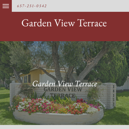
657-251-0542
Garden View Terrace