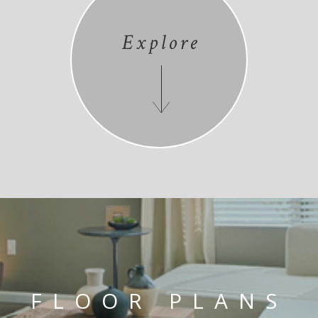
Explore
FLOOR PLANS