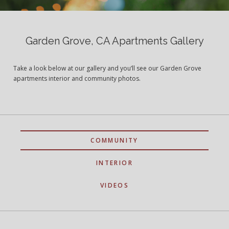
Garden Grove, CA Apartments Gallery
Take a look below at our gallery and you’ll see our Garden Grove
apartments interior and community photos.
COMMUNITY
INTERIOR
VIDEOS