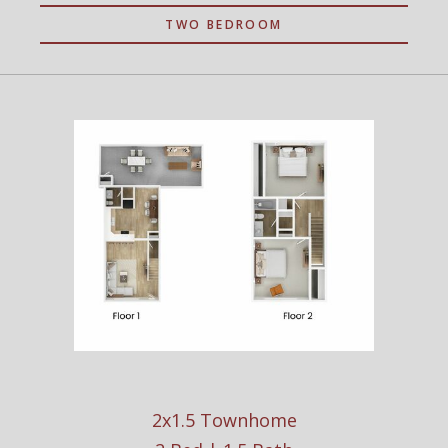
TWO BEDROOM
2x1.5 Townhome