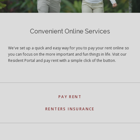
Convenient Online Services
We've set up a quick and easy way for you to pay your rent online so
you can focus on the more important and fun things in life. Visit our
Resident Portal and pay rent with a simple click of the button.
PAY RENT
RENTERS INSURANCE