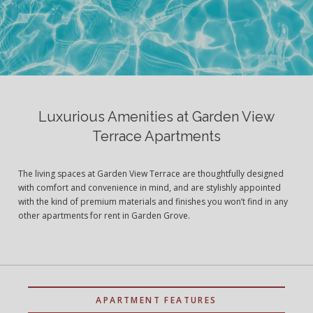
Luxurious Amenities at Garden View
Terrace Apartments
The living spaces at Garden View Terrace are thoughtfully designed
with comfort and convenience in mind, and are stylishly appointed
with the kind of premium materials and finishes you won’t find in any
other apartments for rent in Garden Grove.
APARTMENT FEATURES