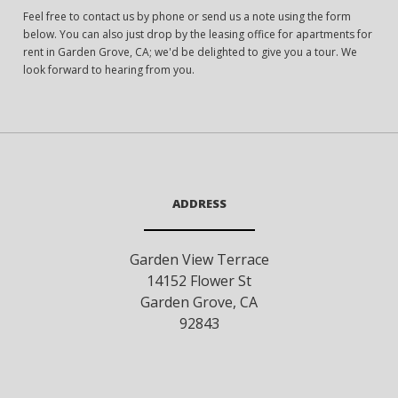
Feel free to contact us by phone or send us a note using the form
below. You can also just drop by the leasing office for apartments for
rent in Garden Grove, CA; we'd be delighted to give you a tour. We
look forward to hearing from you.
ADDRESS
Garden View Terrace
14152 Flower St
Garden Grove
,
CA
92843