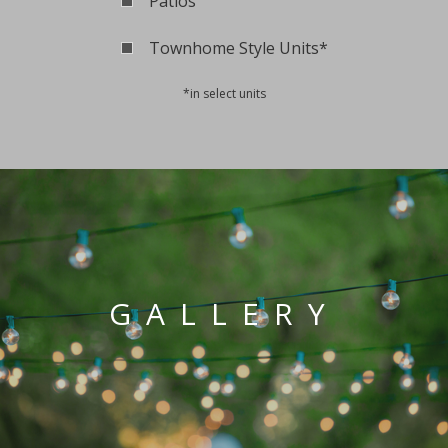
Patios
Townhome Style Units*
*in select units
GALLERY