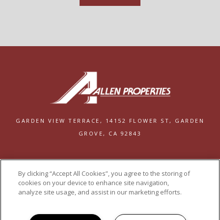
GARDEN VIEW TERRACE,
14152 FLOWER ST,
GARDEN
GROVE, CA 92843
PRIVACY
By clicking “Accept All Cookies”, you agree to the storing of
POWERED BY LEASELABS®
cookies on your device to enhance site navigation,
analyze site usage, and assist in our marketing efforts.