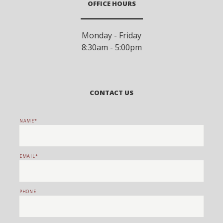
OFFICE HOURS
Monday - Friday
8:30am - 5:00pm
CONTACT US
NAME
EMAIL
PHONE