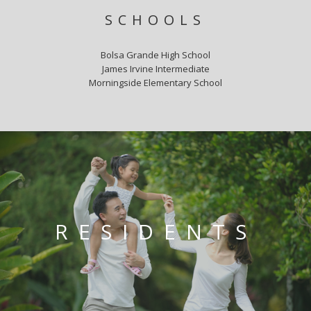
SCHOOLS
Bolsa Grande High School
James Irvine Intermediate
Morningside Elementary School
RESIDENTS