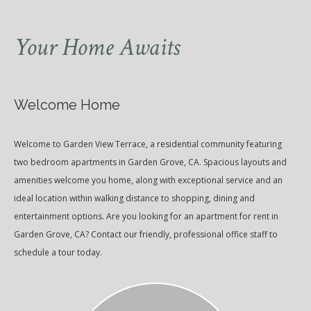
Your Home Awaits
Welcome Home
Welcome to Garden View Terrace, a residential community featuring
two bedroom apartments in Garden Grove, CA. Spacious layouts and
amenities welcome you home, along with exceptional service and an
ideal location within walking distance to shopping, dining and
entertainment options. Are you looking for an apartment for rent in
Garden Grove, CA? Contact our friendly, professional office staff to
schedule a tour today.