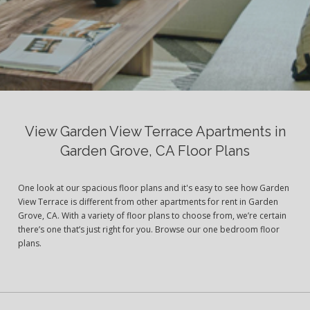
View Garden View Terrace Apartments in
Garden Grove, CA Floor Plans
One look at our spacious floor plans and it's easy to see how Garden
View Terrace is different from other apartments for rent in Garden
Grove, CA. With a variety of floor plans to choose from, we’re certain
there’s one that’s just right for you. Browse our one bedroom floor
plans.