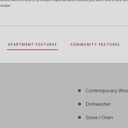
minster.
APARTMENT FEATURES
COMMUNITY FEATURES
Contemporary Wood
Dishwasher
Stove / Oven