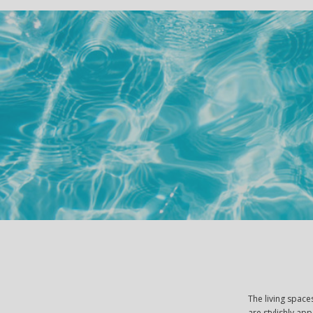
The living spac
are stylishly ap