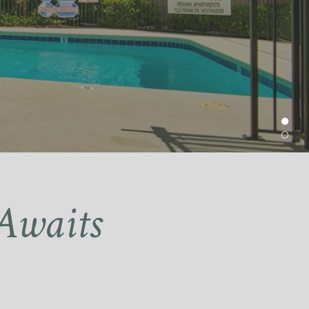
Awaits