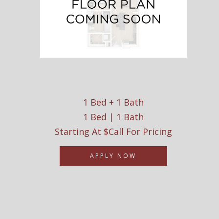
1 Bed + 1 Bath
1 Bed | 1 Bath
Starting At $Call For Pricing
APPLY NOW