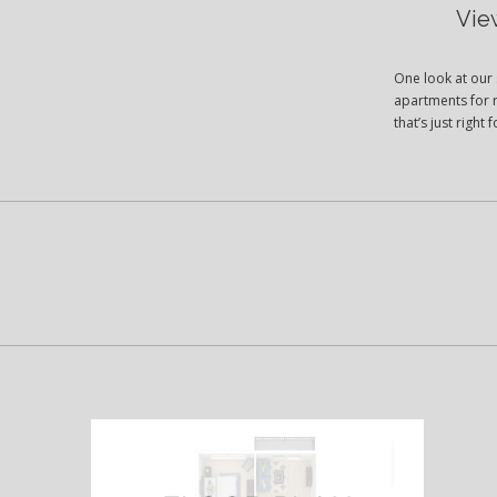
Vie
One look at our 
apartments for r
that’s just righ