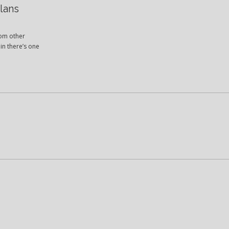
lans
rom other
in there’s one