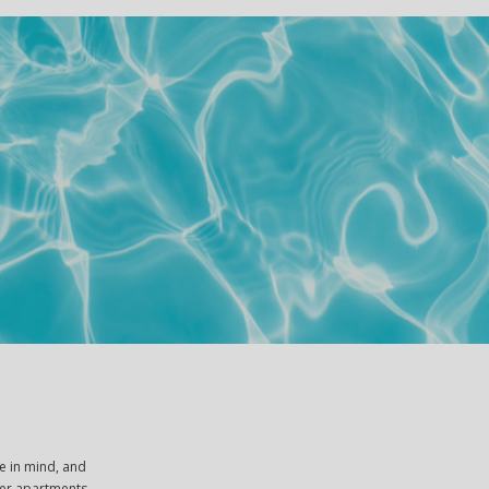
e in mind, and
ther apartments