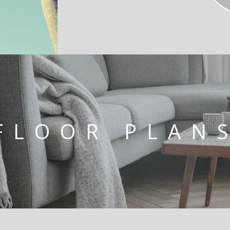
FLOOR PLAN