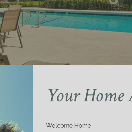
Your Home 
Welcome Home