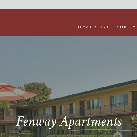
FLOOR PLANS
AMENIT
Fenway Apartments