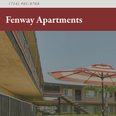
(714) 901-0708