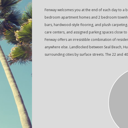
Fenway welcomes you at the end of each day to a be
bedroom apartment homes and 2 bedroom townhome
bars, hardwood-style flooring, and plush carpeting
care centers, and assigned parking spaces close to
Fenway offers an irresistible combination of resident
anywhere else. Landlocked between Seal Beach, Hunt
surrounding cities by surface streets. The 22 and 4