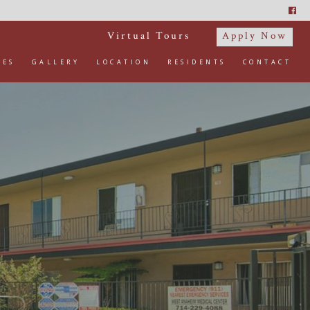
Virtual Tours
Apply Now
IES
GALLERY
LOCATION
RESIDENTS
CONTACT