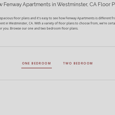
w Fenway Apartments in Westminster, CA Floor P
spacious floor plans and it's easy to see how Fenway Apartments is different f
ent in Westminster, CA. With a variety of floor plans to choose from, we’re certa
t for you. Browse our one and two bedroom floor plans.
ONE BEDROOM
TWO BEDROOM