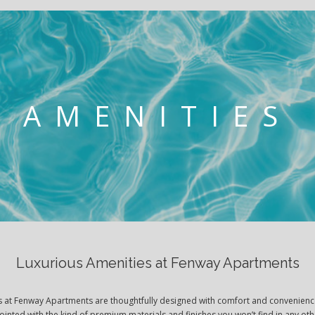
AMENITIES
Luxurious Amenities at Fenway Apartments
es at Fenway Apartments are thoughtfully designed with comfort and convenienc
pointed with the kind of premium materials and finishes you won’t find in any o