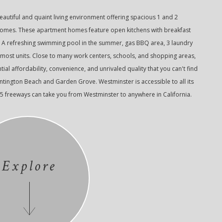
autiful and quaint living environment offering spacious 1 and 2
s. These apartment homes feature open kitchens with breakfast
. A refreshing swimming pool in the summer, gas BBQ area, 3 laundry
 most units. Close to many work centers, schools, and shopping areas,
ial affordability, convenience, and unrivaled quality that you can't find
ington Beach and Garden Grove. Westminster is accessible to all its
05 freeways can take you from Westminster to anywhere in California.
Explore