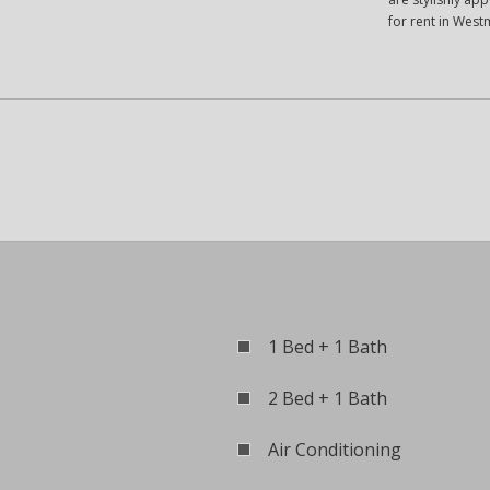
for rent in West
1 Bed + 1 Bath
2 Bed + 1 Bath
Air Conditioning