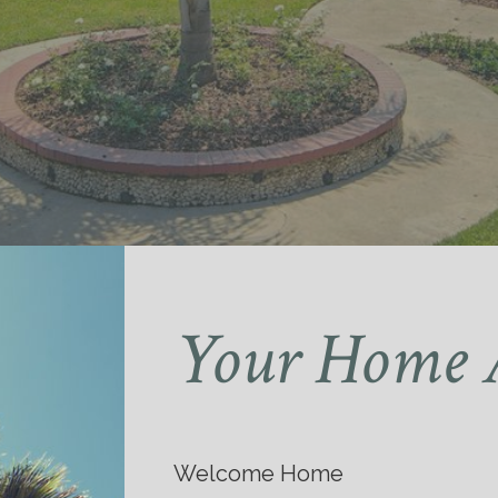
Your Home 
Welcome Home