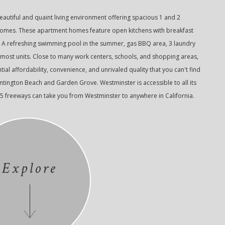
autiful and quaint living environment offering spacious 1 and 2
s. These apartment homes feature open kitchens with breakfast
. A refreshing swimming pool in the summer, gas BBQ area, 3 laundry
 most units. Close to many work centers, schools, and shopping areas,
ial affordability, convenience, and unrivaled quality that you can't find
ington Beach and Garden Grove. Westminster is accessible to all its
05 freeways can take you from Westminster to anywhere in California.
Explore