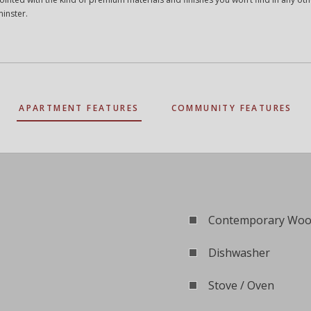
minster.
APARTMENT FEATURES
COMMUNITY FEATURES
Contemporary Wood
Dishwasher
Stove / Oven