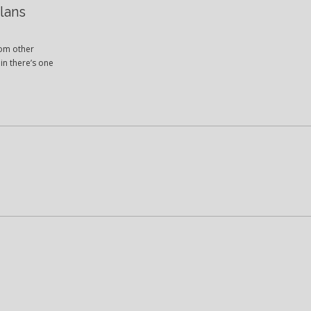
lans
rom other
in there’s one