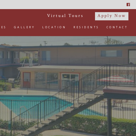
Virtual Tours
Apply Now
IES
GALLERY
LOCATION
RESIDENTS
CONTACT