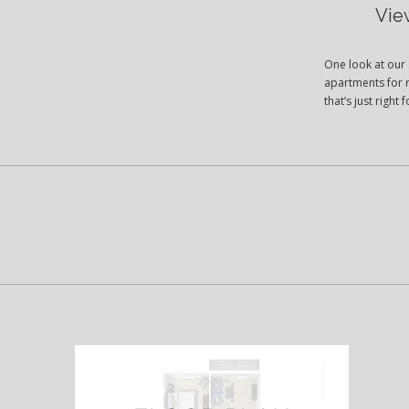
Vie
One look at our 
apartments for r
that’s just righ