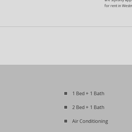
for rent in West
1 Bed + 1 Bath
2 Bed + 1 Bath
Air Conditioning