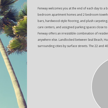
Fenway welcomes you at the end of each day to a be
bedroom apartment homes and 2 bedroom townhome
bars, hardwood-style flooring, and plush carpeting
care centers, and assigned parking spaces close to
Fenway offers an irresistible combination of resident
anywhere else. Landlocked between Seal Beach, Hunt
surrounding cities by surface streets. The 22 and 4