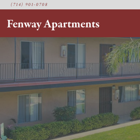
(714) 901-0708