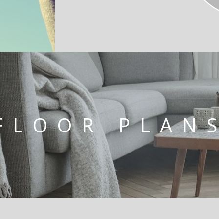
FLOOR PLAN