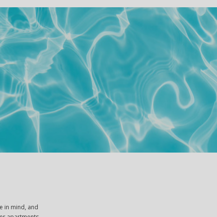
e in mind, and
ther apartments