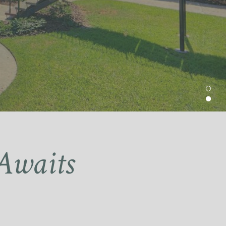
Awaits