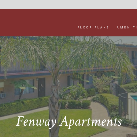
FLOOR PLANS
AMENIT
Fenway Apartments