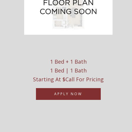
1 Bed + 1 Bath
1 Bed | 1 Bath
Starting At $Call For Pricing
APPLY NOW