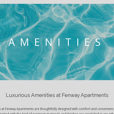
AMENITIES
Luxurious Amenities at Fenway Apartments
es at Fenway Apartments are thoughtfully designed with comfort and convenienc
pointed with the kind of premium materials and finishes you won’t find in any o