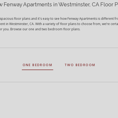
w Fenway Apartments in Westminster, CA Floor P
spacious floor plans and it's easy to see how Fenway Apartments is different f
ent in Westminster, CA. With a variety of floor plans to choose from, we’re certa
t for you. Browse our one and two bedroom floor plans.
ONE BEDROOM
TWO BEDROOM