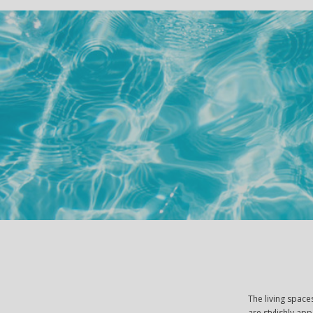
The living spac
are stylishly ap