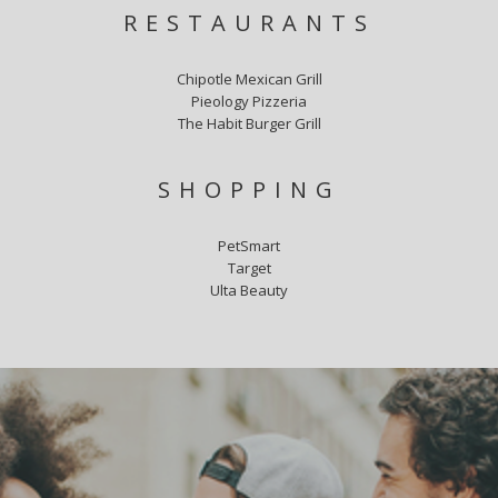
RESTAURANTS
Chipotle Mexican Grill
Pieology Pizzeria
The Habit Burger Grill
SHOPPING
PetSmart
Target
Ulta Beauty