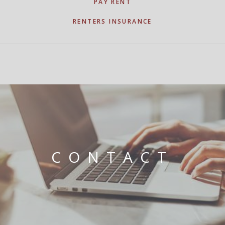
PAY RENT
RENTERS INSURANCE
CONTACT