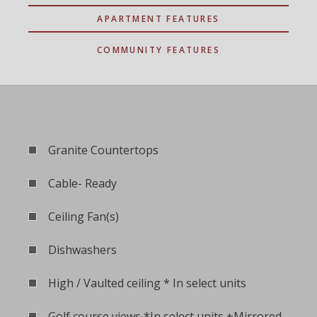
APARTMENT FEATURES
COMMUNITY FEATURES
Granite Countertops
Cable- Ready
Ceiling Fan(s)
Dishwashers
High / Vaulted ceiling * In select units
Golf course views *In select units +Mirrored