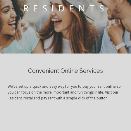
RESIDENTS
Convenient Online Services
We've set up a quick and easy way for you to pay your rent online so
you can focus on the more important and fun things in life. Visit our
Resident Portal and pay rent with a simple click of the button.