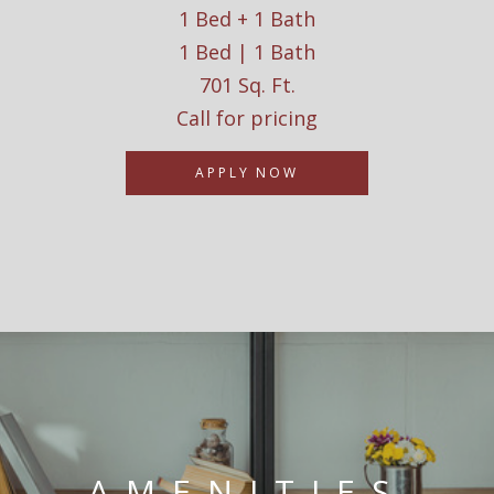
1 Bed + 1 Bath
1 Bed | 1 Bath
701 Sq. Ft.
Call for pricing
APPLY NOW
AMENITIES