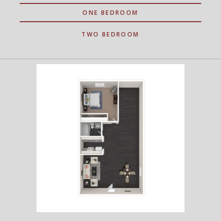
ONE BEDROOM
TWO BEDROOM