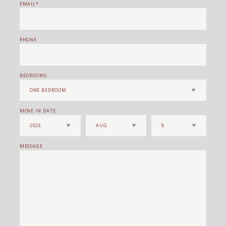
EMAIL
PHONE
BEDROOMS
MOVE IN DATE
MESSAGE