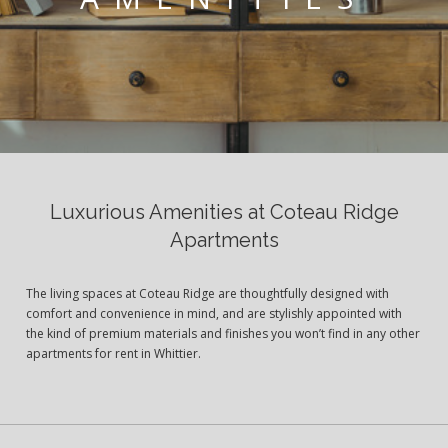
Luxurious Amenities at Coteau Ridge
Apartments
The living spaces at Coteau Ridge are thoughtfully designed with
comfort and convenience in mind, and are stylishly appointed with
the kind of premium materials and finishes you won’t find in any other
apartments for rent in Whittier.