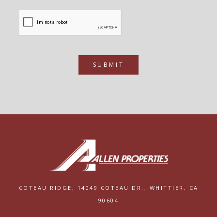
SUBMIT
COTEAU RIDGE,
14049 COTEAU DR.,
WHITTIER, CA
90604