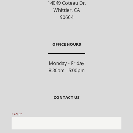
14049 Coteau Dr.
Whittier
,
CA
90604
OFFICE HOURS
Monday - Friday
8:30am - 5:00pm
CONTACT US
NAME