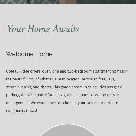
Your Home Awaits
Welcome Home
Coteau Ridge offers lovely one and two-bedroom apartment homes in
the beautiful city of Whittier. Great location, central to freeways,
schools, parks, and shops. This gated community includes assigned
parking, on-site laundry facilities, granite countertops, and on-site
management. We would love to schedule your private tour of our
community today!