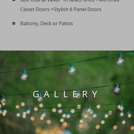
Closet Doors +Stylish 6 Panel Doors
Balcony, Deck or Patios
GALLERY