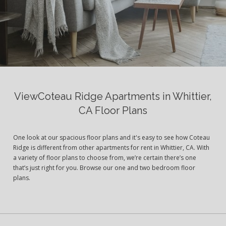
ViewCoteau Ridge Apartments in Whittier,
CA Floor Plans
One look at our spacious floor plans and it's easy to see how Coteau
Ridge is different from other apartments for rent in Whittier, CA. With
a variety of floor plans to choose from, we’re certain there’s one
that’s just right for you. Browse our one and two bedroom floor
plans.