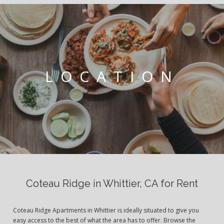
LOCATION
Coteau Ridge in Whittier, CA for Rent
Coteau Ridge Apartments in Whittier is ideally situated to give you
easy access to the best of what the area has to offer. Browse the