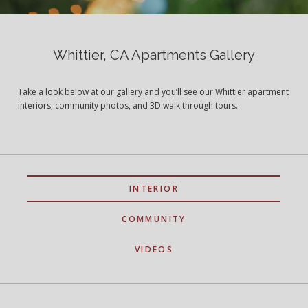
Whittier, CA Apartments Gallery
Take a look below at our gallery and you’ll see our Whittier apartment
interiors, community photos, and 3D walk through tours.
INTERIOR
COMMUNITY
VIDEOS