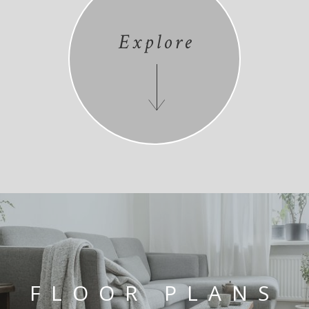
Explore
FLOOR PLANS