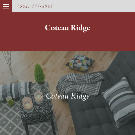
(562) 777-8968
Coteau Ridge