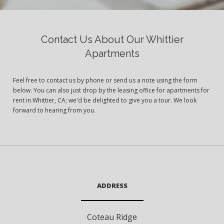
Contact Us About Our Whittier
Apartments
Feel free to contact us by phone or send us a note using the form
below. You can also just drop by the leasing office for apartments for
rent in Whittier, CA; we'd be delighted to give you a tour. We look
forward to hearing from you.
ADDRESS
Coteau Ridge