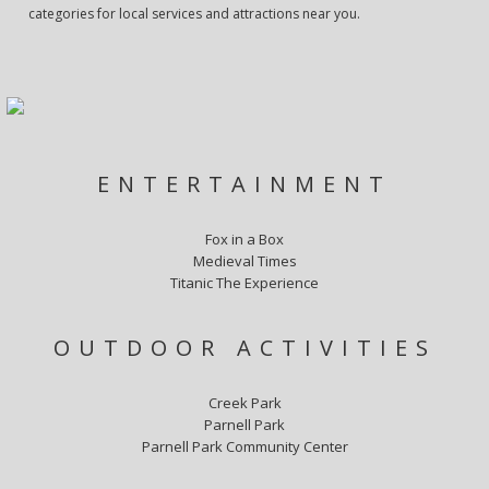
categories for local services and attractions near you.
ENTERTAINMENT
Fox in a Box
Medieval Times
Titanic The Experience
OUTDOOR ACTIVITIES
Creek Park
Parnell Park
Parnell Park Community Center