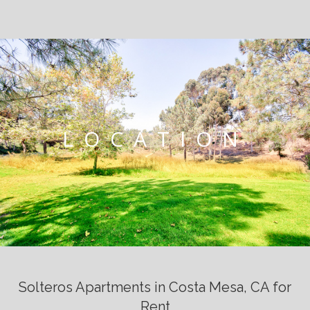
LOCATION
Solteros Apartments in Costa Mesa, CA for
Rent