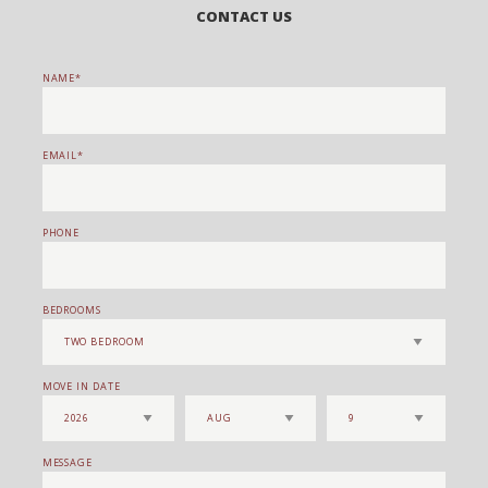
CONTACT US
NAME
EMAIL
PHONE
BEDROOMS
MOVE IN DATE
MESSAGE