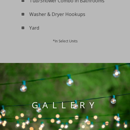
Tub/Shower Combo in Bathrooms
Washer & Dryer Hookups
Yard
*In Select Units
GALLERY