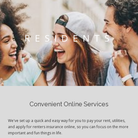
RESIDENTS
Convenient Online Services
We've set up a quick and easy way for you to pay your rent, utilities,
and apply for renters insurance online, so you can focus on the more
important and fun things in life.