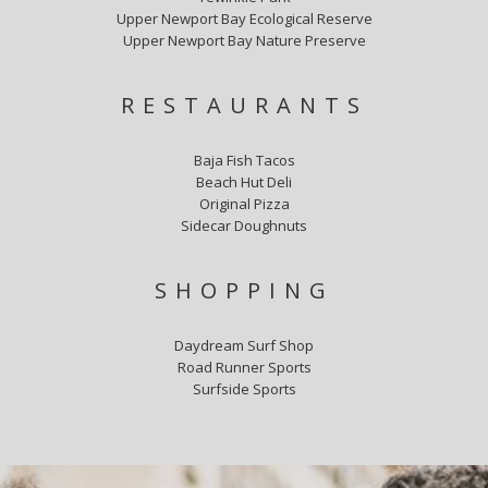
Upper Newport Bay Ecological Reserve
Upper Newport Bay Nature Preserve
RESTAURANTS
Baja Fish Tacos
Beach Hut Deli
Original Pizza
Sidecar Doughnuts
SHOPPING
Daydream Surf Shop
Road Runner Sports
Surfside Sports