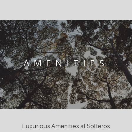
AMENITIES
Luxurious Amenities at Solteros