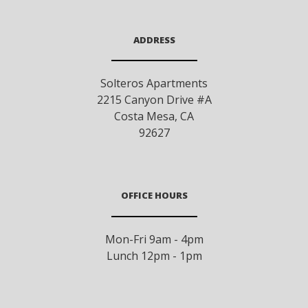
ADDRESS
Solteros Apartments
2215 Canyon Drive #A
Costa Mesa
,
CA
92627
OFFICE HOURS
Mon-Fri 9am - 4pm
Lunch 12pm - 1pm