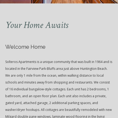
Your Home Awaits
Welcome Home
Solteros Apartments is a unique community that was built in 1964 and is
located in the Fairview Park-Bluffs area just above Huntington Beach.
We are only 1 mile from the ocean, within walking distance to local
schools and minutes away from shopping and restaurants. We consist
of 16 individual bungalow-style cottages. Each unit has 2 bedrooms, 1
bathroom, and an open floor plan. Each unit also includes a private,
gated yard, attached garage, 2 additional parking spaces, and
washer/dryer hookups. All cottages are beautifully remodeled with new
Milgard double pane windows, laminate wood flooring in the living