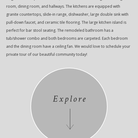
room, dining room, and hallways. The kitchens are equipped with
granite countertops, slide-in range, dishwasher, large double sink with
pull-down faucet, and ceramic tile flooring. The large kitchen island is
perfect for bar stool seating. The remodeled bathroom has a
tub/shower combo and both bedrooms are carpeted. Each bedroom
and the dining room have a ceiling fan. We would love to schedule your
private tour of our beautiful community today!
Explore