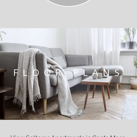
FLOOR PLANS