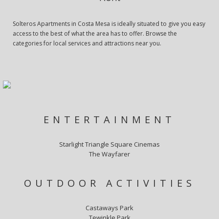
Solteros Apartments in Costa Mesa is ideally situated to give you easy
access to the best of what the area has to offer. Browse the
categories for local services and attractions near you.
ENTERTAINMENT
Starlight Triangle Square Cinemas
The Wayfarer
OUTDOOR ACTIVITIES
Castaways Park
Tewinkle Park