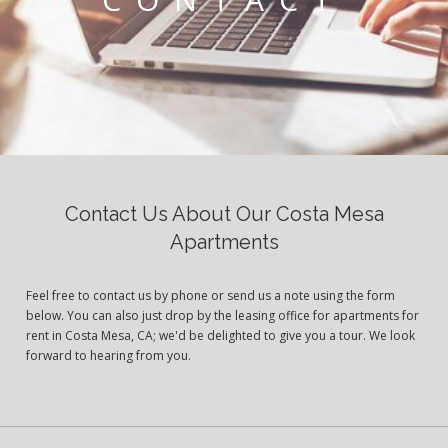
Contact Us About Our Costa Mesa
Apartments
Feel free to contact us by phone or send us a note using the form
below. You can also just drop by the leasing office for apartments for
rent in Costa Mesa, CA; we'd be delighted to give you a tour. We look
forward to hearing from you.