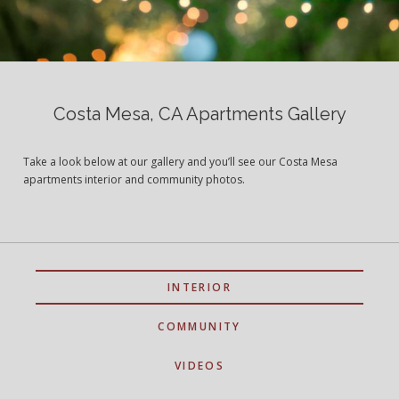
Costa Mesa, CA Apartments Gallery
Take a look below at our gallery and you’ll see our Costa Mesa
apartments interior and community photos.
INTERIOR
COMMUNITY
VIDEOS