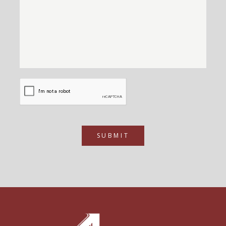
SUBMIT