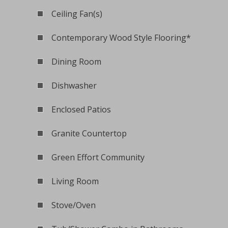
Ceiling Fan(s)
Contemporary Wood Style Flooring*
Dining Room
Dishwasher
Enclosed Patios
Granite Countertop
Green Effort Community
Living Room
Stove/Oven