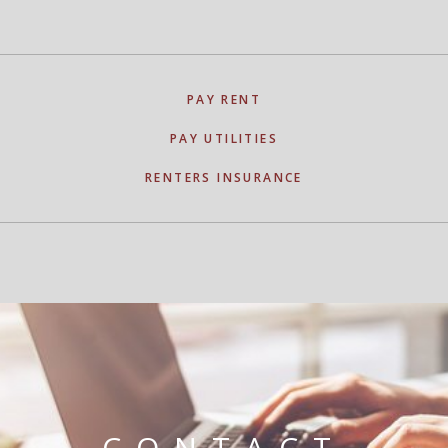
PAY RENT
PAY UTILITIES
RENTERS INSURANCE
CONTACT