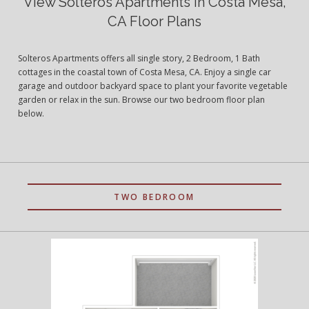
View Solteros Apartments in Costa Mesa,
CA Floor Plans
Solteros Apartments offers all single story, 2 Bedroom, 1 Bath
cottages in the coastal town of Costa Mesa, CA. Enjoy a single car
garage and outdoor backyard space to plant your favorite vegetable
garden or relax in the sun. Browse our two bedroom floor plan
below.
TWO BEDROOM