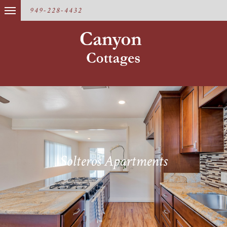
949-228-4432
Solteros Apartments