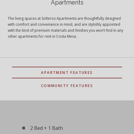
Apartments
The living spaces at Solteros Apartments are thoughtfully designed
with comfort and convenience in mind, and are stylishly appointed
with the kind of premium materials and finishes you won’t find in any
other apartments for rent in Costa Mesa.
APARTMENT FEATURES
COMMUNITY FEATURES
2 Bed + 1 Bath