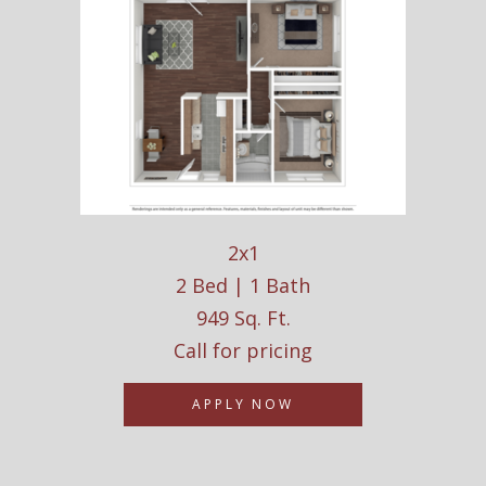
2x1
2 Bed | 1 Bath
949 Sq. Ft.
Call for pricing
APPLY NOW