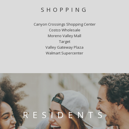
SHOPPING
Canyon Crossings Shopping Center
Costco Wholesale
Moreno Valley Mall
Target
Valley Gateway Plaza
Walmart Supercenter
RESIDENTS