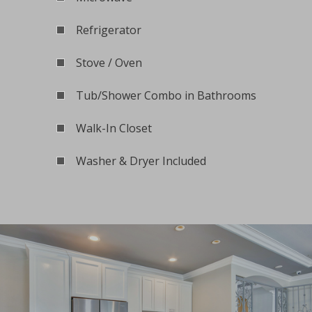
Refrigerator
Stove / Oven
Tub/Shower Combo in Bathrooms
Walk-In Closet
Washer & Dryer Included