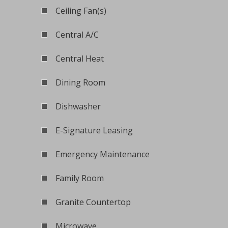
Ceiling Fan(s)
Central A/C
Central Heat
Dining Room
Dishwasher
E-Signature Leasing
Emergency Maintenance
Family Room
Granite Countertop
Microwave