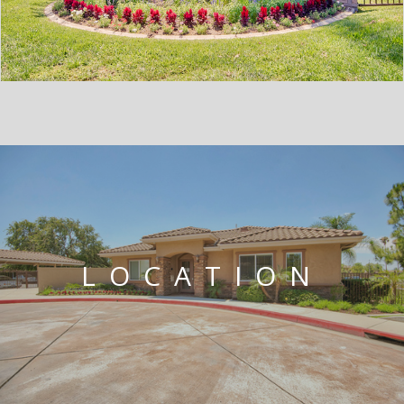
LOCATION