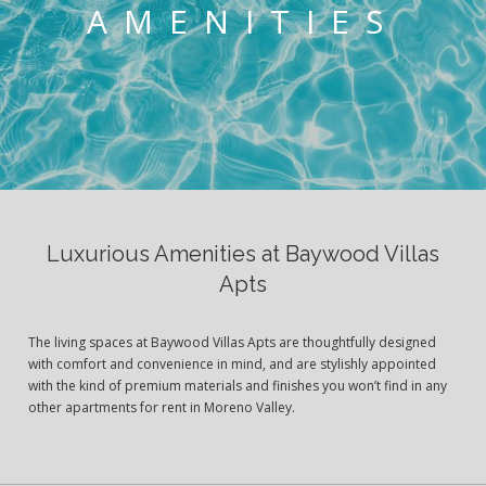
AMENITIES
Luxurious Amenities at Baywood Villas
Apts
The living spaces at Baywood Villas Apts are thoughtfully designed
with comfort and convenience in mind, and are stylishly appointed
with the kind of premium materials and finishes you won’t find in any
other apartments for rent in Moreno Valley.