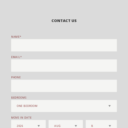
CONTACT US
NAME
EMAIL
PHONE
BEDROOMS
MOVE IN DATE