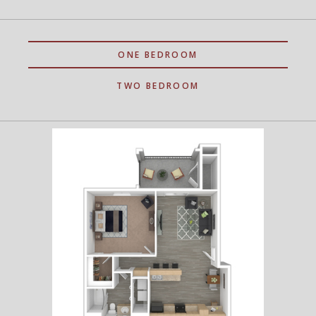
ONE BEDROOM
TWO BEDROOM