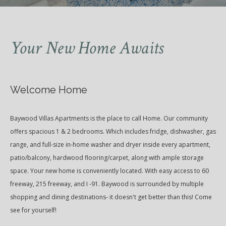
Your New Home Awaits
Welcome Home
Baywood Villas Apartments is the place to call Home. Our community
offers spacious 1 & 2 bedrooms. Which includes fridge, dishwasher, gas
range, and full-size in-home washer and dryer inside every apartment,
patio/balcony, hardwood flooring/carpet, along with ample storage
space. Your new home is conveniently located. With easy access to 60
freeway, 215 freeway, and I -91. Baywood is surrounded by multiple
shopping and dining destinations- it doesn't get better than this! Come
see for yourself!