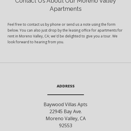
Contact Us About Our Moreno Valley
Apartments
Feel free to contact us by phone or send us a note using the form
below. You can also just drop by the leasing office for apartments for
rent in Moreno Valley, CA; we'd be delighted to give you a tour. We
look forward to hearing from you.
ADDRESS
Baywood Villas Apts
22945 Bay Ave.
Moreno Valley
,
CA
92553