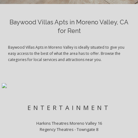
Baywood Villas Apts in Moreno Valley, CA
for Rent
Baywood Villas Apts in Moreno Valley is ideally situated to give you
easy access to the best of what the area has to offer. Browse the
categories for local services and attractions near you.
ENTERTAINMENT
Harkins Theatres Moreno Valley 16
Regency Theatres - Towngate 8