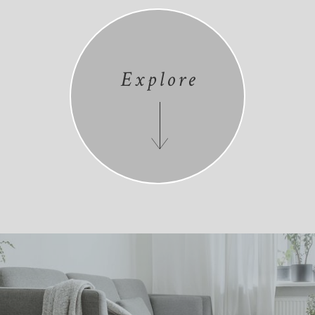
Explore