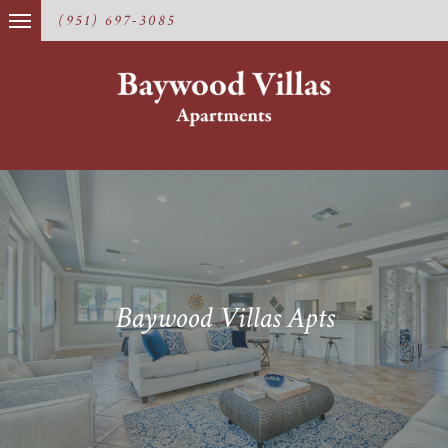
(951) 697-3085
Baywood Villas Apts