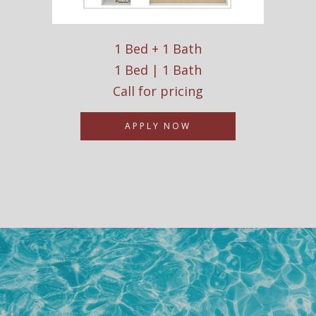
1 Bed + 1 Bath
1 Bed | 1 Bath
Call for pricing
APPLY NOW