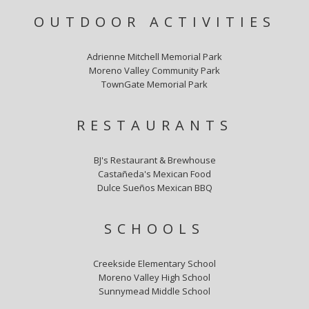
OUTDOOR ACTIVITIES
Adrienne Mitchell Memorial Park
Moreno Valley Community Park
TownGate Memorial Park
RESTAURANTS
BJ's Restaurant & Brewhouse
Castañeda's Mexican Food
Dulce Sueños Mexican BBQ
SCHOOLS
Creekside Elementary School
Moreno Valley High School
Sunnymead Middle School