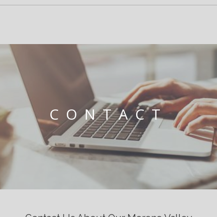
CONTACT