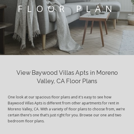
FLOOR PLAN
View Baywood Villas Apts in Moreno
Valley, CA Floor Plans
One look at our spacious floor plans and it's easy to see how
Baywood Villas Apts is different from other apartments for rent in
Moreno Valley, CA. With a variety of floor plans to choose from, we’re
certain there’s one that’s just right for you. Browse our one and two
bedroom floor plans.