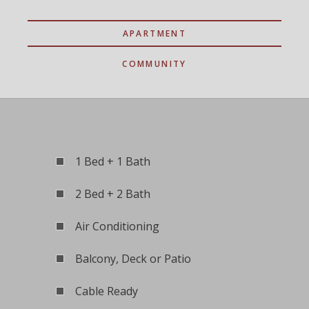
APARTMENT
COMMUNITY
1 Bed + 1 Bath
2 Bed + 2 Bath
Air Conditioning
Balcony, Deck or Patio
Cable Ready