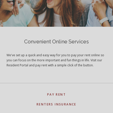
Convenient Online Services
We've set up a quick and easy way for you to pay your rent online so
you can focus on the more important and fun things in life. Visit our
Resident Portal and pay rent with a simple click of the button.
PAY RENT
RENTERS INSURANCE