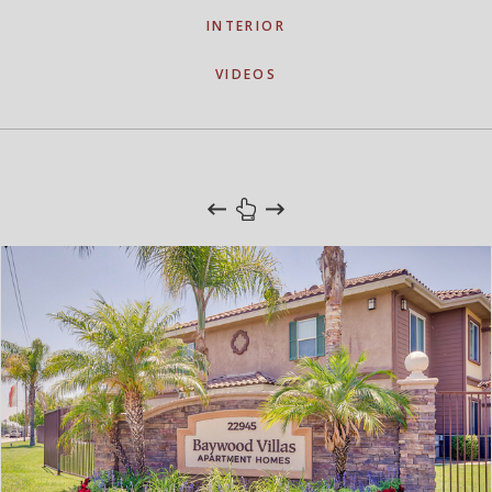
INTERIOR
VIDEOS