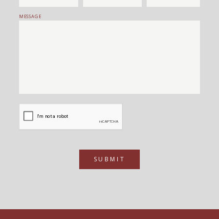
MESSAGE
SUBMIT