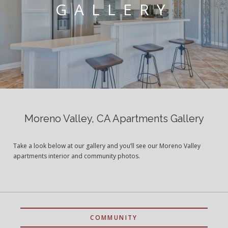
GALLERY
Moreno Valley, CA Apartments Gallery
Take a look below at our gallery and you’ll see our Moreno Valley
apartments interior and community photos.
COMMUNITY