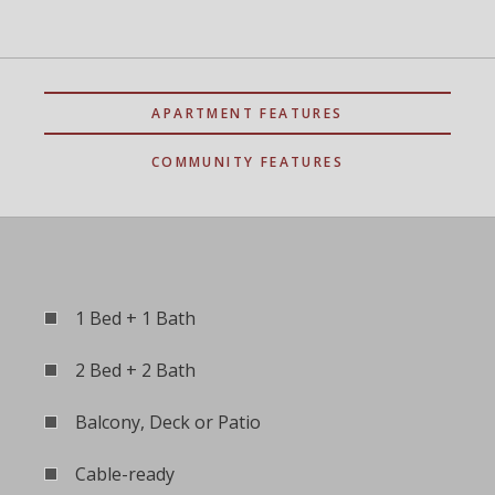
APARTMENT FEATURES
COMMUNITY FEATURES
1 Bed + 1 Bath
2 Bed + 2 Bath
Balcony, Deck or Patio
Cable-ready