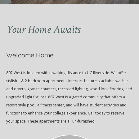
Your Home Awaits
Welcome Home
807 West is located within walking distance to UC Riverside. We offer
stylish 1 & 2 bedroom apartments. Interiors feature stackable washer
and dryers, granite counters, recessed lighting, wood look flooring, and
upgraded light fixtures. 807 West is a gated community that offers a
resort style pool, a fitness center, and will have student activities and
functions to enhance your college experience. Call today to reserve
your space. These apartments are all un-furnished.