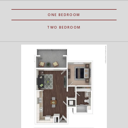
ONE BEDROOM
TWO BEDROOM