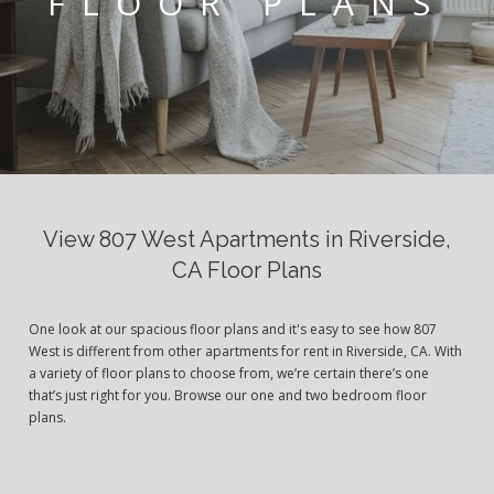
FLOOR PLANS
View 807 West Apartments in Riverside,
CA Floor Plans
One look at our spacious floor plans and it's easy to see how 807
West is different from other apartments for rent in Riverside, CA. With
a variety of floor plans to choose from, we’re certain there’s one
that’s just right for you. Browse our one and two bedroom floor
plans.