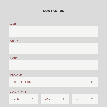
CONTACT US
NAME
EMAIL
PHONE
BEDROOMS
MOVE IN DATE