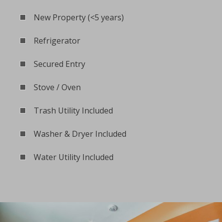
New Property (<5 years)
Refrigerator
Secured Entry
Stove / Oven
Trash Utility Included
Washer & Dryer Included
Water Utility Included