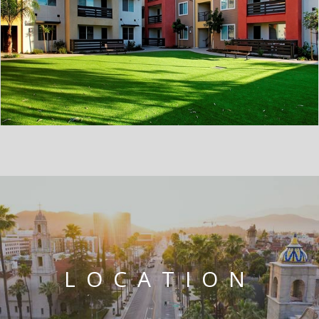
LOCATION