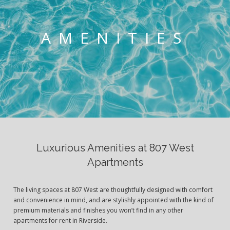
AMENITIES
Luxurious Amenities at 807 West
Apartments
The living spaces at 807 West are thoughtfully designed with comfort
and convenience in mind, and are stylishly appointed with the kind of
premium materials and finishes you won’t find in any other
apartments for rent in Riverside.