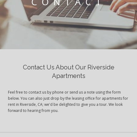
CONTACT
Contact Us About Our Riverside
Apartments
Feel free to contact us by phone or send us a note using the form
below. You can also just drop by the leasing office for apartments for
rent in Riverside, CA; we'd be delighted to give you a tour. We look
forward to hearing from you.