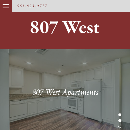
951-823-0777
807 West Apartments