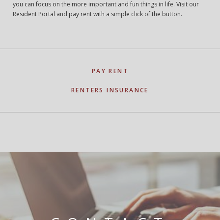
you can focus on the more important and fun things in life. Visit our
Resident Portal and pay rent with a simple click of the button.
PAY RENT
RENTERS INSURANCE