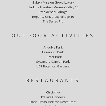
Galaxy Mission Grove Luxury
Harkins Theatres Moreno Valley 16
Presidential Lounge
Regency University Village 10
The Salted Pig
OUTDOOR ACTIVITIES
Andulka Park
Fairmount Park
Hunter Park
Sycamore Canyon Park
UCR Botanical Gardens
RESTAURANTS
Chick-fil-A
D'Elia's Grinders
Dona Timos Mexican Restaurant