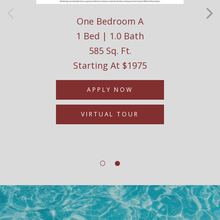
One Bedroom A
1 Bed | 1.0 Bath
585 Sq. Ft.
Starting At $1975
APPLY NOW
VIRTUAL TOUR