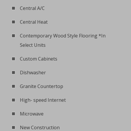
Central A/C
Central Heat
Contemporary Wood Style Flooring *In
Select Units
Custom Cabinets
Dishwasher
Granite Countertop
High- speed Internet
Microwave
New Construction