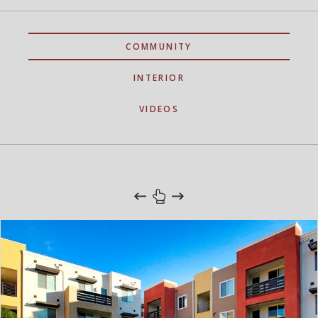
COMMUNITY
INTERIOR
VIDEOS