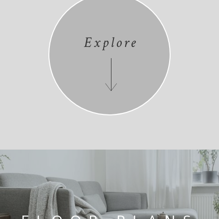
Explore