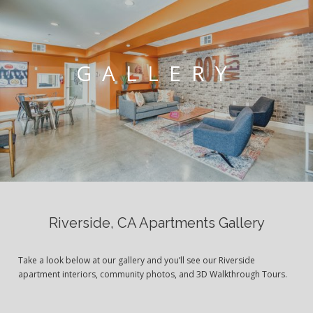
GALLERY
Riverside, CA Apartments Gallery
Take a look below at our gallery and you’ll see our Riverside
apartment interiors, community photos, and 3D Walkthrough Tours.