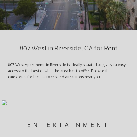
807 West in Riverside, CA for Rent
807 West Apartments in Riverside is ideally situated to give you easy
access to the best of what the area has to offer. Browse the
categories for local services and attractions near you.
ENTERTAINMENT