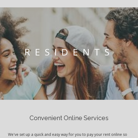
RESIDENTS
Convenient Online Services
We've set up a quick and easy way for you to pay your rent online so