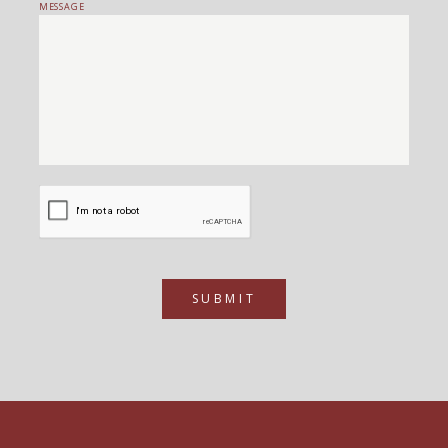
MESSAGE
SUBMIT