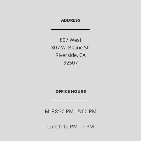
ADDRESS
807 West
807 W. Blaine St.
Riverside
,
CA
92507
OFFICE HOURS
M-F 8:30 PM - 5:00 PM
Lunch 12 PM - 1 PM