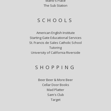
Mario's Place
The Sub Station
SCHOOLS
American English Institute
Starting Gate Educational Services
St. Francis de Sales Catholic School
Tutoring
University of California Riverside
SHOPPING
Beer Beer & More Beer
Cellar Door Books
Mad Platter
Sam's Club
Target