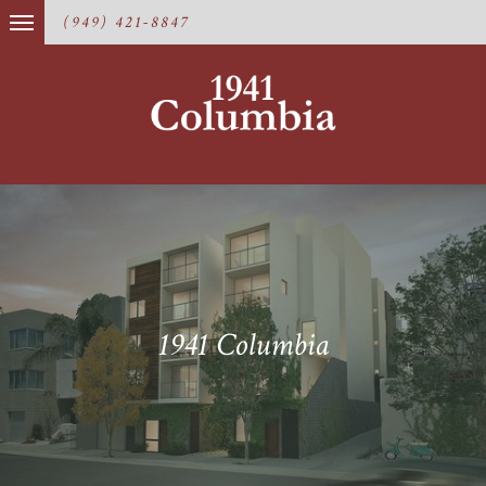
(949) 421-8847
1941 Columbia