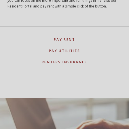
you can focus on the more important and fun things in life. Visit our
Resident Portal and pay rent with a simple click of the button.
PAY RENT
PAY UTILITIES
RENTERS INSURANCE