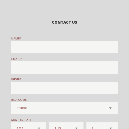
CONTACT US
NAME
EMAIL
PHONE
BEDROOMS
MOVE IN DATE