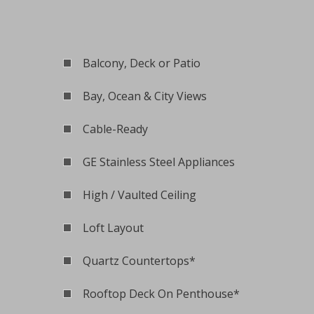
Balcony, Deck or Patio
Bay, Ocean & City Views
Cable-Ready
GE Stainless Steel Appliances
High / Vaulted Ceiling
Loft Layout
Quartz Countertops*
Rooftop Deck On Penthouse*