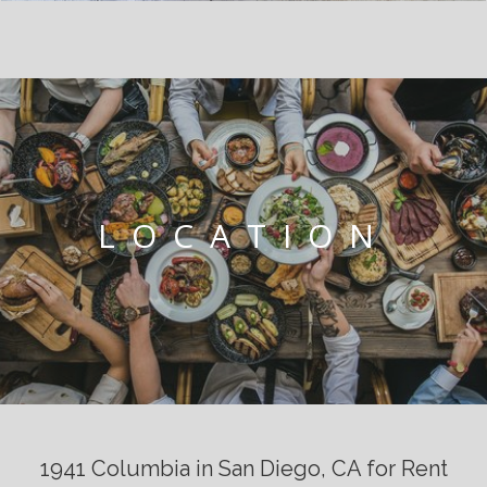
LOCATION
1941 Columbia in San Diego, CA for Rent