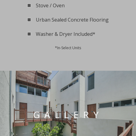
Stove / Oven
Urban Sealed Concrete Flooring
Washer & Dryer Included*
*In-Select Units
GALLERY