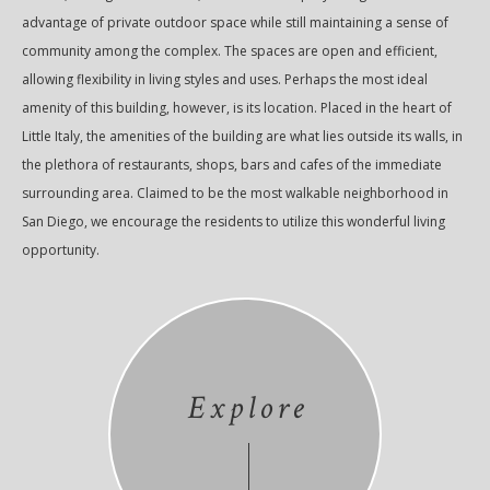
advantage of private outdoor space while still maintaining a sense of
community among the complex. The spaces are open and efficient,
allowing flexibility in living styles and uses. Perhaps the most ideal
amenity of this building, however, is its location. Placed in the heart of
Little Italy, the amenities of the building are what lies outside its walls, in
the plethora of restaurants, shops, bars and cafes of the immediate
surrounding area. Claimed to be the most walkable neighborhood in
San Diego, we encourage the residents to utilize this wonderful living
opportunity.
Explore