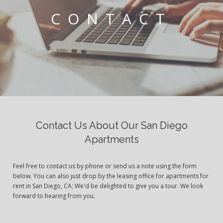
CONTACT
Contact Us About Our San Diego
Apartments
Feel free to contact us by phone or send us a note using the form
below. You can also just drop by the leasing office for apartments for
rent in San Diego, CA; We'd be delighted to give you a tour. We look
forward to hearing from you.