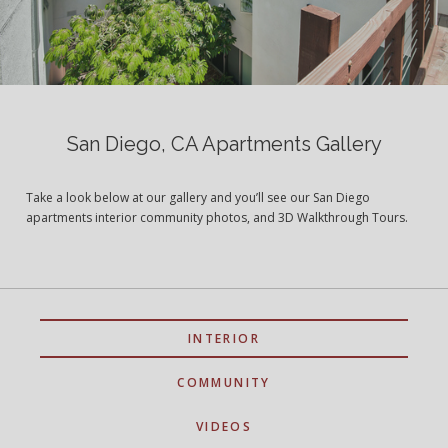
San Diego, CA Apartments Gallery
Take a look below at our gallery and you’ll see our San Diego
apartments interior community photos, and 3D Walkthrough Tours.
INTERIOR
COMMUNITY
VIDEOS