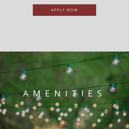
APPLY NOW
AMENITIES