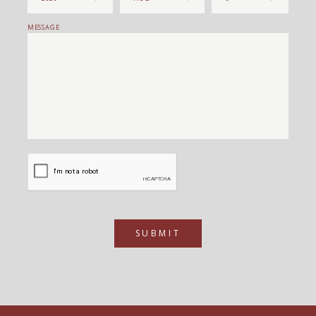
MESSAGE
SUBMIT