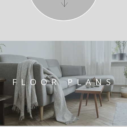
FLOOR PLANS