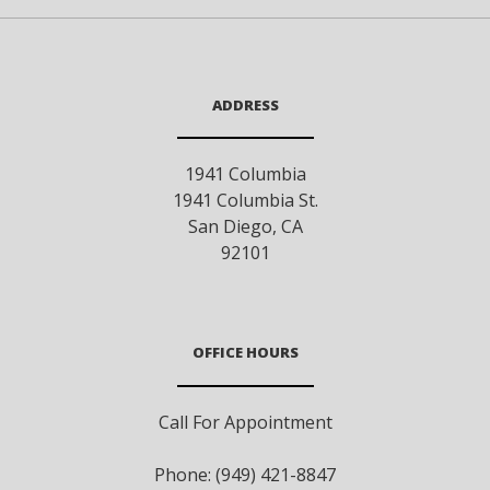
ADDRESS
1941 Columbia
1941 Columbia St.
San Diego
,
CA
92101
OFFICE HOURS
Call For Appointment
Phone: (949) 421-8847