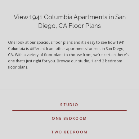
View 1941 Columbia Apartments in San
Diego, CA Floor Plans
One look at our spacious floor plans and it's easy to see how 1941
Columbia is different from other apartments for rent in San Diego,
CA. With a variety of floor plans to choose from, we’re certain there’s
one that’s just right for you. Browse our studio, 1 and 2 bedroom
floor plans.
STUDIO
ONE BEDROOM
TWO BEDROOM