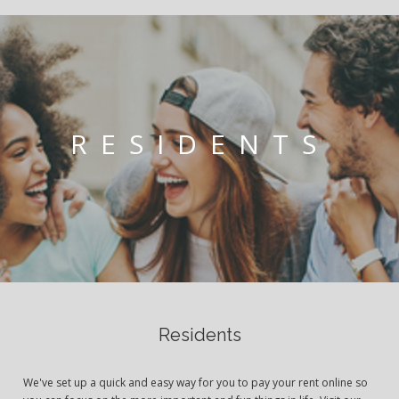
RESIDENTS
Residents
We've set up a quick and easy way for you to pay your rent online so