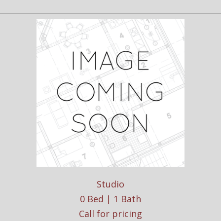
Studio
0 Bed | 1 Bath
Call for pricing