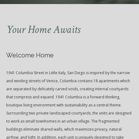
Your Home Awaits
Welcome Home
1941 Columbia Street in Little Italy, San Diego is inspired by the narrow
and winding streets of Venice, Columbia contains 18 apartments which
are separated by delicately carved voids, creating internal courtyards
that compress and expand. 1941 Columbia is a forward-thinking,
boutique living environment with sustainability as a central theme.
Surrounding two private landscaped courtyards, the units are designed
to work as small townhomes in an urban village. The fragmented
buildings eliminate shared walls, which maximizes privacy, natural
airflow, and light. In addition, each unit is uniquely designed to take