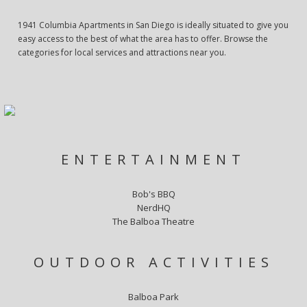
1941 Columbia Apartments in San Diego is ideally situated to give you
easy access to the best of what the area has to offer. Browse the
categories for local services and attractions near you.
ENTERTAINMENT
Bob's BBQ
NerdHQ
The Balboa Theatre
OUTDOOR ACTIVITIES
Balboa Park