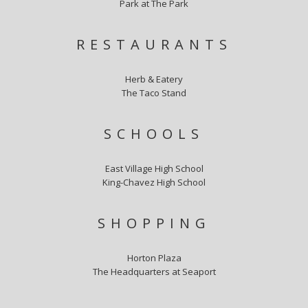
Park at The Park
RESTAURANTS
Herb & Eatery
The Taco Stand
SCHOOLS
East Village High School
King-Chavez High School
SHOPPING
Horton Plaza
The Headquarters at Seaport