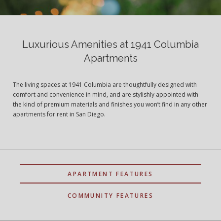
Luxurious Amenities at 1941 Columbia
Apartments
The living spaces at 1941 Columbia are thoughtfully designed with
comfort and convenience in mind, and are stylishly appointed with
the kind of premium materials and finishes you won’t find in any other
apartments for rent in San Diego.
APARTMENT FEATURES
COMMUNITY FEATURES